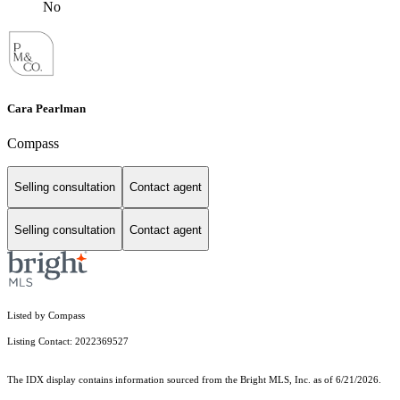
No
Cara Pearlman
Compass
Selling consultation
Contact agent
Selling consultation
Contact agent
Listed by Compass
Listing Contact: 2022369527
The IDX display contains information sourced from the Bright MLS, Inc. as of 6/21/2026.