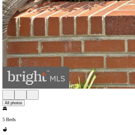
All photos
5 Beds