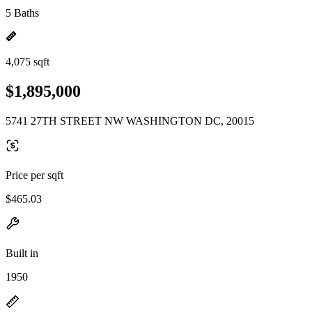
5 Baths
4,075 sqft
$1,895,000
5741 27TH STREET NW WASHINGTON DC, 20015
Price per sqft
$465.03
Built in
1950