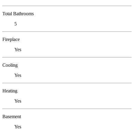
Total Bathrooms
5
Fireplace
Yes
Cooling
Yes
Heating
Yes
Basement
Yes