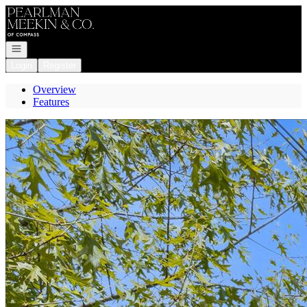
Go to: Homepage
Open navigation
Login
Register
Overview
Features