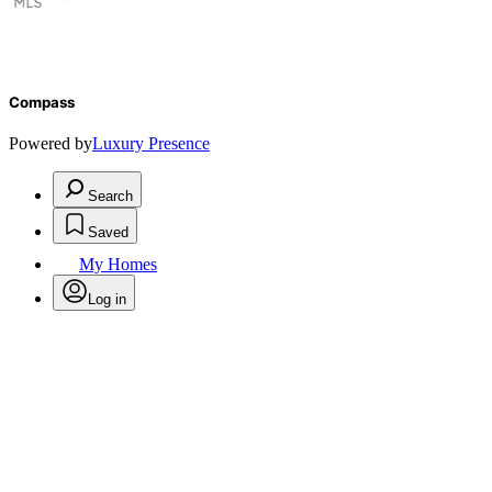
Compass
Powered by
Luxury Presence
Search
Saved
My Homes
Log in