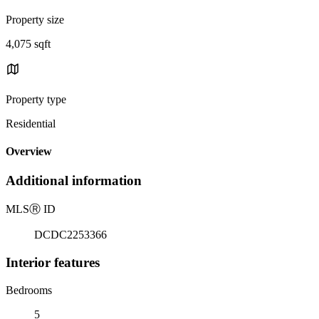
Property size
4,075 sqft
Property type
Residential
Overview
Additional information
MLS
Ⓡ
ID
DCDC2253366
Interior features
Bedrooms
5