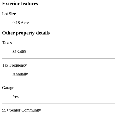
Exterior features
Lot Size
0.18 Acres
Other property details
Taxes
$13,465
Tax Frequency
Annually
Garage
Yes
55+/Senior Community