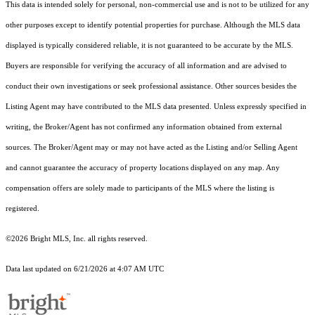
This data is intended solely for personal, non-commercial use and is not to be utilized for any
other purposes except to identify potential properties for purchase. Although the MLS data
displayed is typically considered reliable, it is not guaranteed to be accurate by the MLS.
Buyers are responsible for verifying the accuracy of all information and are advised to
conduct their own investigations or seek professional assistance. Other sources besides the
Listing Agent may have contributed to the MLS data presented. Unless expressly specified in
writing, the Broker/Agent has not confirmed any information obtained from external
sources. The Broker/Agent may or may not have acted as the Listing and/or Selling Agent
and cannot guarantee the accuracy of property locations displayed on any map. Any
compensation offers are solely made to participants of the MLS where the listing is
registered.
©2026 Bright MLS, Inc. all rights reserved.
Data last updated on 6/21/2026 at 4:07 AM UTC