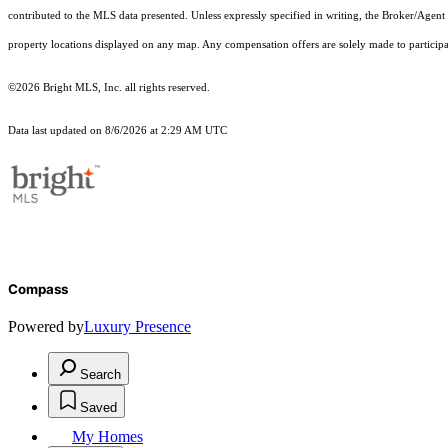
contributed to the MLS data presented. Unless expressly specified in writing, the Broker/Agen
property locations displayed on any map. Any compensation offers are solely made to participan
©2026 Bright MLS, Inc. all rights reserved.
Data last updated on 8/6/2026 at 2:29 AM UTC
Compass
Powered by
Luxury Presence
Search
Saved
My Homes