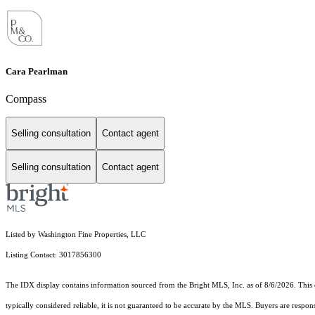
Cara Pearlman
Compass
Selling consultation
Contact agent
Selling consultation
Contact agent
Listed by Washington Fine Properties, LLC
Listing Contact: 3017856300
The IDX display contains information sourced from the Bright MLS, Inc. as of 8/6/2026. This da
typically considered reliable, it is not guaranteed to be accurate by the MLS. Buyers are respon