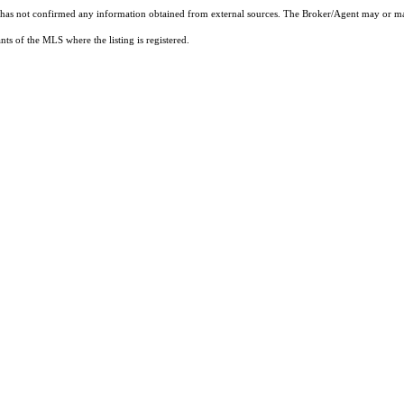
t has not confirmed any information obtained from external sources. The Broker/Agent may or ma
ts of the MLS where the listing is registered.