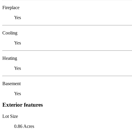
Fireplace
Yes
Cooling
Yes
Heating
Yes
Basement
Yes
Exterior features
Lot Size
0.86 Acres