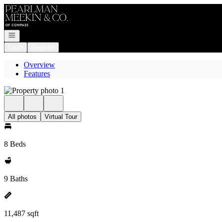
Go to: Homepage
Open navigation
Login
Register
Overview
Features
All photos
Virtual Tour
8 Beds
9 Baths
11,487 sqft