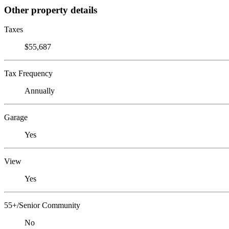
Other property details
Taxes
$55,687
Tax Frequency
Annually
Garage
Yes
View
Yes
55+/Senior Community
No