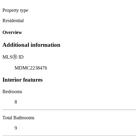
Property type
Residential
Overview
Additional information
MLS
Ⓡ
ID
MDMC2238476
Interior features
Bedrooms
8
Total Bathrooms
9