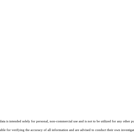
ta is intended solely for personal, non-commercial use and is not to be utilized for any other pu
sible for verifying the accuracy of all information and are advised to conduct their own investiga