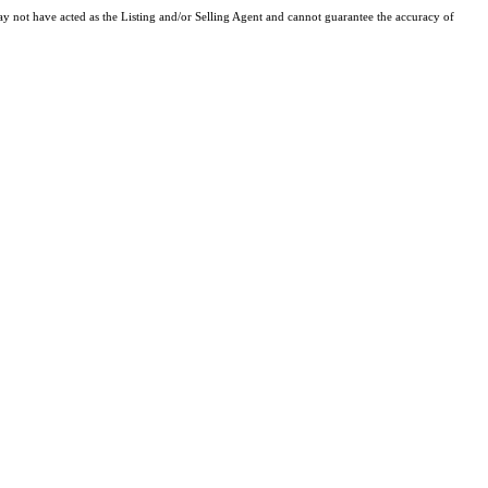
y not have acted as the Listing and/or Selling Agent and cannot guarantee the accuracy of