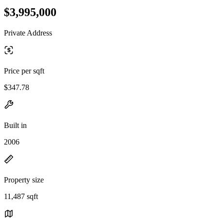
$3,995,000
Private Address
Price per sqft
$347.78
Built in
2006
Property size
11,487 sqft