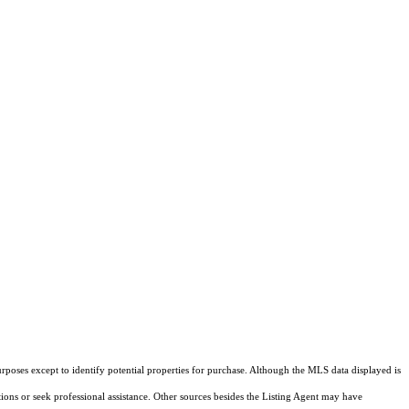
rposes except to identify potential properties for purchase. Although the MLS data displayed is
tions or seek professional assistance. Other sources besides the Listing Agent may have