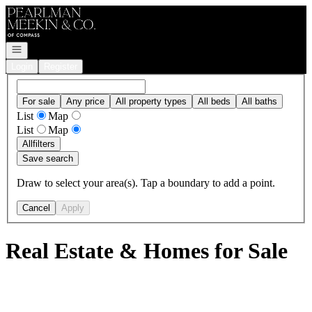
Go to: Homepage
Open navigation
Login
Register
For sale
Any price
All property types
All beds
All baths
List
Map
List
Map
All
filters
Save search
Draw to select your area(s). Tap a boundary to add a point.
Cancel
Apply
Real Estate & Homes for Sale