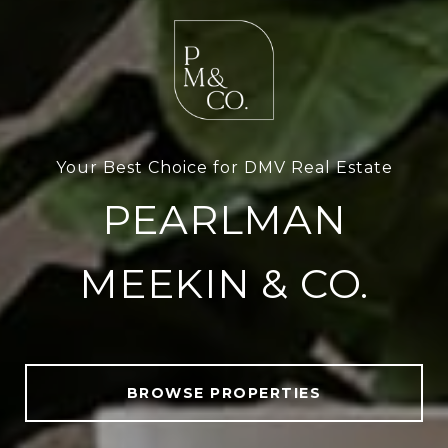
Your Best Choice for DMV Real Estate
PEARLMAN
MEEKIN & CO.
BROWSE PROPERTIES