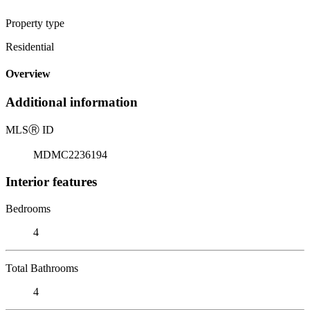
Property type
Residential
Overview
Additional information
MLS
Ⓡ
ID
MDMC2236194
Interior features
Bedrooms
4
Total Bathrooms
4