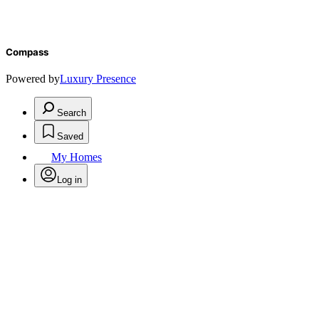
Compass
Powered by
Luxury Presence
Search
Saved
My Homes
Log in