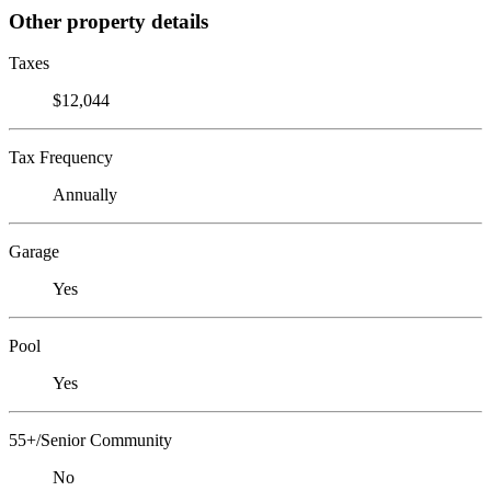
Other property details
Taxes
$12,044
Tax Frequency
Annually
Garage
Yes
Pool
Yes
55+/Senior Community
No