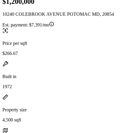
$1,200,000
10240 COLEBROOK AVENUE POTOMAC MD, 20854
Est. payment:
$7,391/mo
Price per sqft
$266.67
Built in
1972
Property size
4,500 sqft