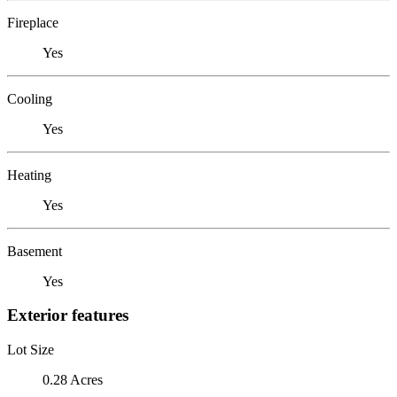
Fireplace
Yes
Cooling
Yes
Heating
Yes
Basement
Yes
Exterior features
Lot Size
0.28 Acres