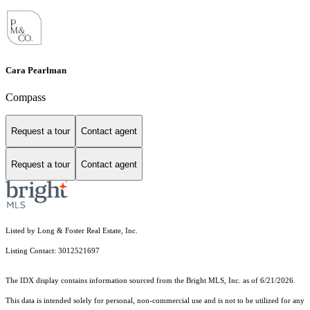
Cara Pearlman
Compass
Request a tour
Contact agent
Request a tour
Contact agent
Listed by Long & Foster Real Estate, Inc.
Listing Contact: 3012521697
The IDX display contains information sourced from the Bright MLS, Inc. as of 6/21/2026.
This data is intended solely for personal, non-commercial use and is not to be utilized for any