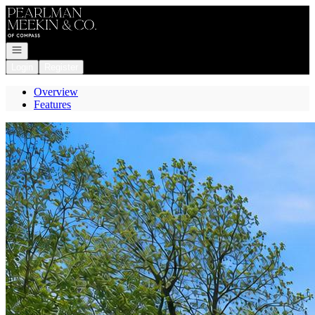
Go to: Homepage
Open navigation
Login
Register
Overview
Features