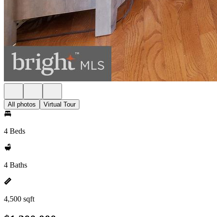
All photos
Virtual Tour
4 Beds
4 Baths
4,500 sqft