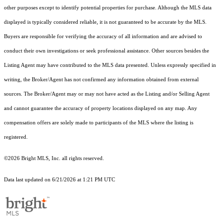
other purposes except to identify potential properties for purchase. Although the MLS data
displayed is typically considered reliable, it is not guaranteed to be accurate by the MLS.
Buyers are responsible for verifying the accuracy of all information and are advised to
conduct their own investigations or seek professional assistance. Other sources besides the
Listing Agent may have contributed to the MLS data presented. Unless expressly specified in
writing, the Broker/Agent has not confirmed any information obtained from external
sources. The Broker/Agent may or may not have acted as the Listing and/or Selling Agent
and cannot guarantee the accuracy of property locations displayed on any map. Any
compensation offers are solely made to participants of the MLS where the listing is
registered.
©2026 Bright MLS, Inc. all rights reserved.
Data last updated on 6/21/2026 at 1:21 PM UTC