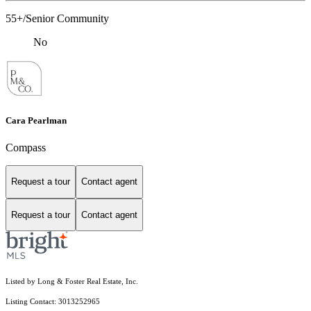
55+/Senior Community
No
Cara Pearlman
Compass
Request a tour
Contact agent
Request a tour
Contact agent
Listed by Long & Foster Real Estate, Inc.
Listing Contact: 3013252965