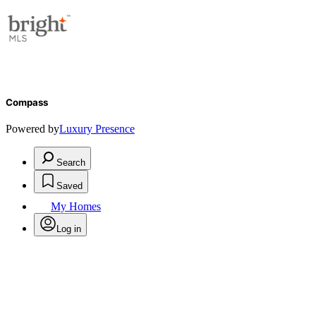
Compass
Powered by
Luxury Presence
Search
Saved
My Homes
Log in