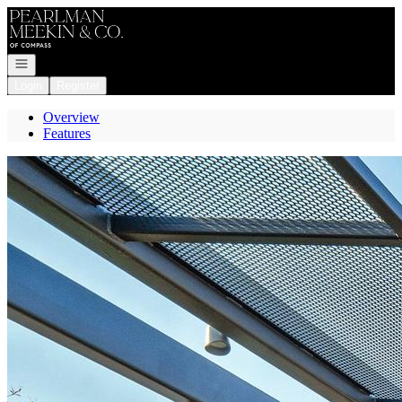
Go to: Homepage
Open navigation
Login
Register
Overview
Features