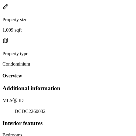
Property size
1,009 sqft
Property type
Condominium
Overview
Additional information
MLS
Ⓡ
ID
DCDC2260032
Interior features
Bedrooms