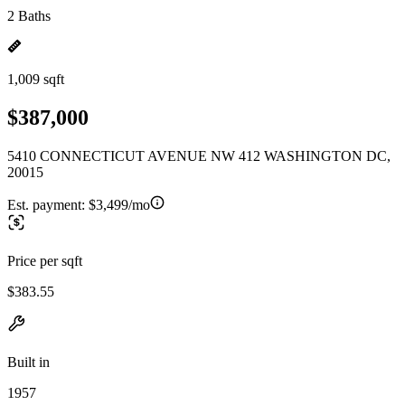
2 Baths
1,009 sqft
$387,000
5410 CONNECTICUT AVENUE NW 412 WASHINGTON DC,
20015
Est. payment:
$3,499/mo
Price per sqft
$383.55
Built in
1957