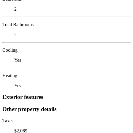
2
Total Bathrooms
2
Cooling
Yes
Heating
Yes
Exterior features
Other property details
Taxes
$2,069