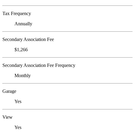
Tax Frequency
Annually
Secondary Association Fee
$1,266
Secondary Association Fee Frequency
Monthly
Garage
Yes
View
Yes