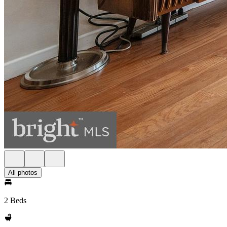
All photos
2 Beds