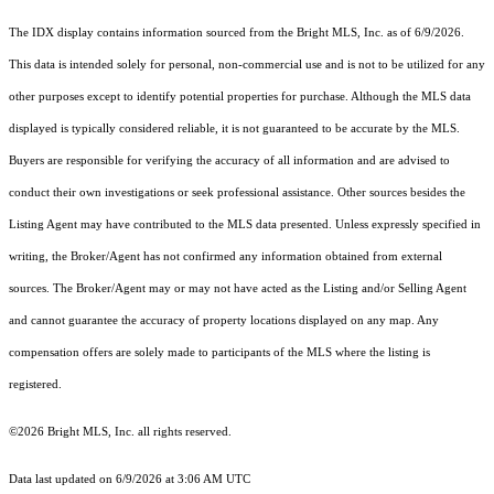
The IDX display contains information sourced from the Bright MLS, Inc. as of 6/9/2026.
This data is intended solely for personal, non-commercial use and is not to be utilized for any
other purposes except to identify potential properties for purchase. Although the MLS data
displayed is typically considered reliable, it is not guaranteed to be accurate by the MLS.
Buyers are responsible for verifying the accuracy of all information and are advised to
conduct their own investigations or seek professional assistance. Other sources besides the
Listing Agent may have contributed to the MLS data presented. Unless expressly specified in
writing, the Broker/Agent has not confirmed any information obtained from external
sources. The Broker/Agent may or may not have acted as the Listing and/or Selling Agent
and cannot guarantee the accuracy of property locations displayed on any map. Any
compensation offers are solely made to participants of the MLS where the listing is
registered.
©2026 Bright MLS, Inc. all rights reserved.
Data last updated on 6/9/2026 at 3:06 AM UTC