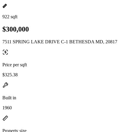
922 sqft
$300,000
7511 SPRING LAKE DRIVE C-1 BETHESDA MD, 20817
Price per sqft
$325.38
Built in
1960
Property size