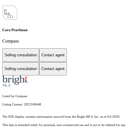
Cara Pearlman
Compass
Selling consultation
Contact agent
Selling consultation
Contact agent
Listed by Compass
Listing Contact: 2022106448
The IDX display contains information sourced from the Bright MLS, Inc. as of 6/1/2026.
This data is intended solely for personal, non-commercial use and is not to be utilized for any