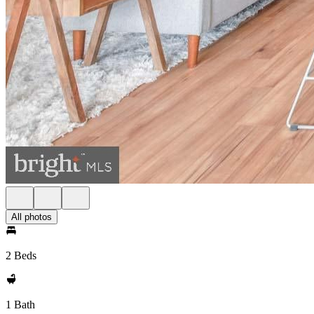
All photos
2 Beds
1 Bath