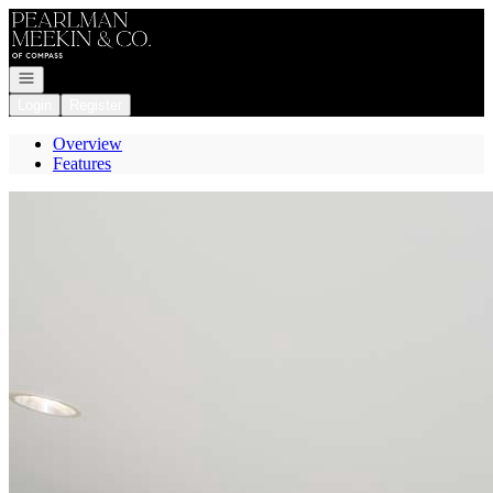
Go to: Homepage
Open navigation
Login
Register
Overview
Features