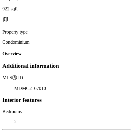
922 sqft
Property type
Condominium
Overview
Additional information
MLS
Ⓡ
ID
MDMC2167010
Interior features
Bedrooms
2