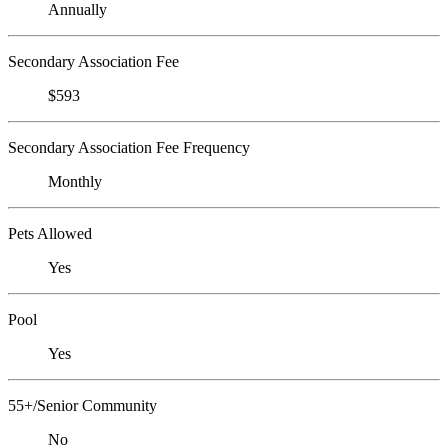
Annually
Secondary Association Fee
$593
Secondary Association Fee Frequency
Monthly
Pets Allowed
Yes
Pool
Yes
55+/Senior Community
No