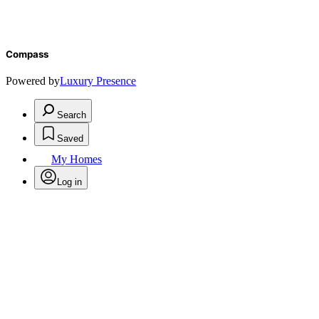
Compass
Powered by
Luxury Presence
Search
Saved
My Homes
Log in