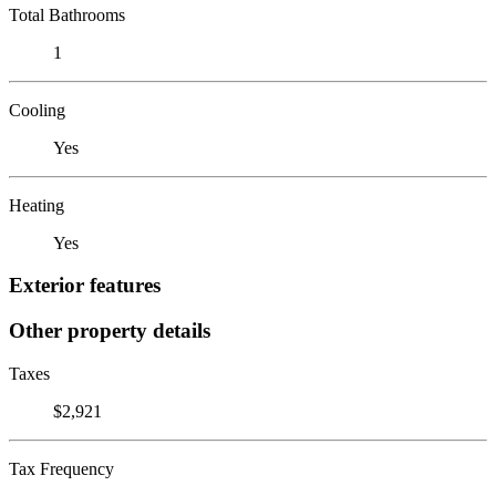
Total Bathrooms
1
Cooling
Yes
Heating
Yes
Exterior features
Other property details
Taxes
$2,921
Tax Frequency