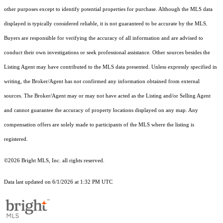
other purposes except to identify potential properties for purchase. Although the MLS data
displayed is typically considered reliable, it is not guaranteed to be accurate by the MLS.
Buyers are responsible for verifying the accuracy of all information and are advised to
conduct their own investigations or seek professional assistance. Other sources besides the
Listing Agent may have contributed to the MLS data presented. Unless expressly specified in
writing, the Broker/Agent has not confirmed any information obtained from external
sources. The Broker/Agent may or may not have acted as the Listing and/or Selling Agent
and cannot guarantee the accuracy of property locations displayed on any map. Any
compensation offers are solely made to participants of the MLS where the listing is
registered.
©2026 Bright MLS, Inc. all rights reserved.
Data last updated on 6/1/2026 at 1:32 PM UTC