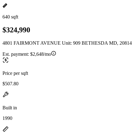
640 sqft
$324,990
4801 FAIRMONT AVENUE Unit: 909 BETHESDA MD, 20814
Est. payment:
$2,648/mo
Price per sqft
$507.80
Built in
1990