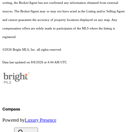
writing, the Broker/Agent has not confirmed any information obtained from external
sources. The Broker/Agent may or may not have acted as the Listing and/or Selling Agent
and cannot guarantee the accuracy of property locations displayed on any map. Any
compensation offers are solely made to participants of the MLS where the listing is
registered.
©2026 Bright MLS, Inc. all rights reserved.
Data last updated on 8/6/2026 at 4:44 AM UTC
Compass
Powered by
Luxury Presence