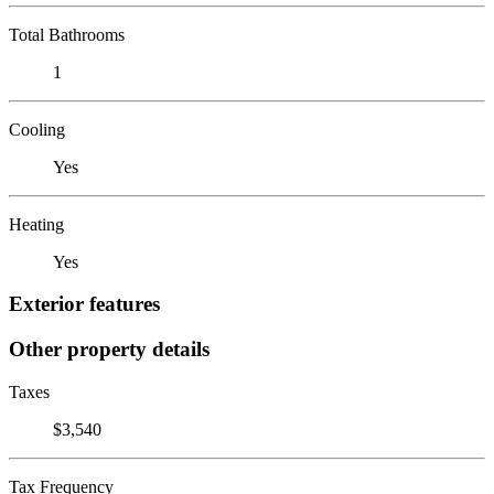
Total Bathrooms
1
Cooling
Yes
Heating
Yes
Exterior features
Other property details
Taxes
$3,540
Tax Frequency