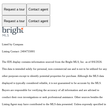
Request a tour
Contact agent
Request a tour
Contact agent
Listed by Compass
Listing Contact: 2404755001
The IDX display contains information sourced from the Bright MLS, Inc. as of 8/6/2026.
This data is intended solely for personal, non-commercial use and is not to be utilized for any
other purposes except to identify potential properties for purchase. Although the MLS data
displayed is typically considered reliable, it is not guaranteed to be accurate by the MLS.
Buyers are responsible for verifying the accuracy of all information and are advised to
conduct their own investigations or seek professional assistance. Other sources besides the
Listing Agent may have contributed to the MLS data presented. Unless expressly specified in