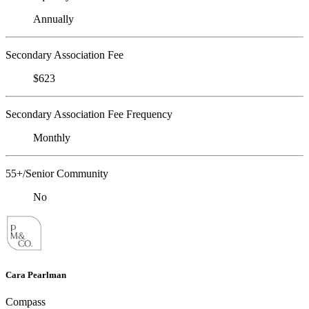
Annually
Secondary Association Fee
$623
Secondary Association Fee Frequency
Monthly
55+/Senior Community
No
Cara Pearlman
Compass