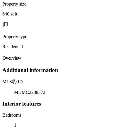
Property size
640 sqft
Property type
Residential
Overview
Additional information
MLS
Ⓡ
ID
MDMC2238372
Interior features
Bedrooms
1