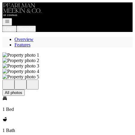
Go to: Homepage
Open navigation
Login
Register
Overview
Features
All photos
1 Bed
1 Bath