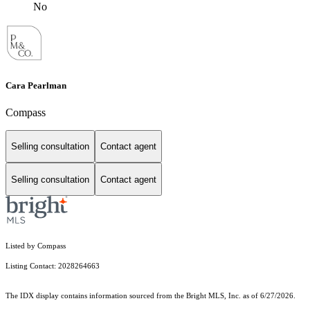
No
Cara Pearlman
Compass
Selling consultation
Contact agent
Selling consultation
Contact agent
Listed by Compass
Listing Contact: 2028264663
The IDX display contains information sourced from the Bright MLS, Inc. as of 6/27/2026.