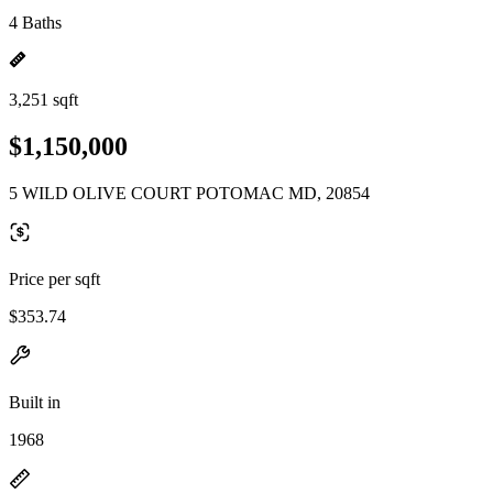
4 Baths
3,251 sqft
$1,150,000
5 WILD OLIVE COURT POTOMAC MD, 20854
Price per sqft
$353.74
Built in
1968