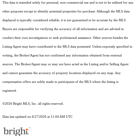
This data is intended solely for personal, non-commercial use and is not to be utilized for any
other purposes except to identify potential properties for purchase. Although the MLS data
displayed is typically considered reliable, it is not guaranteed to be accurate by the MLS.
Buyers are responsible for verifying the accuracy of all information and are advised to
conduct their own investigations or seek professional assistance. Other sources besides the
Listing Agent may have contributed to the MLS data presented. Unless expressly specified in
writing, the Broker/Agent has not confirmed any information obtained from external
sources. The Broker/Agent may or may not have acted as the Listing and/or Selling Agent
and cannot guarantee the accuracy of property locations displayed on any map. Any
compensation offers are solely made to participants of the MLS where the listing is
registered.
©2026 Bright MLS, Inc. all rights reserved.
Data last updated on 6/27/2026 at 11:04 AM UTC