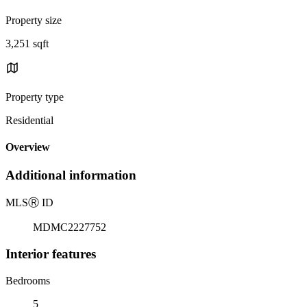
Property size
3,251 sqft
Property type
Residential
Overview
Additional information
MLS
Ⓡ
ID
MDMC2227752
Interior features
Bedrooms
5