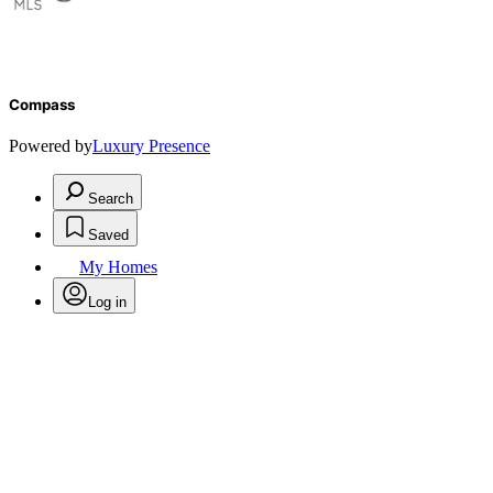
Compass
Powered by
Luxury Presence
Search
Saved
My Homes
Log in