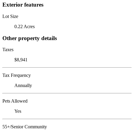
Exterior features
Lot Size
0.22 Acres
Other property details
Taxes
$8,941
Tax Frequency
Annually
Pets Allowed
Yes
55+/Senior Community