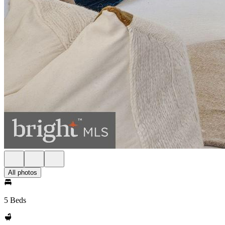
All photos
5 Beds