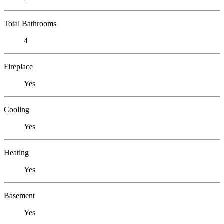
Total Bathrooms
4
Fireplace
Yes
Cooling
Yes
Heating
Yes
Basement
Yes