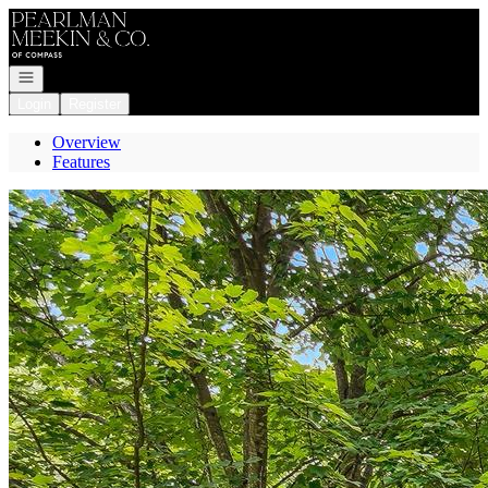
Go to: Homepage
Open navigation
Login
Register
Overview
Features