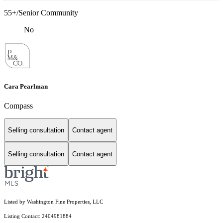
55+/Senior Community
No
Cara Pearlman
Compass
Selling consultation
Contact agent
Selling consultation
Contact agent
Listed by Washington Fine Properties, LLC
Listing Contact: 2404981884