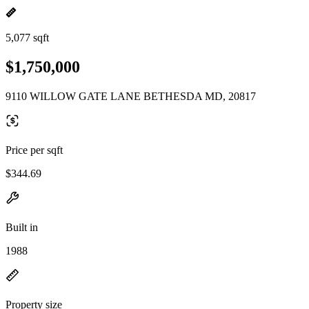
5,077 sqft
$1,750,000
9110 WILLOW GATE LANE BETHESDA MD, 20817
Price per sqft
$344.69
Built in
1988
Property size