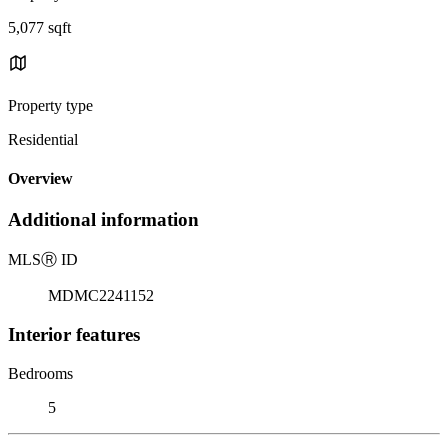
5,077 sqft
Property type
Residential
Overview
Additional information
MLS
Ⓡ
ID
MDMC2241152
Interior features
Bedrooms
5