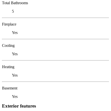
Total Bathrooms
5
Fireplace
Yes
Cooling
Yes
Heating
Yes
Basement
Yes
Exterior features