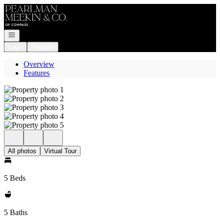
Go to: Homepage
Open navigation
Login
Register
Overview
Features
All photos
Virtual Tour
5 Beds
5 Baths