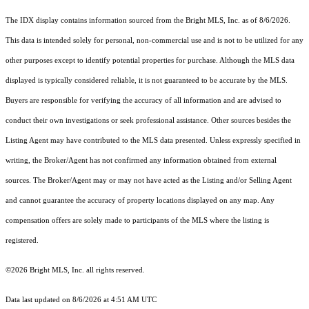
The IDX display contains information sourced from the Bright MLS, Inc. as of 8/6/2026.
This data is intended solely for personal, non-commercial use and is not to be utilized for any
other purposes except to identify potential properties for purchase. Although the MLS data
displayed is typically considered reliable, it is not guaranteed to be accurate by the MLS.
Buyers are responsible for verifying the accuracy of all information and are advised to
conduct their own investigations or seek professional assistance. Other sources besides the
Listing Agent may have contributed to the MLS data presented. Unless expressly specified in
writing, the Broker/Agent has not confirmed any information obtained from external
sources. The Broker/Agent may or may not have acted as the Listing and/or Selling Agent
and cannot guarantee the accuracy of property locations displayed on any map. Any
compensation offers are solely made to participants of the MLS where the listing is
registered.
©2026 Bright MLS, Inc. all rights reserved.
Data last updated on 8/6/2026 at 4:51 AM UTC