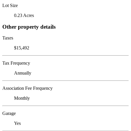
Lot Size
0.23 Acres
Other property details
Taxes
$15,492
Tax Frequency
Annually
Association Fee Frequency
Monthly
Garage
Yes