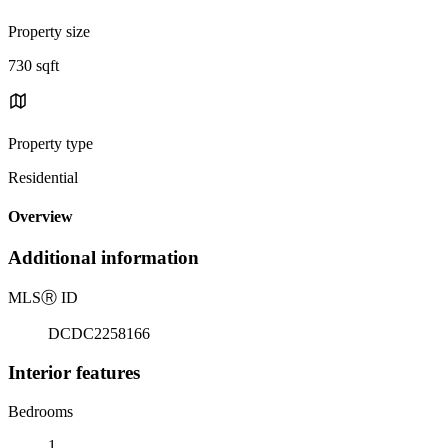
Property size
730 sqft
Property type
Residential
Overview
Additional information
MLS
Ⓡ
ID
DCDC2258166
Interior features
Bedrooms
1