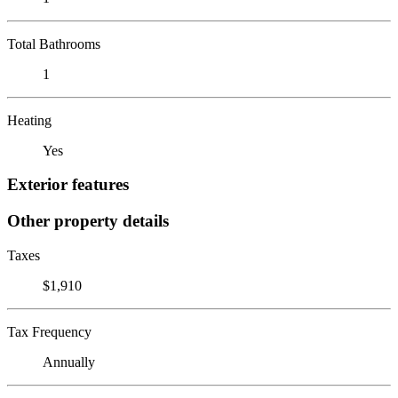
Total Bathrooms
1
Heating
Yes
Exterior features
Other property details
Taxes
$1,910
Tax Frequency
Annually