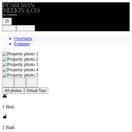
Go to: Homepage
Open navigation
Login
Register
Overview
Features
All photos
Virtual Tour
1 Bed
1 Bath