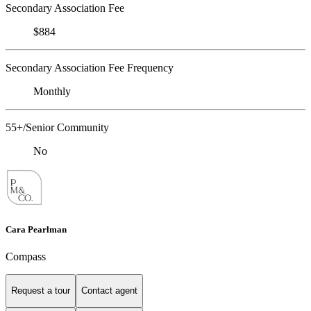
Secondary Association Fee
$884
Secondary Association Fee Frequency
Monthly
55+/Senior Community
No
Cara Pearlman
Compass
Request a tour
Contact agent