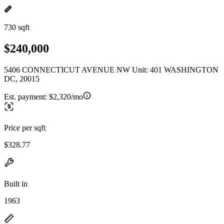
730 sqft
$240,000
5406 CONNECTICUT AVENUE NW Unit: 401 WASHINGTON
DC, 20015
Est. payment:
$2,320/mo
Price per sqft
$328.77
Built in
1963