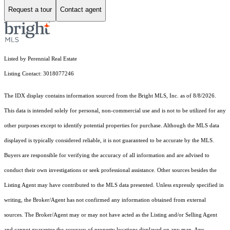
Request a tour
Contact agent
Listed by Perennial Real Estate
Listing Contact: 3018077246
The IDX display contains information sourced from the Bright MLS, Inc. as of 8/8/2026.
This data is intended solely for personal, non-commercial use and is not to be utilized for any
other purposes except to identify potential properties for purchase. Although the MLS data
displayed is typically considered reliable, it is not guaranteed to be accurate by the MLS.
Buyers are responsible for verifying the accuracy of all information and are advised to
conduct their own investigations or seek professional assistance. Other sources besides the
Listing Agent may have contributed to the MLS data presented. Unless expressly specified in
writing, the Broker/Agent has not confirmed any information obtained from external
sources. The Broker/Agent may or may not have acted as the Listing and/or Selling Agent
and cannot guarantee the accuracy of property locations displayed on any map. Any