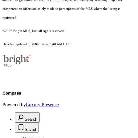
compensation offers are solely made to participants of the MLS where the listing is
registered.
©2026 Bright MLS, Inc. all rights reserved.
Data last updated on 8/8/2026 at 3:48 AM UTC
Compass
Powered by
Luxury Presence
Search
Saved