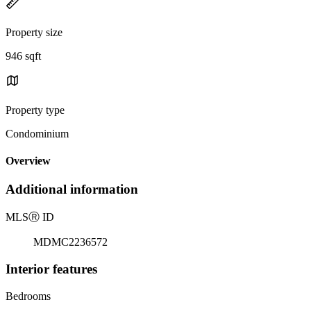
Property size
946 sqft
Property type
Condominium
Overview
Additional information
MLS
Ⓡ
ID
MDMC2236572
Interior features
Bedrooms