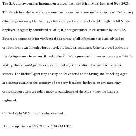
The IDX display contains information sourced from the Bright MLS, Inc. as of 6/27/2026.
This data is intended solely for personal, non-commercial use and is not to be utilized for any
other purposes except to identify potential properties for purchase. Although the MLS data
displayed is typically considered reliable, it is not guaranteed to be accurate by the MLS.
Buyers are responsible for verifying the accuracy of all information and are advised to
conduct their own investigations or seek professional assistance. Other sources besides the
Listing Agent may have contributed to the MLS data presented. Unless expressly specified in
writing, the Broker/Agent has not confirmed any information obtained from external
sources. The Broker/Agent may or may not have acted as the Listing and/or Selling Agent
and cannot guarantee the accuracy of property locations displayed on any map. Any
compensation offers are solely made to participants of the MLS where the listing is
registered.
©2026 Bright MLS, Inc. all rights reserved.
Data last updated on 6/27/2026 at 4:10 AM UTC