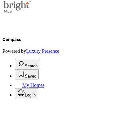
Compass
Powered by
Luxury Presence
Search
Saved
My Homes
Log in