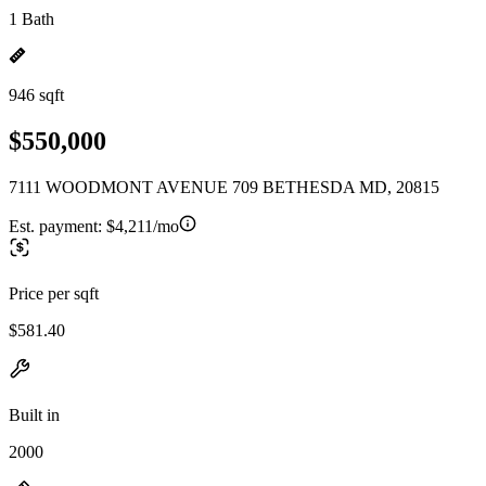
1 Bath
946 sqft
$550,000
7111 WOODMONT AVENUE 709 BETHESDA MD, 20815
Est. payment:
$4,211/mo
Price per sqft
$581.40
Built in
2000