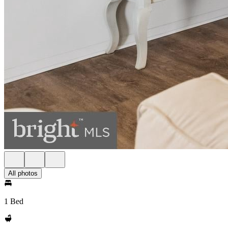
All photos
1 Bed