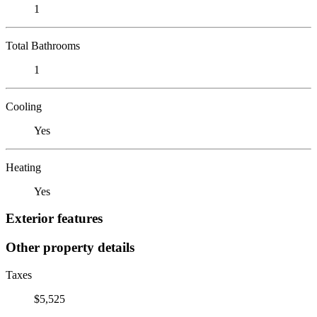
1
Total Bathrooms
1
Cooling
Yes
Heating
Yes
Exterior features
Other property details
Taxes
$5,525