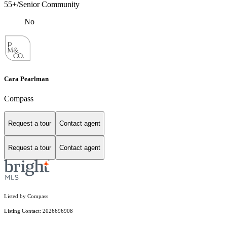
55+/Senior Community
No
Cara Pearlman
Compass
Request a tour
Contact agent
Request a tour
Contact agent
Listed by Compass
Listing Contact: 2026696908