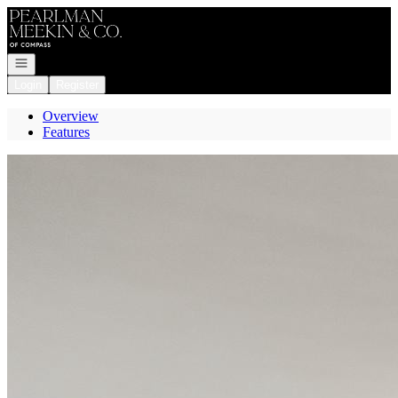
Go to: Homepage
Open navigation
Login
Register
Overview
Features