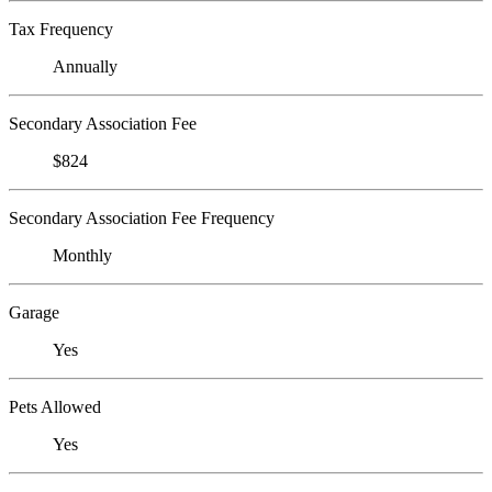
Tax Frequency
Annually
Secondary Association Fee
$824
Secondary Association Fee Frequency
Monthly
Garage
Yes
Pets Allowed
Yes