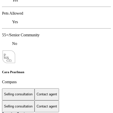
Yes
Pets Allowed
Yes
55+/Senior Community
No
Cara Pearlman
Compass
Selling consultation
Contact agent
Selling consultation
Contact agent