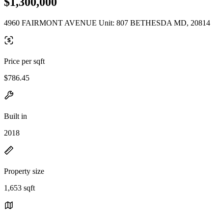
$1,300,000
4960 FAIRMONT AVENUE Unit: 807 BETHESDA MD, 20814
Price per sqft
$786.45
Built in
2018
Property size
1,653 sqft