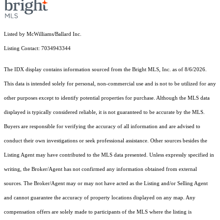
Listed by McWilliams/Ballard Inc.
Listing Contact: 7034943344
The IDX display contains information sourced from the Bright MLS, Inc. as of 8/6/2026.
This data is intended solely for personal, non-commercial use and is not to be utilized for any
other purposes except to identify potential properties for purchase. Although the MLS data
displayed is typically considered reliable, it is not guaranteed to be accurate by the MLS.
Buyers are responsible for verifying the accuracy of all information and are advised to
conduct their own investigations or seek professional assistance. Other sources besides the
Listing Agent may have contributed to the MLS data presented. Unless expressly specified in
writing, the Broker/Agent has not confirmed any information obtained from external
sources. The Broker/Agent may or may not have acted as the Listing and/or Selling Agent
and cannot guarantee the accuracy of property locations displayed on any map. Any
compensation offers are solely made to participants of the MLS where the listing is