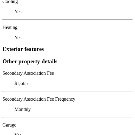
Cooling
Yes
Heating
Yes
Exterior features
Other property details
Secondary Association Fee
$1,665
Secondary Association Fee Frequency
Monthly
Garage