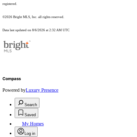
registered.
©2026 Bright MLS, Inc. all rights reserved.
Data last updated on 8/6/2026 at 2:32 AM UTC
Compass
Powered by
Luxury Presence
Search
Saved
My Homes
Log in