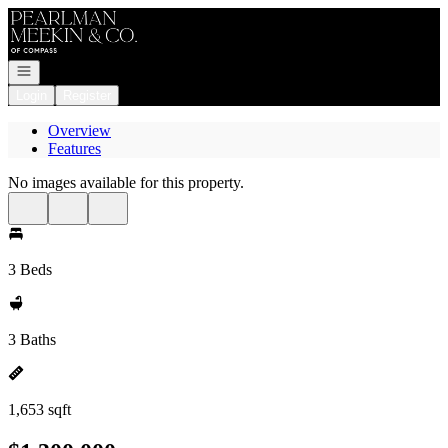
Go to: Homepage
Open navigation
Login
Register
Overview
Features
No images available for this property.
3 Beds
3 Baths
1,653 sqft