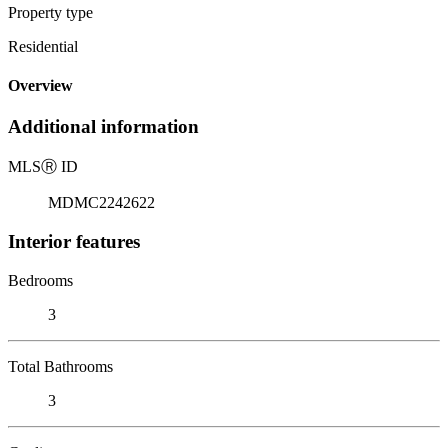
Property type
Residential
Overview
Additional information
MLS
Ⓡ
ID
MDMC2242622
Interior features
Bedrooms
3
Total Bathrooms
3