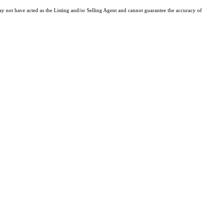
y not have acted as the Listing and/or Selling Agent and cannot guarantee the accuracy of