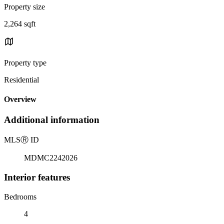
Property size
2,264 sqft
Property type
Residential
Overview
Additional information
MLS
Ⓡ
ID
MDMC2242026
Interior features
Bedrooms
4