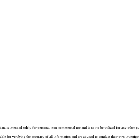
ta is intended solely for personal, non-commercial use and is not to be utilized for any other pu
sible for verifying the accuracy of all information and are advised to conduct their own investiga