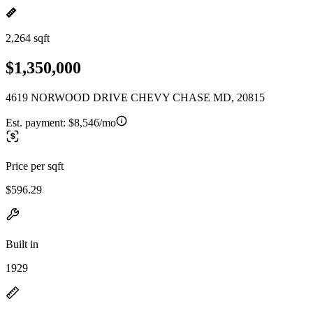
2,264 sqft
$1,350,000
4619 NORWOOD DRIVE CHEVY CHASE MD, 20815
Est. payment:
$8,546/mo
Price per sqft
$596.29
Built in
1929