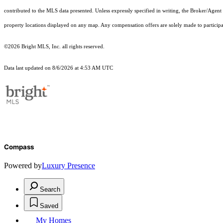
contributed to the MLS data presented. Unless expressly specified in writing, the Broker/Agen
property locations displayed on any map. Any compensation offers are solely made to participan
©2026 Bright MLS, Inc. all rights reserved.
Data last updated on 8/6/2026 at 4:53 AM UTC
Compass
Powered by
Luxury Presence
Search
Saved
My Homes