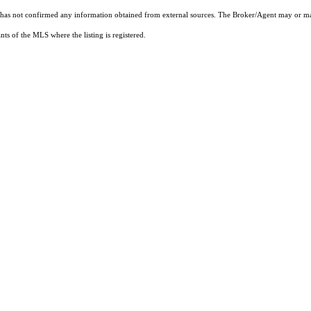
t has not confirmed any information obtained from external sources. The Broker/Agent may or ma
ts of the MLS where the listing is registered.