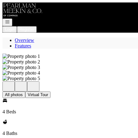
Go to: Homepage
Open navigation
Login
Register
Overview
Features
All photos
Virtual Tour
4 Beds
4 Baths