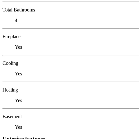
Total Bathrooms
4
Fireplace
Yes
Cooling
Yes
Heating
Yes
Basement
Yes
Exterior features