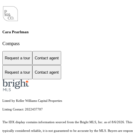
Cara Pearlman
Compass
Request a tour
Contact agent
Request a tour
Contact agent
Listed by Keller Williams Capital Properties
Listing Contact: 2022437707
The IDX display contains information sourced from the Bright MLS, Inc. as of 8/6/2026. This da
typically considered reliable, it is not guaranteed to be accurate by the MLS. Buyers are respon