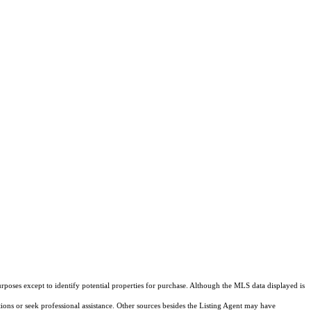
rposes except to identify potential properties for purchase. Although the MLS data displayed is
tions or seek professional assistance. Other sources besides the Listing Agent may have