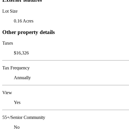
Lot Size
0.16 Acres
Other property details
Taxes
$16,326
Tax Frequency
Annually
View
Yes
55+/Senior Community
No