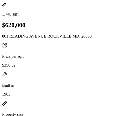
1,740 sqft
$620,000
801 READING AVENUE ROCKVILLE MD, 20850
Price per sqft
$356.32
Built in
1963
Property size