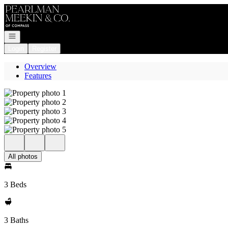
Go to: Homepage
Open navigation
Login
Register
Overview
Features
All photos
3 Beds
3 Baths