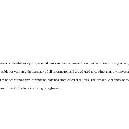
ata is intended solely for personal, non-commercial use and is not to be utilized for any other 
ponsible for verifying the accuracy of all information and are advised to conduct their own invest
t has not confirmed any information obtained from external sources. The Broker/Agent may or ma
ts of the MLS where the listing is registered.