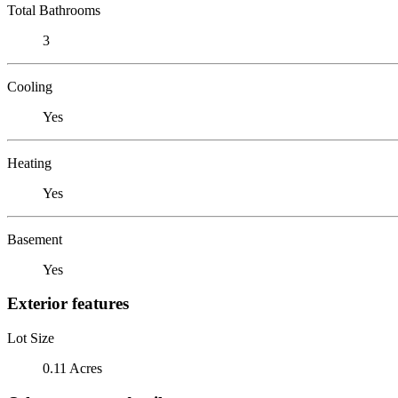
Total Bathrooms
3
Cooling
Yes
Heating
Yes
Basement
Yes
Exterior features
Lot Size
0.11 Acres