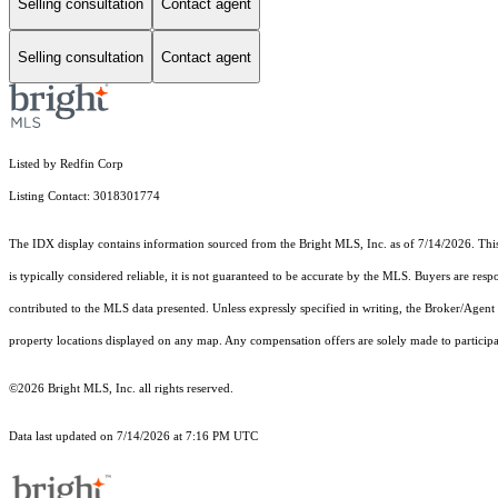
Selling consultation
Contact agent
Selling consultation
Contact agent
Listed by Redfin Corp
Listing Contact: 3018301774
The IDX display contains information sourced from the Bright MLS, Inc. as of 7/14/2026. This d
is typically considered reliable, it is not guaranteed to be accurate by the MLS. Buyers are res
contributed to the MLS data presented. Unless expressly specified in writing, the Broker/Agen
property locations displayed on any map. Any compensation offers are solely made to participan
©2026 Bright MLS, Inc. all rights reserved.
Data last updated on 7/14/2026 at 7:16 PM UTC