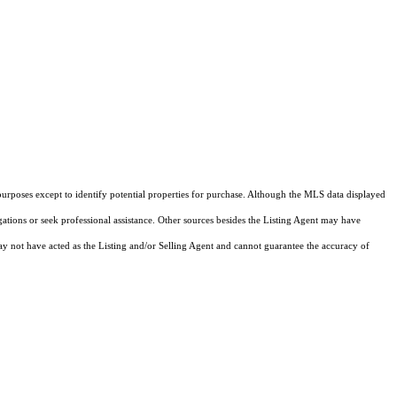
purposes except to identify potential properties for purchase. Although the MLS data displayed
igations or seek professional assistance. Other sources besides the Listing Agent may have
y not have acted as the Listing and/or Selling Agent and cannot guarantee the accuracy of