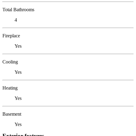
Total Bathrooms
4
Fireplace
Yes
Cooling
Yes
Heating
Yes
Basement
Yes
Exterior features