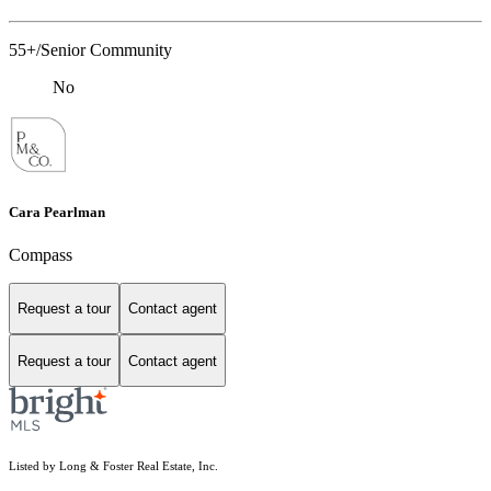
55+/Senior Community
No
Cara Pearlman
Compass
Request a tour
Contact agent
Request a tour
Contact agent
Listed by Long & Foster Real Estate, Inc.