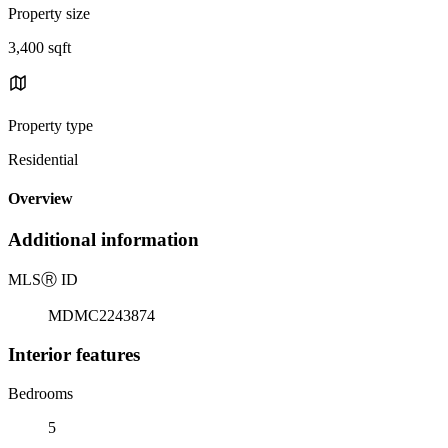
Property size
3,400 sqft
Property type
Residential
Overview
Additional information
MLS
Ⓡ
ID
MDMC2243874
Interior features
Bedrooms
5