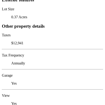
Lot Size
0.37 Acres
Other property details
Taxes
$12,941
Tax Frequency
Annually
Garage
Yes
View
Yes