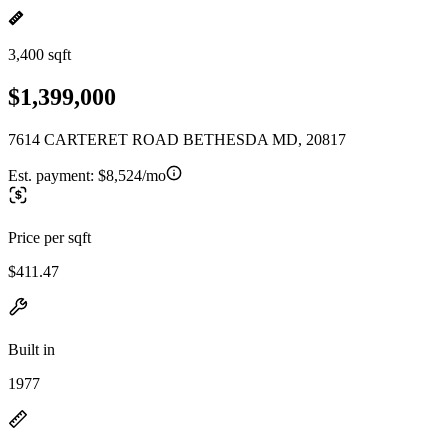
3,400 sqft
$1,399,000
7614 CARTERET ROAD BETHESDA MD, 20817
Est. payment:
$8,524/mo
Price per sqft
$411.47
Built in
1977