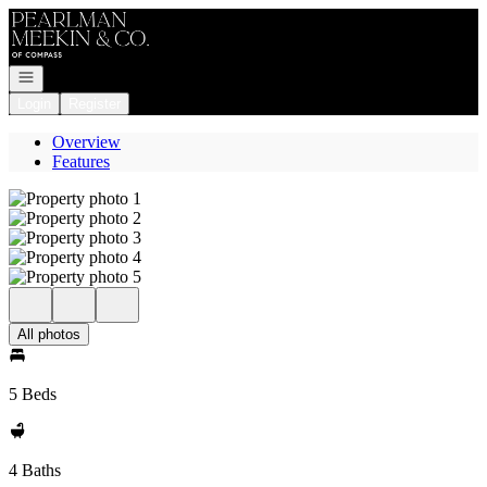
Go to: Homepage
Open navigation
Login
Register
Overview
Features
All photos
5 Beds
4 Baths