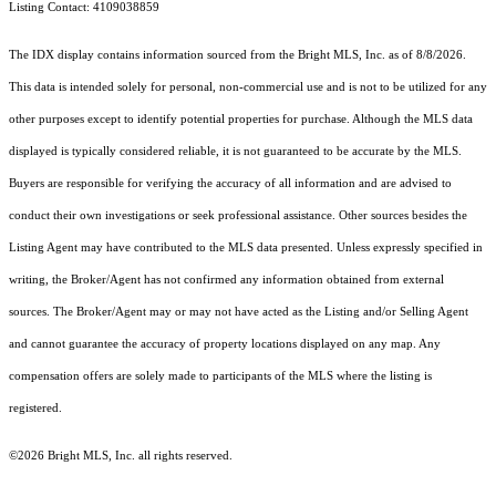
Listing Contact: 4109038859
The IDX display contains information sourced from the Bright MLS, Inc. as of 8/8/2026.
This data is intended solely for personal, non-commercial use and is not to be utilized for any
other purposes except to identify potential properties for purchase. Although the MLS data
displayed is typically considered reliable, it is not guaranteed to be accurate by the MLS.
Buyers are responsible for verifying the accuracy of all information and are advised to
conduct their own investigations or seek professional assistance. Other sources besides the
Listing Agent may have contributed to the MLS data presented. Unless expressly specified in
writing, the Broker/Agent has not confirmed any information obtained from external
sources. The Broker/Agent may or may not have acted as the Listing and/or Selling Agent
and cannot guarantee the accuracy of property locations displayed on any map. Any
compensation offers are solely made to participants of the MLS where the listing is
registered.
©2026 Bright MLS, Inc. all rights reserved.