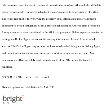
other purposes except to identify potential properties for purchase. Although the MLS data
displayed is typically considered reliable, it is not guaranteed to be accurate by the MLS.
Buyers are responsible for verifying the accuracy of all information and are advised to
conduct their own investigations or seek professional assistance. Other sources besides the
Listing Agent may have contributed to the MLS data presented. Unless expressly specified in
writing, the Broker/Agent has not confirmed any information obtained from external
sources. The Broker/Agent may or may not have acted as the Listing and/or Selling Agent
and cannot guarantee the accuracy of property locations displayed on any map. Any
compensation offers are solely made to participants of the MLS where the listing is
registered.
©2026 Bright MLS, Inc. all rights reserved.
Data last updated on 8/6/2026 at 4:55 AM UTC