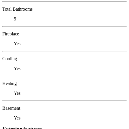
Total Bathrooms
5
Fireplace
Yes
Cooling
Yes
Heating
Yes
Basement
Yes
Exterior features