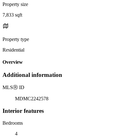
Property size
7,833 sqft
Property type
Residential
Overview
Additional information
MLS
Ⓡ
ID
MDMC2242578
Interior features
Bedrooms
4