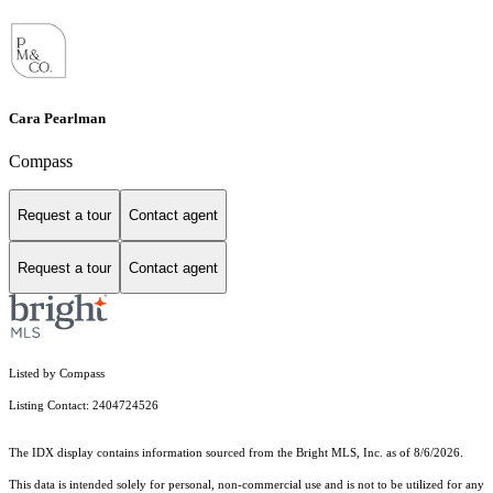
Cara Pearlman
Compass
Request a tour
Contact agent
Request a tour
Contact agent
Listed by Compass
Listing Contact: 2404724526
The IDX display contains information sourced from the Bright MLS, Inc. as of 8/6/2026.
This data is intended solely for personal, non-commercial use and is not to be utilized for any