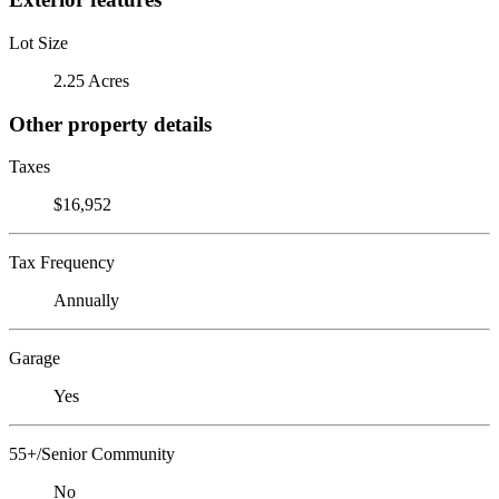
Lot Size
2.25 Acres
Other property details
Taxes
$16,952
Tax Frequency
Annually
Garage
Yes
55+/Senior Community
No