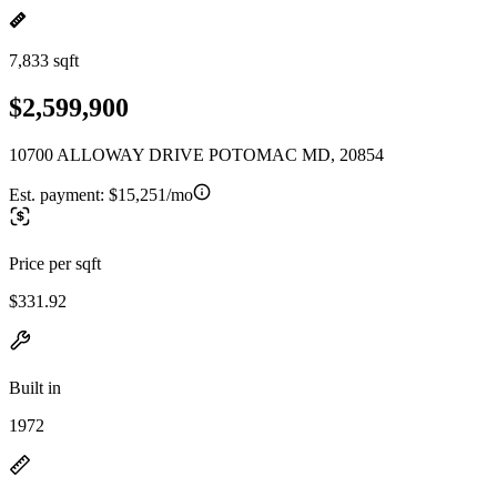
7,833 sqft
$2,599,900
10700 ALLOWAY DRIVE POTOMAC MD, 20854
Est. payment:
$15,251/mo
Price per sqft
$331.92
Built in
1972