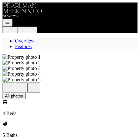
Go to: Homepage
Open navigation
Login
Register
Overview
Features
All photos
4 Beds
5 Baths