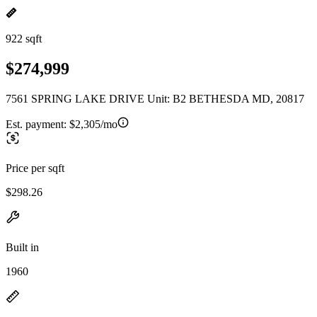
922 sqft
$274,999
7561 SPRING LAKE DRIVE Unit: B2 BETHESDA MD, 20817
Est. payment:
$2,305/mo
Price per sqft
$298.26
Built in
1960