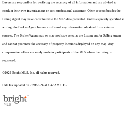
Buyers are responsible for verifying the accuracy of all information and are advised to
conduct their own investigations or seek professional assistance. Other sources besides the
Listing Agent may have contributed to the MLS data presented. Unless expressly specified in
writing, the Broker/Agent has not confirmed any information obtained from external
sources. The Broker/Agent may or may not have acted as the Listing and/or Selling Agent
and cannot guarantee the accuracy of property locations displayed on any map. Any
compensation offers are solely made to participants of the MLS where the listing is
registered.
©2026 Bright MLS, Inc. all rights reserved.
Data last updated on 7/30/2026 at 4:32 AM UTC