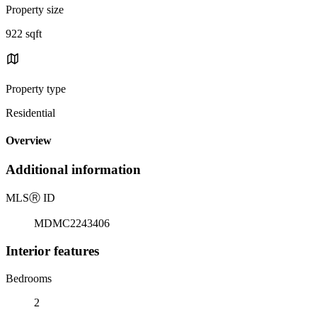
Property size
922 sqft
Property type
Residential
Overview
Additional information
MLS
Ⓡ
ID
MDMC2243406
Interior features
Bedrooms
2