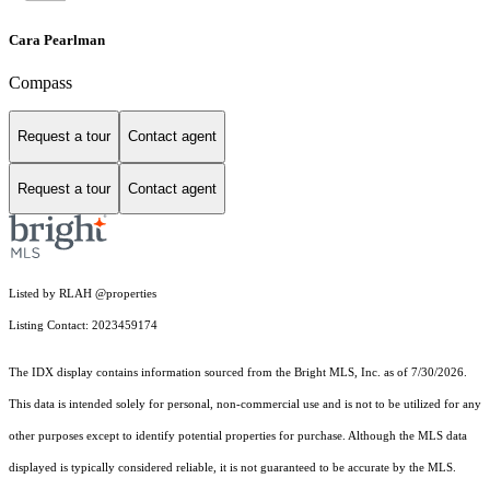
Cara Pearlman
Compass
Request a tour
Contact agent
Request a tour
Contact agent
Listed by RLAH @properties
Listing Contact: 2023459174
The IDX display contains information sourced from the Bright MLS, Inc. as of 7/30/2026.
This data is intended solely for personal, non-commercial use and is not to be utilized for any
other purposes except to identify potential properties for purchase. Although the MLS data
displayed is typically considered reliable, it is not guaranteed to be accurate by the MLS.