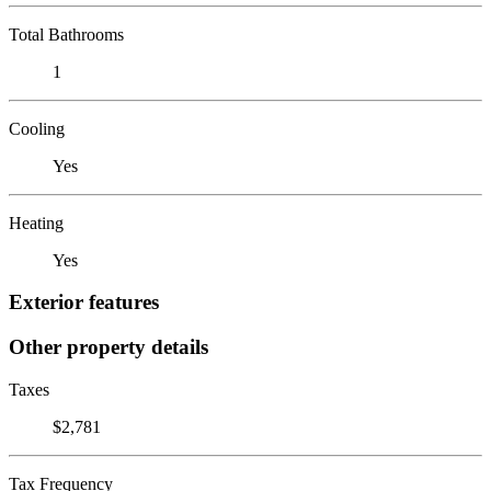
Total Bathrooms
1
Cooling
Yes
Heating
Yes
Exterior features
Other property details
Taxes
$2,781
Tax Frequency