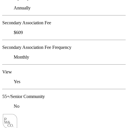
Annually
Secondary Association Fee
$609
Secondary Association Fee Frequency
Monthly
View
Yes
55+/Senior Community
No