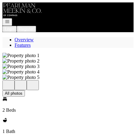
Go to: Homepage
Open navigation
Login
Register
Overview
Features
All photos
2 Beds
1 Bath