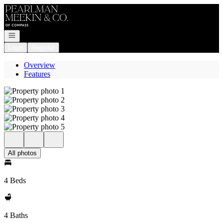
Go to: Homepage
Open navigation
Login
Register
Overview
Features
All photos
4 Beds
4 Baths