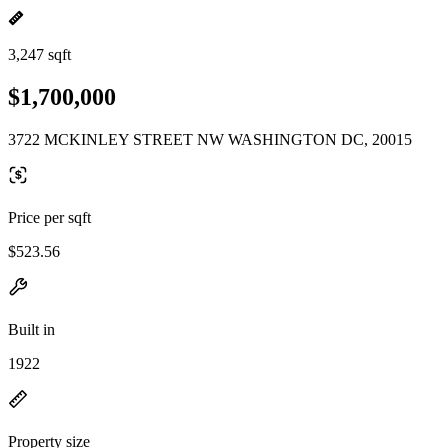
3,247 sqft
$1,700,000
3722 MCKINLEY STREET NW WASHINGTON DC, 20015
Price per sqft
$523.56
Built in
1922
Property size