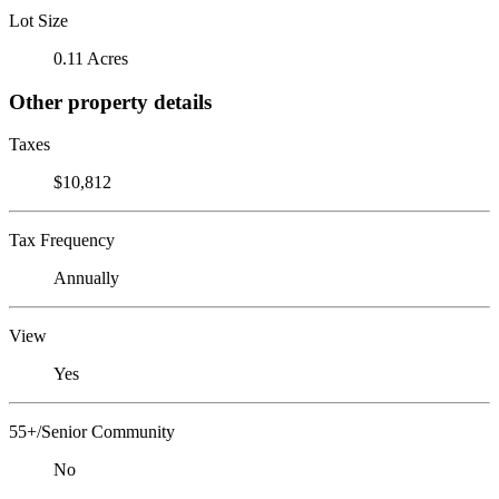
Lot Size
0.11 Acres
Other property details
Taxes
$10,812
Tax Frequency
Annually
View
Yes
55+/Senior Community
No