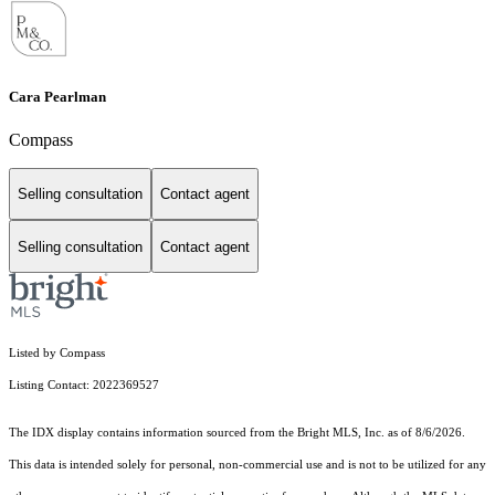
Cara Pearlman
Compass
Selling consultation
Contact agent
Selling consultation
Contact agent
Listed by Compass
Listing Contact: 2022369527
The IDX display contains information sourced from the Bright MLS, Inc. as of 8/6/2026.
This data is intended solely for personal, non-commercial use and is not to be utilized for any