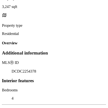
3,247 sqft
Property type
Residential
Overview
Additional information
MLS
Ⓡ
ID
DCDC2254378
Interior features
Bedrooms
4