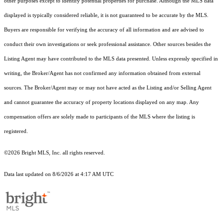
other purposes except to identify potential properties for purchase. Although the MLS data
displayed is typically considered reliable, it is not guaranteed to be accurate by the MLS.
Buyers are responsible for verifying the accuracy of all information and are advised to
conduct their own investigations or seek professional assistance. Other sources besides the
Listing Agent may have contributed to the MLS data presented. Unless expressly specified in
writing, the Broker/Agent has not confirmed any information obtained from external
sources. The Broker/Agent may or may not have acted as the Listing and/or Selling Agent
and cannot guarantee the accuracy of property locations displayed on any map. Any
compensation offers are solely made to participants of the MLS where the listing is
registered.
©2026 Bright MLS, Inc. all rights reserved.
Data last updated on 8/6/2026 at 4:17 AM UTC