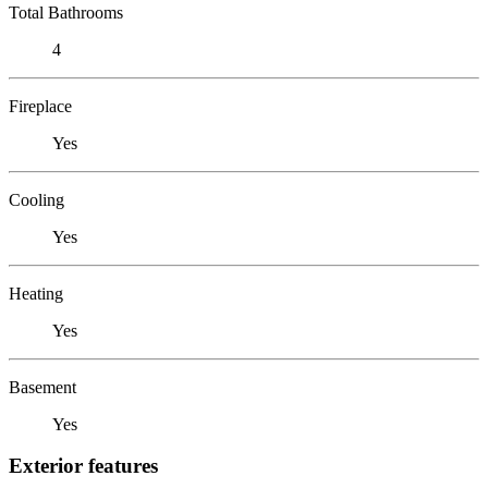
Total Bathrooms
4
Fireplace
Yes
Cooling
Yes
Heating
Yes
Basement
Yes
Exterior features