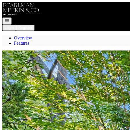
Go to: Homepage
Open navigation
Login
Register
Overview
Features