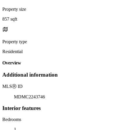
Property size
857 sqft
Property type
Residential
Overview
Additional information
MLS
Ⓡ
ID
MDMC2243746
Interior features
Bedrooms
1