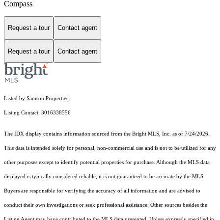
Compass
Request a tour
Contact agent
Request a tour
Contact agent
Listed by Samson Properties
Listing Contact: 3016338556
The IDX display contains information sourced from the Bright MLS, Inc. as of 7/24/2026.
This data is intended solely for personal, non-commercial use and is not to be utilized for any
other purposes except to identify potential properties for purchase. Although the MLS data
displayed is typically considered reliable, it is not guaranteed to be accurate by the MLS.
Buyers are responsible for verifying the accuracy of all information and are advised to
conduct their own investigations or seek professional assistance. Other sources besides the
Listing Agent may have contributed to the MLS data presented. Unless expressly specified in