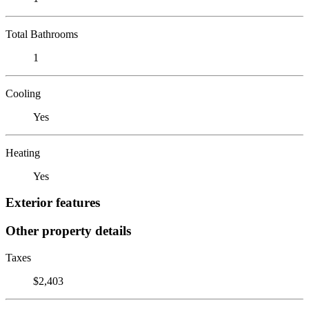
Total Bathrooms
1
Cooling
Yes
Heating
Yes
Exterior features
Other property details
Taxes
$2,403