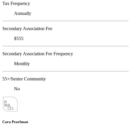
Tax Frequency
Annually
Secondary Association Fee
$555
Secondary Association Fee Frequency
Monthly
55+/Senior Community
No
Cara Pearlman