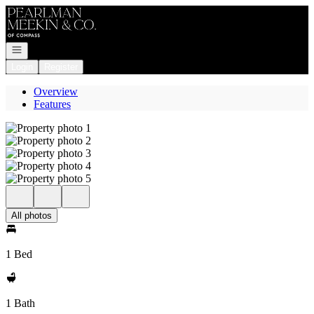
Go to: Homepage
Open navigation
Login
Register
Overview
Features
All photos
1 Bed
1 Bath