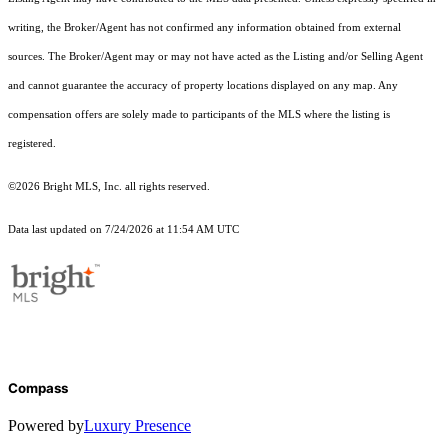
writing, the Broker/Agent has not confirmed any information obtained from external
sources. The Broker/Agent may or may not have acted as the Listing and/or Selling Agent
and cannot guarantee the accuracy of property locations displayed on any map. Any
compensation offers are solely made to participants of the MLS where the listing is
registered.
©2026 Bright MLS, Inc. all rights reserved.
Data last updated on 7/24/2026 at 11:54 AM UTC
Compass
Powered by
Luxury Presence