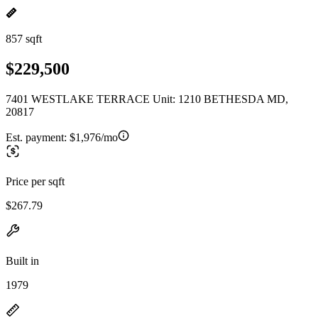
857 sqft
$229,500
7401 WESTLAKE TERRACE Unit: 1210 BETHESDA MD,
20817
Est. payment:
$1,976/mo
Price per sqft
$267.79
Built in
1979