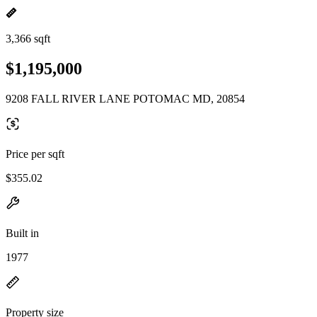
3,366 sqft
$1,195,000
9208 FALL RIVER LANE POTOMAC MD, 20854
Price per sqft
$355.02
Built in
1977
Property size