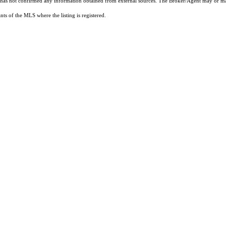
t has not confirmed any information obtained from external sources. The Broker/Agent may or ma
ts of the MLS where the listing is registered.