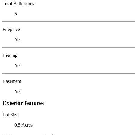
Total Bathrooms
5
Fireplace
Yes
Heating
Yes
Basement
Yes
Exterior features
Lot Size
0.5 Acres