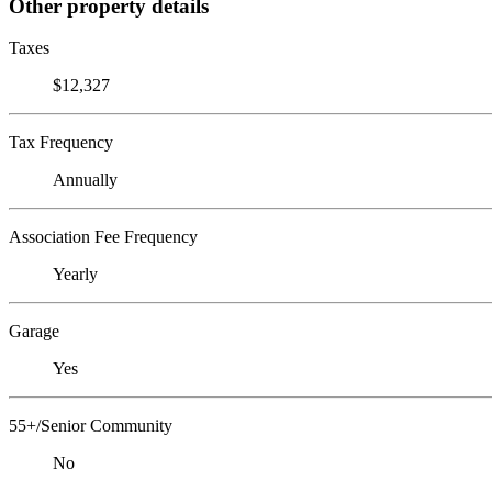
Other property details
Taxes
$12,327
Tax Frequency
Annually
Association Fee Frequency
Yearly
Garage
Yes
55+/Senior Community
No