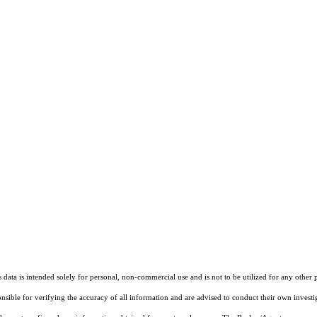
ata is intended solely for personal, non-commercial use and is not to be utilized for any other 
ponsible for verifying the accuracy of all information and are advised to conduct their own invest