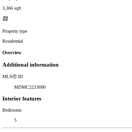
3,366 sqft
Property type
Residential
Overview
Additional information
MLS
Ⓡ
ID
MDMC2233690
Interior features
Bedrooms
5