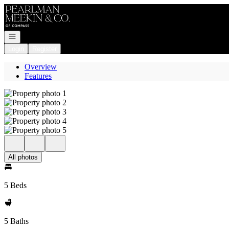
Go to: Homepage
Open navigation
Login
Register
Overview
Features
All photos
5 Beds
5 Baths