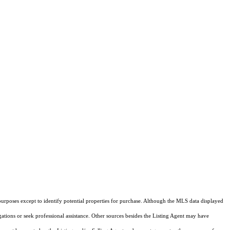
purposes except to identify potential properties for purchase. Although the MLS data displayed
igations or seek professional assistance. Other sources besides the Listing Agent may have