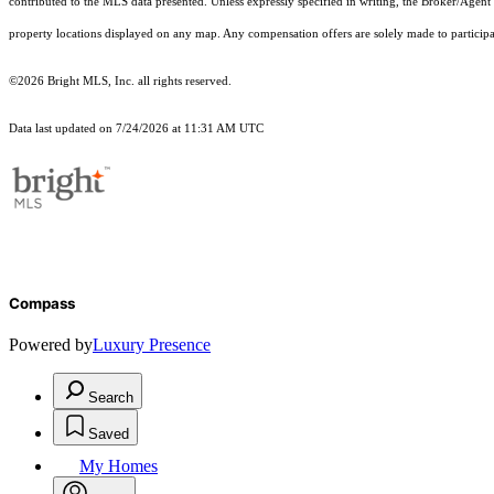
contributed to the MLS data presented. Unless expressly specified in writing, the Broker/Agen
property locations displayed on any map. Any compensation offers are solely made to participan
©2026 Bright MLS, Inc. all rights reserved.
Data last updated on 7/24/2026 at 11:31 AM UTC
Compass
Powered by
Luxury Presence
Search
Saved
My Homes