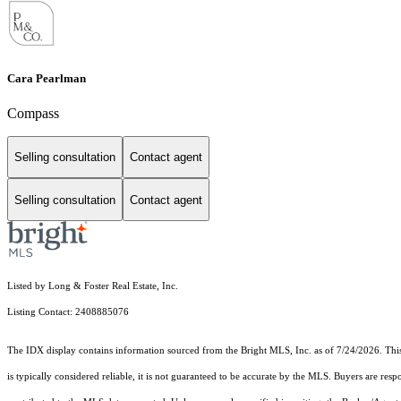
Cara Pearlman
Compass
Selling consultation
Contact agent
Selling consultation
Contact agent
Listed by Long & Foster Real Estate, Inc.
Listing Contact: 2408885076
The IDX display contains information sourced from the Bright MLS, Inc. as of 7/24/2026. This d
is typically considered reliable, it is not guaranteed to be accurate by the MLS. Buyers are res