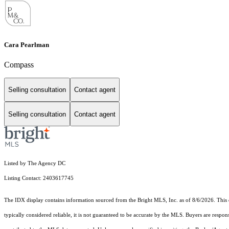
Cara Pearlman
Compass
Selling consultation
Contact agent
Selling consultation
Contact agent
Listed by The Agency DC
Listing Contact: 2403617745
The IDX display contains information sourced from the Bright MLS, Inc. as of 8/6/2026. This da
typically considered reliable, it is not guaranteed to be accurate by the MLS. Buyers are respon