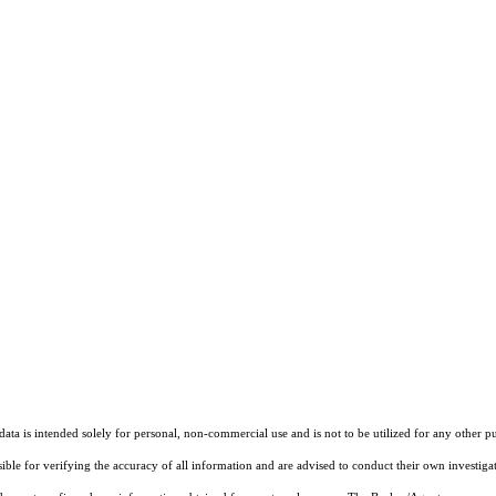
ta is intended solely for personal, non-commercial use and is not to be utilized for any other pu
sible for verifying the accuracy of all information and are advised to conduct their own investiga