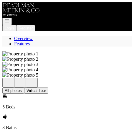
Go to: Homepage
Open navigation
Login
Register
Overview
Features
All photos
Virtual Tour
5 Beds
3 Baths