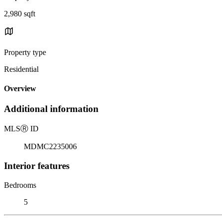
2,980 sqft
Property type
Residential
Overview
Additional information
MLS
Ⓡ
ID
MDMC2235006
Interior features
Bedrooms
5