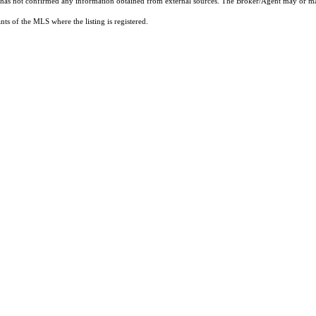
t has not confirmed any information obtained from external sources. The Broker/Agent may or ma
ts of the MLS where the listing is registered.