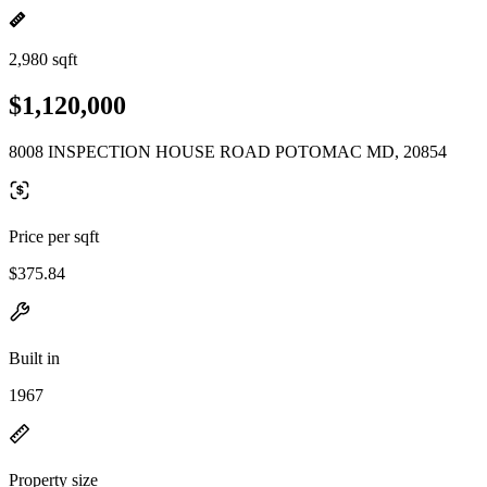
2,980 sqft
$1,120,000
8008 INSPECTION HOUSE ROAD POTOMAC MD, 20854
Price per sqft
$375.84
Built in
1967
Property size