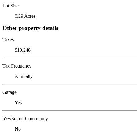
Lot Size
0.29 Acres
Other property details
Taxes
$10,248
Tax Frequency
Annually
Garage
Yes
55+/Senior Community
No