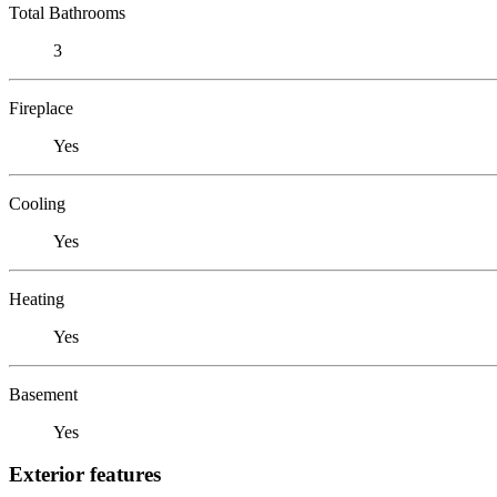
Total Bathrooms
3
Fireplace
Yes
Cooling
Yes
Heating
Yes
Basement
Yes
Exterior features