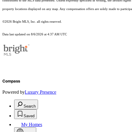
contributed to the MLS data presented. Unless expressly specified in writing, the Broker/Agen
property locations displayed on any map. Any compensation offers are solely made to participan
©2026 Bright MLS, Inc. all rights reserved.
Data last updated on 8/6/2026 at 4:37 AM UTC
Compass
Powered by
Luxury Presence
Search
Saved
My Homes