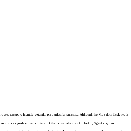
rposes except to identify potential properties for purchase. Although the MLS data displayed is
tions or seek professional assistance. Other sources besides the Listing Agent may have