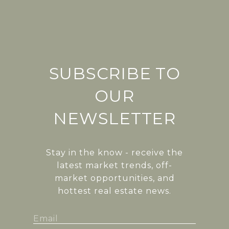
SUBSCRIBE TO
OUR
NEWSLETTER
Stay in the know - receive the
latest market trends, off-
market opportunities, and
hottest real estate news.