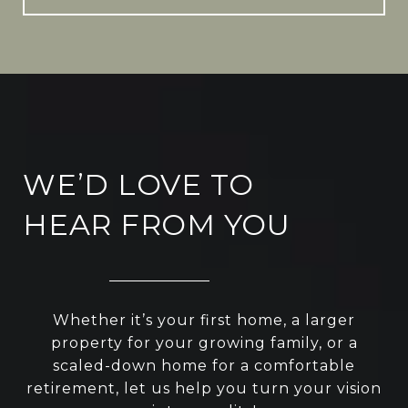
WE’D LOVE TO
HEAR FROM YOU
Whether it’s your first home, a larger
property for your growing family, or a
scaled-down home for a comfortable
retirement, let us help you turn your vision