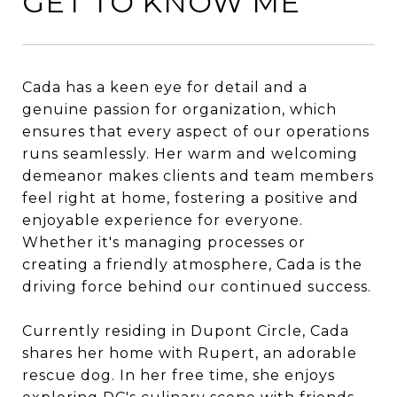
GET TO KNOW ME
Cada has a keen eye for detail and a
genuine passion for organization, which
ensures that every aspect of our operations
runs seamlessly. Her warm and welcoming
demeanor makes clients and team members
feel right at home, fostering a positive and
enjoyable experience for everyone.
Whether it's managing processes or
creating a friendly atmosphere, Cada is the
driving force behind our continued success.
Currently residing in Dupont Circle, Cada
shares her home with Rupert, an adorable
rescue dog. In her free time, she enjoys