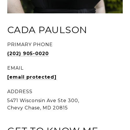
CADA PAULSON
PRIMARY PHONE
(202) 905-0020
EMAIL
[email protected]
ADDRESS
5471 Wisconsin Ave Ste 300,
Chevy Chase, MD 20815