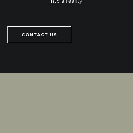
into a reality!
CONTACT US