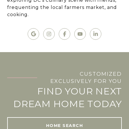
exploring DC's culinary scene with friends,
frequenting the local farmers market, and
cooking.
CUSTOMIZED
.
EXCLUSIVELY FOR YOU
FIND YOUR NEXT
DREAM HOME TODAY
HOME SEARCH