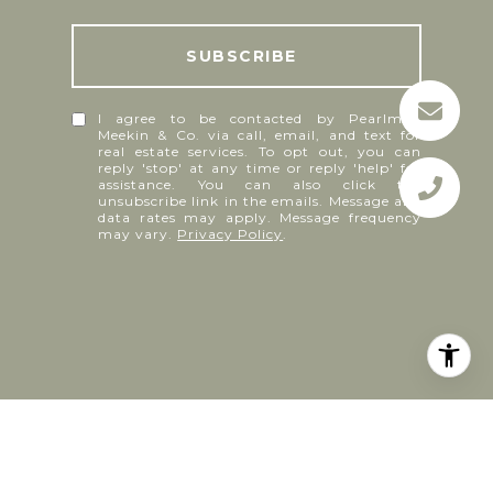
I agree to be contacted by Pearlman
Meekin & Co. via call, email, and text for
real estate services. To opt out, you can
reply 'stop' at any time or reply 'help' for
assistance. You can also click the
unsubscribe link in the emails. Message and
data rates may apply. Message frequency
may vary.
Privacy Policy
.