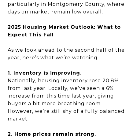
particularly in Montgomery County, where
days on market remain low overall.
2025 Housing Market Outlook: What to
Expect This Fall
As we look ahead to the second half of the
year, here’s what we’re watching:
1. Inventory is improving.
Nationally, housing inventory rose 20.8%
from last year. Locally, we’ve seen a 6%
increase from this time last year, giving
buyers a bit more breathing room.
However, we’re still shy of a fully balanced
market.
2. Home prices remain strong.