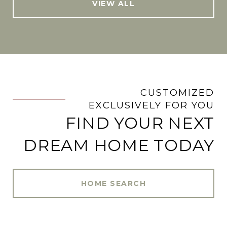
VIEW ALL
CUSTOMIZED
.
EXCLUSIVELY FOR YOU
FIND YOUR NEXT
DREAM HOME TODAY
HOME SEARCH