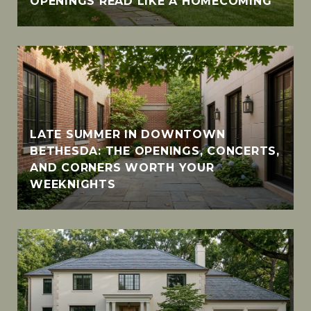
OPENINGS READ LIKE A HOMECOMING
LATE SUMMER IN DOWNTOWN
BETHESDA: THE OPENINGS, CONCERTS,
AND CORNERS WORTH YOUR
WEEKNIGHTS