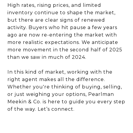
High rates, rising prices, and limited
inventory continue to shape the market,
but there are clear signs of renewed
activity. Buyers who hit pause a few years
ago are now re-entering the market with
more realistic expectations. We anticipate
more movement in the second half of 2025
than we saw in much of 2024.
In this kind of market, working with the
right agent makes all the difference.
Whether you're thinking of buying, selling,
or just weighing your options, Pearlman
Meekin & Co. is here to guide you every step
of the way. Let’s connect.