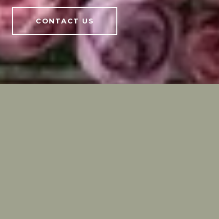
CONTACT US