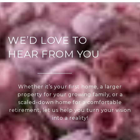
WE’D LOVE TO
HEAR FROM YOU
Whether it’s your first home, a larger
property for your growing family, or a
scaled-down home for a comfortable
retirement, let us help you turn your vision
into a reality!