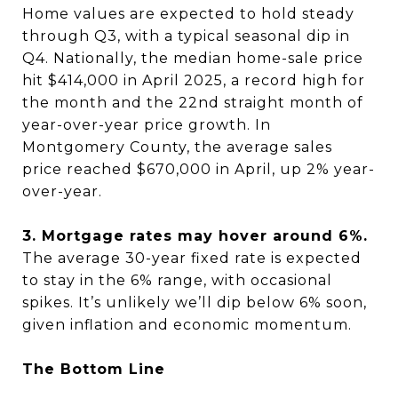
Home values are expected to hold steady
through Q3, with a typical seasonal dip in
Q4. Nationally, the median home-sale price
hit $414,000 in April 2025, a record high for
the month and the 22nd straight month of
year-over-year price growth. In
Montgomery County, the average sales
price reached $670,000 in April, up 2% year-
over-year.
3. Mortgage rates may hover around 6%.
The average 30-year fixed rate is expected
to stay in the 6% range, with occasional
spikes. It’s unlikely we’ll dip below 6% soon,
given inflation and economic momentum.
The Bottom Line