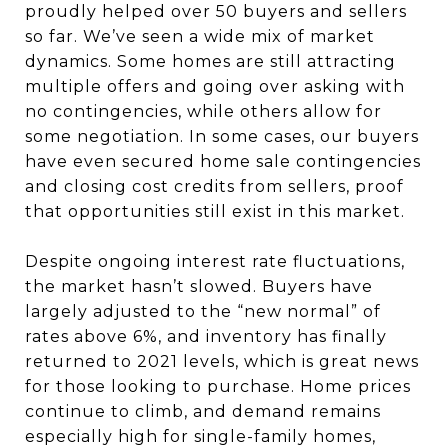
proudly helped over 50 buyers and sellers
so far. We’ve seen a wide mix of market
dynamics. Some homes are still attracting
multiple offers and going over asking with
no contingencies, while others allow for
some negotiation. In some cases, our buyers
have even secured home sale contingencies
and closing cost credits from sellers, proof
that opportunities still exist in this market.
Despite ongoing interest rate fluctuations,
the market hasn’t slowed. Buyers have
largely adjusted to the “new normal” of
rates above 6%, and inventory has finally
returned to 2021 levels, which is great news
for those looking to purchase. Home prices
continue to climb, and demand remains
especially high for single-family homes,