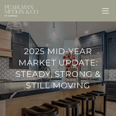
2025 MID-YEAR
MARKET UPDATE:
STEADY, STRONG &
STILL MOVING