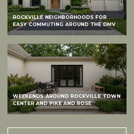
ROCKVILLE NEIGHBORHOODS FOR
EASY COMMUTING AROUND THE DMV
WEEKENDS AROUND ROCKVILLE TOWN
CENTER AND PIKE AND ROSE