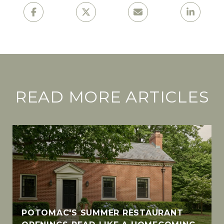
READ MORE ARTICLES
POTOMAC'S SUMMER RESTAURANT