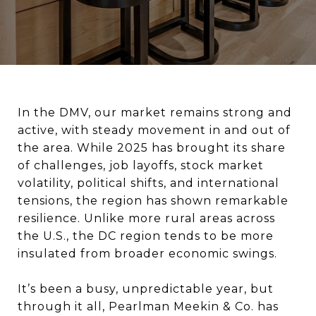
In the DMV, our market remains strong and
active, with steady movement in and out of
the area. While 2025 has brought its share
of challenges, job layoffs, stock market
volatility, political shifts, and international
tensions, the region has shown remarkable
resilience. Unlike more rural areas across
the U.S., the DC region tends to be more
insulated from broader economic swings.
It’s been a busy, unpredictable year, but
through it all, Pearlman Meekin & Co. has