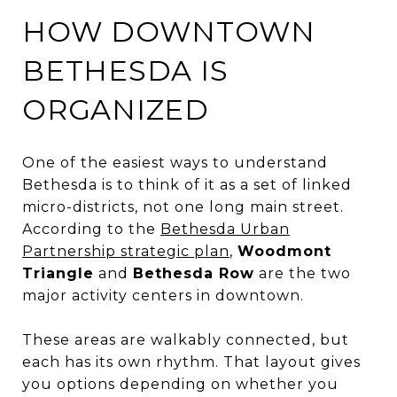
HOW DOWNTOWN
BETHESDA IS
ORGANIZED
One of the easiest ways to understand
Bethesda is to think of it as a set of linked
micro-districts, not one long main street.
According to the
Bethesda Urban
Partnership strategic plan
,
Woodmont
Triangle
and
Bethesda Row
are the two
major activity centers in downtown.
These areas are walkably connected, but
each has its own rhythm. That layout gives
you options depending on whether you