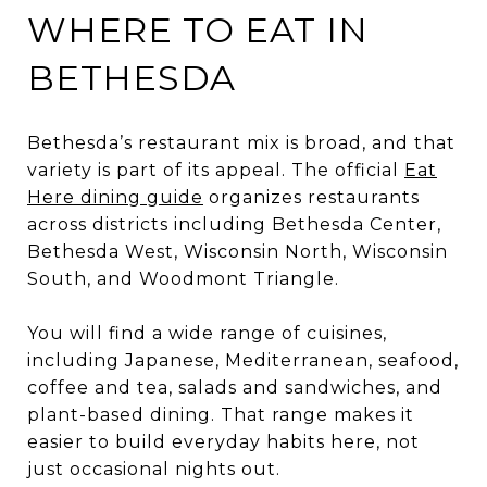
WHERE TO EAT IN
BETHESDA
Bethesda’s restaurant mix is broad, and that
variety is part of its appeal. The official
Eat
Here dining guide
organizes restaurants
across districts including Bethesda Center,
Bethesda West, Wisconsin North, Wisconsin
South, and Woodmont Triangle.
You will find a wide range of cuisines,
including Japanese, Mediterranean, seafood,
coffee and tea, salads and sandwiches, and
plant-based dining. That range makes it
easier to build everyday habits here, not
just occasional nights out.