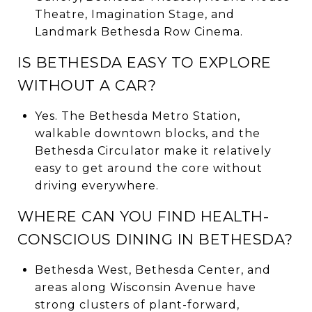
Theatre, Imagination Stage, and
Landmark Bethesda Row Cinema.
IS BETHESDA EASY TO EXPLORE
WITHOUT A CAR?
Yes. The Bethesda Metro Station,
walkable downtown blocks, and the
Bethesda Circulator make it relatively
easy to get around the core without
driving everywhere.
WHERE CAN YOU FIND HEALTH-
CONSCIOUS DINING IN BETHESDA?
Bethesda West, Bethesda Center, and
areas along Wisconsin Avenue have
strong clusters of plant-forward,