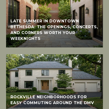
LATE SUMMER IN DOWNTOWN
BETHESDA: THE OPENINGS, CONCERTS,
AND CORNERS WORTH YOUR
WEEKNIGHTS
ROCKVILLE NEIGHBORHOODS FOR
EASY COMMUTING AROUND THE DMV