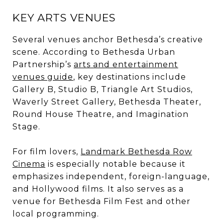
KEY ARTS VENUES
Several venues anchor Bethesda’s creative
scene. According to Bethesda Urban
Partnership’s
arts and entertainment
venues guide
, key destinations include
Gallery B, Studio B, Triangle Art Studios,
Waverly Street Gallery, Bethesda Theater,
Round House Theatre, and Imagination
Stage.
For film lovers,
Landmark Bethesda Row
Cinema
is especially notable because it
emphasizes independent, foreign-language,
and Hollywood films. It also serves as a
venue for Bethesda Film Fest and other
local programming.