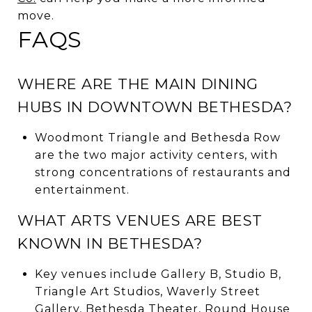
move.
FAQS
WHERE ARE THE MAIN DINING
HUBS IN DOWNTOWN BETHESDA?
Woodmont Triangle and Bethesda Row
are the two major activity centers, with
strong concentrations of restaurants and
entertainment.
WHAT ARTS VENUES ARE BEST
KNOWN IN BETHESDA?
Key venues include Gallery B, Studio B,
Triangle Art Studios, Waverly Street
Gallery, Bethesda Theater, Round House