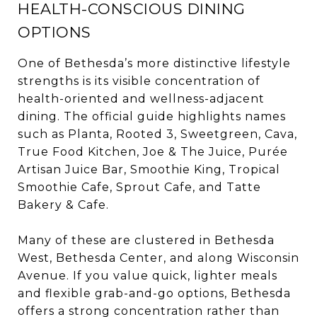
HEALTH-CONSCIOUS DINING
OPTIONS
One of Bethesda’s more distinctive lifestyle
strengths is its visible concentration of
health-oriented and wellness-adjacent
dining. The official guide highlights names
such as Planta, Rooted 3, Sweetgreen, Cava,
True Food Kitchen, Joe & The Juice, Purée
Artisan Juice Bar, Smoothie King, Tropical
Smoothie Cafe, Sprout Cafe, and Tatte
Bakery & Cafe.
Many of these are clustered in Bethesda
West, Bethesda Center, and along Wisconsin
Avenue. If you value quick, lighter meals
and flexible grab-and-go options, Bethesda
offers a strong concentration rather than