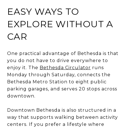
EASY WAYS TO
EXPLORE WITHOUT A
CAR
One practical advantage of Bethesda is that
you do not have to drive everywhere to
enjoy it. The
Bethesda Circulator
runs
Monday through Saturday, connects the
Bethesda Metro Station to eight public
parking garages, and serves 20 stops across
downtown.
Downtown Bethesda is also structured in a
way that supports walking between activity
centers. If you prefer a lifestyle where