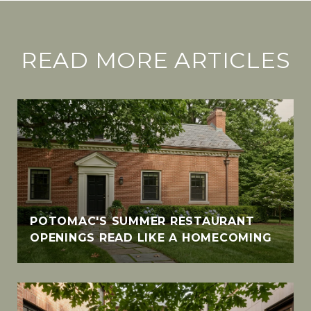
READ MORE ARTICLES
POTOMAC'S SUMMER RESTAURANT
OPENINGS READ LIKE A HOMECOMING