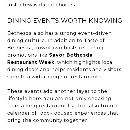
just a few isolated choices.
DINING EVENTS WORTH KNOWING
Bethesda also has a strong event-driven
dining culture. In addition to Taste of
Bethesda, downtown hosts recurring
promotions like
Savor Bethesda
Restaurant Week
, which highlights local
dining deals and helps residents and visitors
sample a wider range of restaurants.
These events add another layer to the
lifestyle here. You are not only choosing
from a long restaurant list, but also from a
calendar of food-focused experiences that
bring the community together.