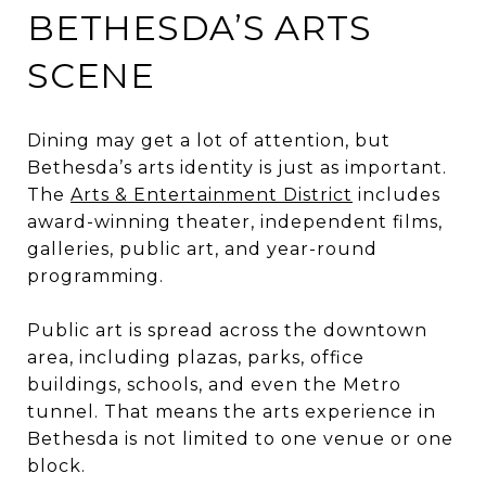
BETHESDA’S ARTS
SCENE
Dining may get a lot of attention, but
Bethesda’s arts identity is just as important.
The
Arts & Entertainment District
includes
award-winning theater, independent films,
galleries, public art, and year-round
programming.
Public art is spread across the downtown
area, including plazas, parks, office
buildings, schools, and even the Metro
tunnel. That means the arts experience in
Bethesda is not limited to one venue or one
block.