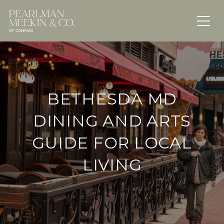
BETHESDA MD
DINING AND ARTS
GUIDE FOR LOCAL
LIVING