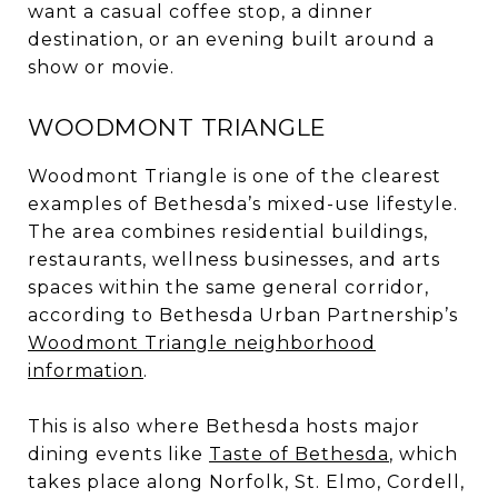
want a casual coffee stop, a dinner
destination, or an evening built around a
show or movie.
WOODMONT TRIANGLE
Woodmont Triangle is one of the clearest
examples of Bethesda’s mixed-use lifestyle.
The area combines residential buildings,
restaurants, wellness businesses, and arts
spaces within the same general corridor,
according to Bethesda Urban Partnership’s
Woodmont Triangle neighborhood
information
.
This is also where Bethesda hosts major
dining events like
Taste of Bethesda
, which
takes place along Norfolk, St. Elmo, Cordell,