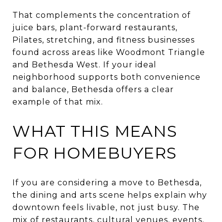
That complements the concentration of
juice bars, plant-forward restaurants,
Pilates, stretching, and fitness businesses
found across areas like Woodmont Triangle
and Bethesda West. If your ideal
neighborhood supports both convenience
and balance, Bethesda offers a clear
example of that mix.
WHAT THIS MEANS
FOR HOMEBUYERS
If you are considering a move to Bethesda,
the dining and arts scene helps explain why
downtown feels livable, not just busy. The
mix of restaurants, cultural venues, events,