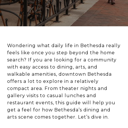
Wondering what daily life in Bethesda really
feels like once you step beyond the home
search? If you are looking for a community
with easy access to dining, arts, and
walkable amenities, downtown Bethesda
offers a lot to explore in a relatively
compact area. From theater nights and
gallery visits to casual lunches and
restaurant events, this guide will help you
get a feel for how Bethesda’s dining and
arts scene comes together. Let’s dive in.