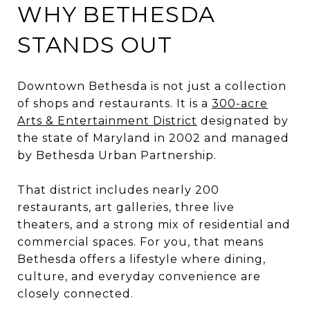
WHY BETHESDA
STANDS OUT
Downtown Bethesda is not just a collection
of shops and restaurants. It is a
300-acre
Arts & Entertainment District
designated by
the state of Maryland in 2002 and managed
by Bethesda Urban Partnership.
That district includes nearly 200
restaurants, art galleries, three live
theaters, and a strong mix of residential and
commercial spaces. For you, that means
Bethesda offers a lifestyle where dining,
culture, and everyday convenience are
closely connected.