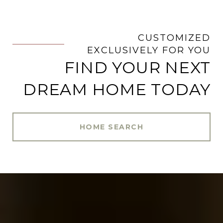
CUSTOMIZED
.
EXCLUSIVELY FOR YOU
FIND YOUR NEXT
DREAM HOME TODAY
HOME SEARCH