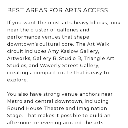
BEST AREAS FOR ARTS ACCESS
If you want the most arts-heavy blocks, look
near the cluster of galleries and
performance venues that shape
downtown’s cultural core. The Art Walk
circuit includes Amy Kaslow Gallery,
Artworks, Gallery B, Studio B, Triangle Art
Studios, and Waverly Street Gallery,
creating a compact route that is easy to
explore.
You also have strong venue anchors near
Metro and central downtown, including
Round House Theatre and Imagination
Stage. That makes it possible to build an
afternoon or evening around the arts