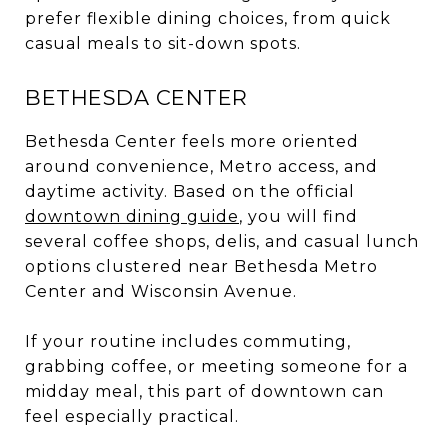
prefer flexible dining choices, from quick
casual meals to sit-down spots.
BETHESDA CENTER
Bethesda Center feels more oriented
around convenience, Metro access, and
daytime activity. Based on the official
downtown dining guide
, you will find
several coffee shops, delis, and casual lunch
options clustered near Bethesda Metro
Center and Wisconsin Avenue.
If your routine includes commuting,
grabbing coffee, or meeting someone for a
midday meal, this part of downtown can
feel especially practical.