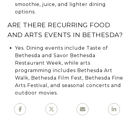
smoothie, juice, and lighter dining
options.
ARE THERE RECURRING FOOD
AND ARTS EVENTS IN BETHESDA?
Yes. Dining events include Taste of
Bethesda and Savor Bethesda
Restaurant Week, while arts
programming includes Bethesda Art
Walk, Bethesda Film Fest, Bethesda Fine
Arts Festival, and seasonal concerts and
outdoor movies.