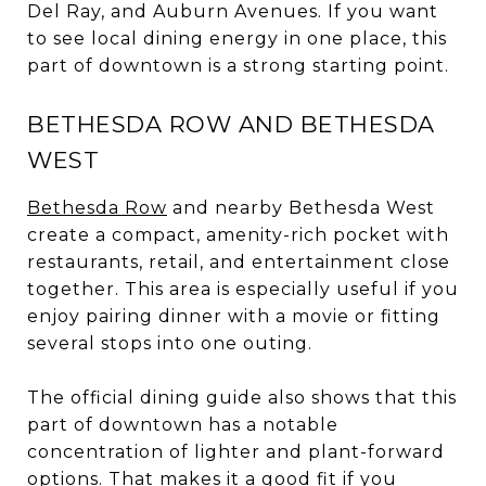
Del Ray, and Auburn Avenues. If you want
to see local dining energy in one place, this
part of downtown is a strong starting point.
BETHESDA ROW AND BETHESDA
WEST
Bethesda Row
and nearby Bethesda West
create a compact, amenity-rich pocket with
restaurants, retail, and entertainment close
together. This area is especially useful if you
enjoy pairing dinner with a movie or fitting
several stops into one outing.
The official dining guide also shows that this
part of downtown has a notable
concentration of lighter and plant-forward
options. That makes it a good fit if you