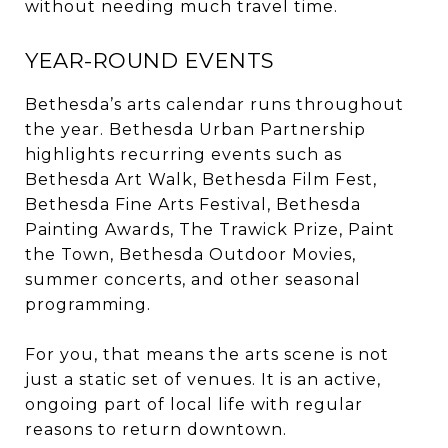
without needing much travel time.
YEAR-ROUND EVENTS
Bethesda’s arts calendar runs throughout
the year. Bethesda Urban Partnership
highlights recurring events such as
Bethesda Art Walk, Bethesda Film Fest,
Bethesda Fine Arts Festival, Bethesda
Painting Awards, The Trawick Prize, Paint
the Town, Bethesda Outdoor Movies,
summer concerts, and other seasonal
programming.
For you, that means the arts scene is not
just a static set of venues. It is an active,
ongoing part of local life with regular
reasons to return downtown.