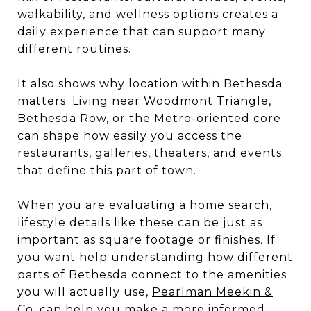
walkability, and wellness options creates a
daily experience that can support many
different routines.
It also shows why location within Bethesda
matters. Living near Woodmont Triangle,
Bethesda Row, or the Metro-oriented core
can shape how easily you access the
restaurants, galleries, theaters, and events
that define this part of town.
When you are evaluating a home search,
lifestyle details like these can be just as
important as square footage or finishes. If
you want help understanding how different
parts of Bethesda connect to the amenities
you will actually use,
Pearlman Meekin &
Co.
can help you make a more informed