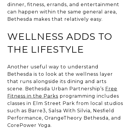
dinner, fitness, errands, and entertainment
can happen within the same general area,
Bethesda makes that relatively easy.
WELLNESS ADDS TO
THE LIFESTYLE
Another useful way to understand
Bethesda is to look at the wellness layer
that runs alongside its dining and arts
scene. Bethesda Urban Partnership’s
Free
Fitness in the Parks
programming includes
classes in Elm Street Park from local studios
such as Barre3, Salsa With Silvia, Nesfield
Performance, OrangeTheory Bethesda, and
CorePower Yoga.