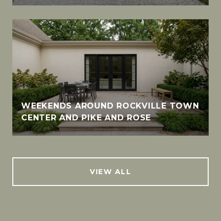
WEEKENDS AROUND ROCKVILLE TOWN
CENTER AND PIKE AND ROSE
VIEW ALL