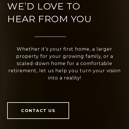
WE’D LOVE TO
HEAR FROM YOU
Whether it’s your first home, a larger
property for your growing family, or a
scaled-down home for a comfortable
retirement, let us help you turn your vision
into a reality!
CONTACT US