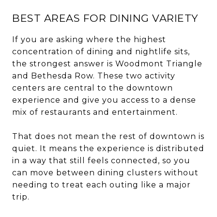
BEST AREAS FOR DINING VARIETY
If you are asking where the highest
concentration of dining and nightlife sits,
the strongest answer is Woodmont Triangle
and Bethesda Row. These two activity
centers are central to the downtown
experience and give you access to a dense
mix of restaurants and entertainment.
That does not mean the rest of downtown is
quiet. It means the experience is distributed
in a way that still feels connected, so you
can move between dining clusters without
needing to treat each outing like a major
trip.