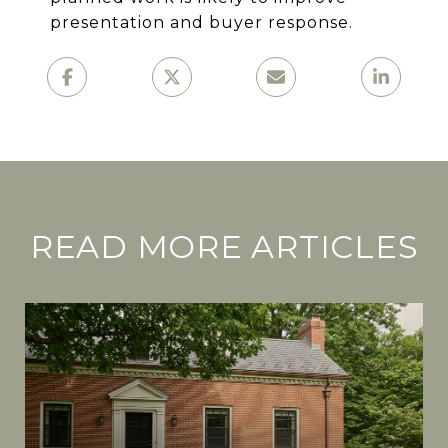
presentation and buyer response.
READ MORE ARTICLES