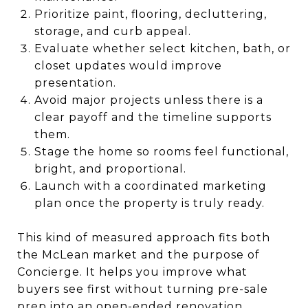
Prioritize paint, flooring, decluttering,
storage, and curb appeal.
Evaluate whether select kitchen, bath, or
closet updates would improve
presentation.
Avoid major projects unless there is a
clear payoff and the timeline supports
them.
Stage the home so rooms feel functional,
bright, and proportional.
Launch with a coordinated marketing
plan once the property is truly ready.
This kind of measured approach fits both
the McLean market and the purpose of
Concierge. It helps you improve what
buyers see first without turning pre-sale
prep into an open-ended renovation.