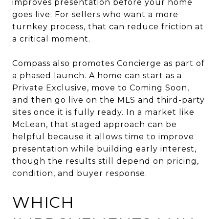
improves presentation before your home
goes live. For sellers who want a more
turnkey process, that can reduce friction at
a critical moment.
Compass also promotes Concierge as part of
a phased launch. A home can start as a
Private Exclusive, move to Coming Soon,
and then go live on the MLS and third-party
sites once it is fully ready. In a market like
McLean, that staged approach can be
helpful because it allows time to improve
presentation while building early interest,
though the results still depend on pricing,
condition, and buyer response.
WHICH