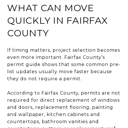
WHAT CAN MOVE
QUICKLY IN FAIRFAX
COUNTY
If timing matters, project selection becomes
even more important. Fairfax County’s
permit guide shows that some common pre-
list updates usually move faster because
they do not require a permit.
According to Fairfax County, permits are not
required for direct replacement of windows
and doors, replacement flooring, painting
and wallpaper, kitchen cabinets and
countertops, bathroom vanities and