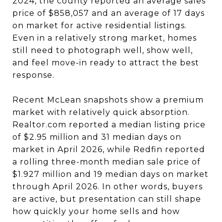
2024, the county reported an average sales
price of $858,057 and an average of 17 days
on market for active residential listings.
Even in a relatively strong market, homes
still need to photograph well, show well,
and feel move-in ready to attract the best
response.
Recent McLean snapshots show a premium
market with relatively quick absorption.
Realtor.com reported a median listing price
of $2.95 million and 31 median days on
market in April 2026, while Redfin reported
a rolling three-month median sale price of
$1.927 million and 19 median days on market
through April 2026. In other words, buyers
are active, but presentation can still shape
how quickly your home sells and how