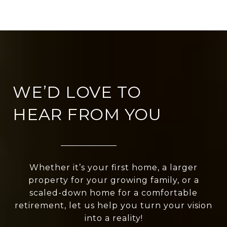
WE’D LOVE TO
HEAR FROM YOU
Whether it’s your first home, a larger
property for your growing family, or a
scaled-down home for a comfortable
retirement, let us help you turn your vision
into a reality!