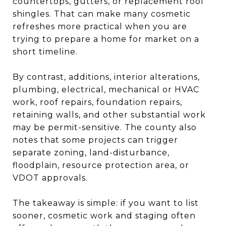
countertops, gutters, or replacement roof
shingles. That can make many cosmetic
refreshes more practical when you are
trying to prepare a home for market on a
short timeline.
By contrast, additions, interior alterations,
plumbing, electrical, mechanical or HVAC
work, roof repairs, foundation repairs,
retaining walls, and other substantial work
may be permit-sensitive. The county also
notes that some projects can trigger
separate zoning, land-disturbance,
floodplain, resource protection area, or
VDOT approvals.
The takeaway is simple: if you want to list
sooner, cosmetic work and staging often