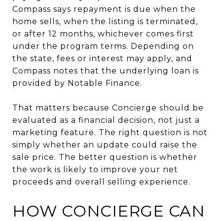
Compass says repayment is due when the
home sells, when the listing is terminated,
or after 12 months, whichever comes first
under the program terms. Depending on
the state, fees or interest may apply, and
Compass notes that the underlying loan is
provided by Notable Finance.
That matters because Concierge should be
evaluated as a financial decision, not just a
marketing feature. The right question is not
simply whether an update could raise the
sale price. The better question is whether
the work is likely to improve your net
proceeds and overall selling experience.
HOW CONCIERGE CAN