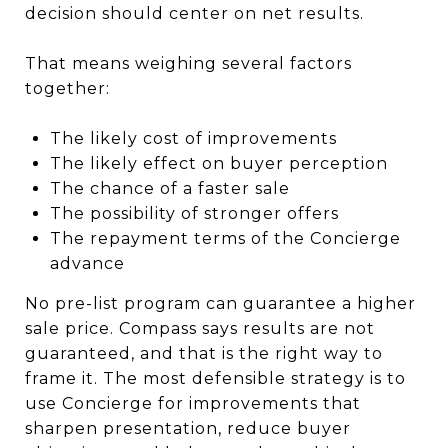
decision should center on net results.
That means weighing several factors
together:
The likely cost of improvements
The likely effect on buyer perception
The chance of a faster sale
The possibility of stronger offers
The repayment terms of the Concierge
advance
No pre-list program can guarantee a higher
sale price. Compass says results are not
guaranteed, and that is the right way to
frame it. The most defensible strategy is to
use Concierge for improvements that
sharpen presentation, reduce buyer