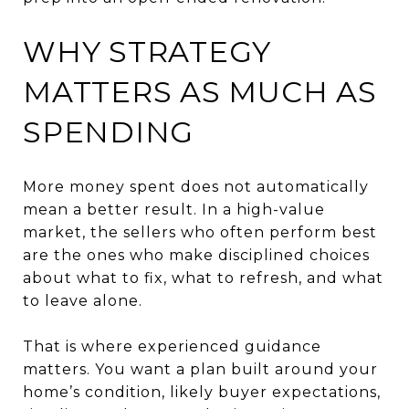
WHY STRATEGY
MATTERS AS MUCH AS
SPENDING
More money spent does not automatically
mean a better result. In a high-value
market, the sellers who often perform best
are the ones who make disciplined choices
about what to fix, what to refresh, and what
to leave alone.
That is where experienced guidance
matters. You want a plan built around your
home’s condition, likely buyer expectations,