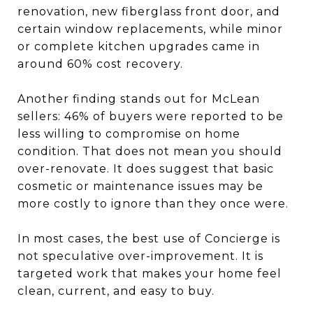
renovation, new fiberglass front door, and
certain window replacements, while minor
or complete kitchen upgrades came in
around 60% cost recovery.
Another finding stands out for McLean
sellers: 46% of buyers were reported to be
less willing to compromise on home
condition. That does not mean you should
over-renovate. It does suggest that basic
cosmetic or maintenance issues may be
more costly to ignore than they once were.
In most cases, the best use of Concierge is
not speculative over-improvement. It is
targeted work that makes your home feel
clean, current, and easy to buy.