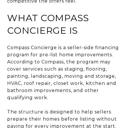
competitive the offers feel.
WHAT COMPASS
CONCIERGE IS
Compass Concierge is a seller-side financing
program for pre-list home improvements.
According to Compass, the program may
cover services such as staging, flooring,
painting, landscaping, moving and storage,
HVAC, roof repair, closet work, kitchen and
bathroom improvements, and other
qualifying work.
The structure is designed to help sellers
prepare their homes before listing without
paying for every improvement at the start.