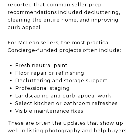
reported that common seller prep
recommendations included decluttering,
cleaning the entire home, and improving
curb appeal.
For McLean sellers, the most practical
Concierge-funded projects often include:
Fresh neutral paint
Floor repair or refinishing
Decluttering and storage support
Professional staging
Landscaping and curb-appeal work
Select kitchen or bathroom refreshes
Visible maintenance fixes
These are often the updates that show up
well in listing photography and help buyers