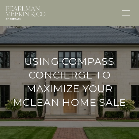
USING COMPASS
CONCIERGE TO
MAXIMIZE YOUR
MCLEAN HOME SALE