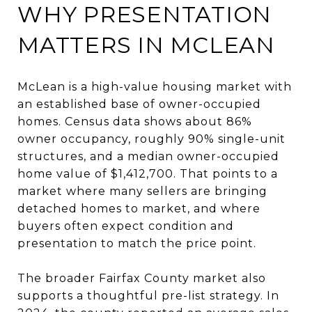
WHY PRESENTATION
MATTERS IN MCLEAN
McLean is a high-value housing market with
an established base of owner-occupied
homes. Census data shows about 86%
owner occupancy, roughly 90% single-unit
structures, and a median owner-occupied
home value of $1,412,700. That points to a
market where many sellers are bringing
detached homes to market, and where
buyers often expect condition and
presentation to match the price point.
The broader Fairfax County market also
supports a thoughtful pre-list strategy. In