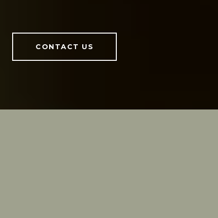
CONTACT US