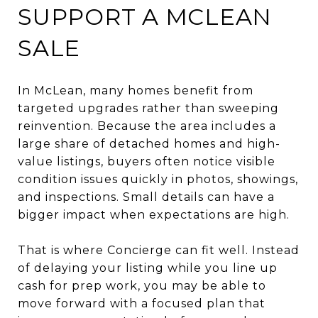
SUPPORT A MCLEAN
SALE
In McLean, many homes benefit from
targeted upgrades rather than sweeping
reinvention. Because the area includes a
large share of detached homes and high-
value listings, buyers often notice visible
condition issues quickly in photos, showings,
and inspections. Small details can have a
bigger impact when expectations are high.
That is where Concierge can fit well. Instead
of delaying your listing while you line up
cash for prep work, you may be able to
move forward with a focused plan that