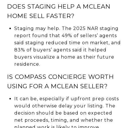
DOES STAGING HELP A MCLEAN
HOME SELL FASTER?
Staging may help. The 2025 NAR staging
report found that 49% of sellers’ agents
said staging reduced time on market, and
83% of buyers’ agents said it helped
buyers visualize a home as their future
residence.
IS COMPASS CONCIERGE WORTH
USING FOR A MCLEAN SELLER?
It can be, especially if upfront prep costs
would otherwise delay your listing. The
decision should be based on expected
net proceeds, timing, and whether the
planned work is likely to improve