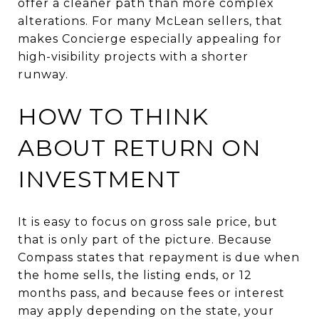
offer a cleaner path than more complex
alterations. For many McLean sellers, that
makes Concierge especially appealing for
high-visibility projects with a shorter
runway.
HOW TO THINK
ABOUT RETURN ON
INVESTMENT
It is easy to focus on gross sale price, but
that is only part of the picture. Because
Compass states that repayment is due when
the home sells, the listing ends, or 12
months pass, and because fees or interest
may apply depending on the state, your