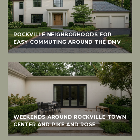
ROCKVILLE NEIGHBORHOODS FOR
EASY COMMUTING AROUND THE DMV
WEEKENDS AROUND ROCKVILLE TOWN
CENTER AND PIKE AND ROSE