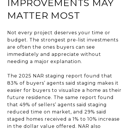
IMPROVEMENTS MAY
MATTER MOST
Not every project deserves your time or
budget. The strongest pre-list investments
are often the ones buyers can see
immediately and appreciate without
needing a major explanation.
The 2025 NAR staging report found that
83% of buyers’ agents said staging makes it
easier for buyers to visualize a home as their
future residence. The same report found
that 49% of sellers’ agents said staging
reduced time on market, and 29% said
staged homes received a 1% to 10% increase
in the dollar value offered. NAR also