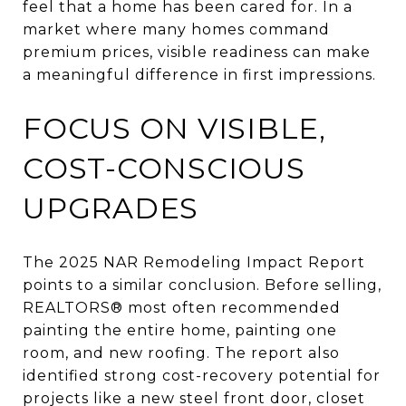
feel that a home has been cared for. In a
market where many homes command
premium prices, visible readiness can make
a meaningful difference in first impressions.
FOCUS ON VISIBLE,
COST-CONSCIOUS
UPGRADES
The 2025 NAR Remodeling Impact Report
points to a similar conclusion. Before selling,
REALTORS® most often recommended
painting the entire home, painting one
room, and new roofing. The report also
identified strong cost-recovery potential for
projects like a new steel front door, closet