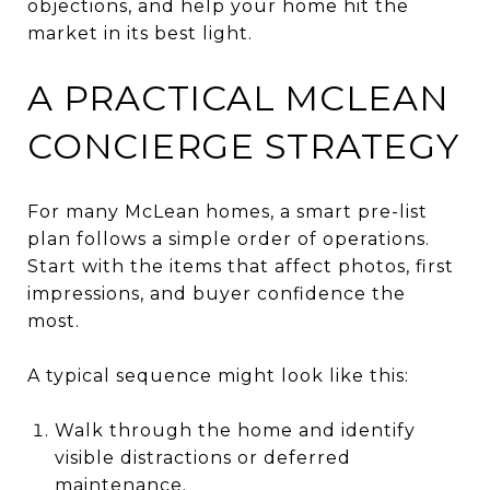
objections, and help your home hit the
market in its best light.
A PRACTICAL MCLEAN
CONCIERGE STRATEGY
For many McLean homes, a smart pre-list
plan follows a simple order of operations.
Start with the items that affect photos, first
impressions, and buyer confidence the
most.
A typical sequence might look like this:
Walk through the home and identify
visible distractions or deferred
maintenance.