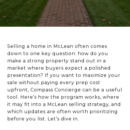
Selling a home in McLean often comes
down to one key question: how do you
make a strong property stand out in a
market where buyers expect a polished
presentation? If you want to maximize your
sale without paying every prep cost
upfront, Compass Concierge can be a useful
tool. Here’s how the program works, where
it may fit into a McLean selling strategy, and
which updates are often worth prioritizing
before you list. Let’s dive in.