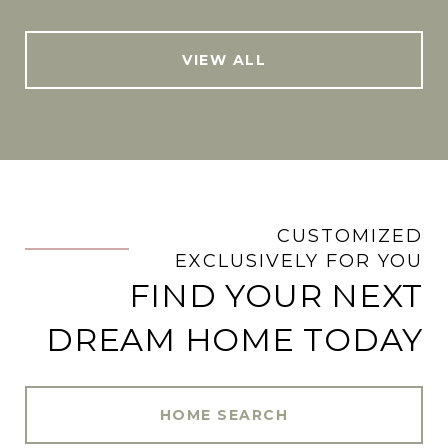
VIEW ALL
CUSTOMIZED
.
EXCLUSIVELY FOR YOU
FIND YOUR NEXT
DREAM HOME TODAY
HOME SEARCH