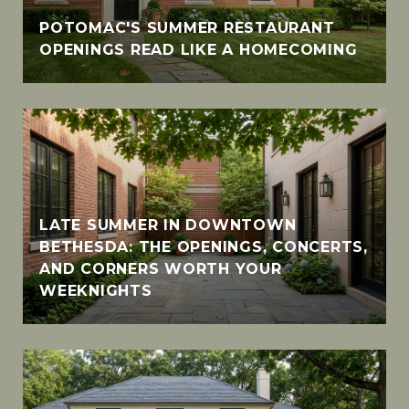
POTOMAC'S SUMMER RESTAURANT
OPENINGS READ LIKE A HOMECOMING
LATE SUMMER IN DOWNTOWN
BETHESDA: THE OPENINGS, CONCERTS,
AND CORNERS WORTH YOUR
WEEKNIGHTS