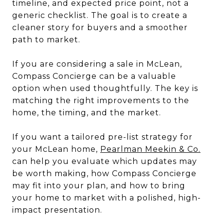
timeline, and expected price point, not a
generic checklist. The goal is to create a
cleaner story for buyers and a smoother
path to market.
If you are considering a sale in McLean,
Compass Concierge can be a valuable
option when used thoughtfully. The key is
matching the right improvements to the
home, the timing, and the market.
If you want a tailored pre-list strategy for
your McLean home,
Pearlman Meekin & Co.
can help you evaluate which updates may
be worth making, how Compass Concierge
may fit into your plan, and how to bring
your home to market with a polished, high-
impact presentation.