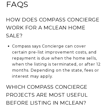
FAQS
HOW DOES COMPASS CONCIERGE
WORK FOR A MCLEAN HOME
SALE?
Compass says Concierge can cover
certain pre-list improvement costs, and
repayment is due when the home sells,
when the listing is terminated, or after 12
months. Depending on the state, fees or
interest may apply.
WHICH COMPASS CONCIERGE
PROJECTS ARE MOST USEFUL
BEFORE LISTING IN MCLEAN?