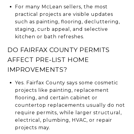
For many McLean sellers, the most
practical projects are visible updates
such as painting, flooring, decluttering,
staging, curb appeal, and selective
kitchen or bath refreshes.
DO FAIRFAX COUNTY PERMITS
AFFECT PRE-LIST HOME
IMPROVEMENTS?
Yes. Fairfax County says some cosmetic
projects like painting, replacement
flooring, and certain cabinet or
countertop replacements usually do not
require permits, while larger structural,
electrical, plumbing, HVAC, or repair
projects may.