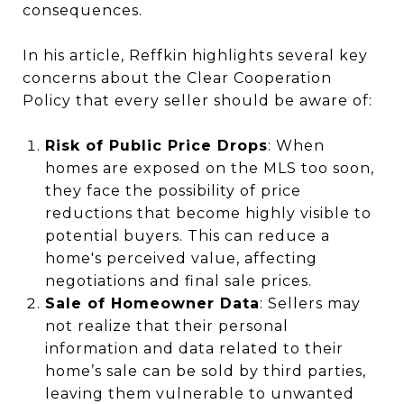
consequences.
In his article, Reffkin highlights several key
concerns about the Clear Cooperation
Policy that every seller should be aware of:
Risk of Public Price Drops
: When
homes are exposed on the MLS too soon,
they face the possibility of price
reductions that become highly visible to
potential buyers. This can reduce a
home's perceived value, affecting
negotiations and final sale prices.
Sale of Homeowner Data
: Sellers may
not realize that their personal
information and data related to their
home’s sale can be sold by third parties,
leaving them vulnerable to unwanted