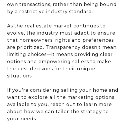
own transactions, rather than being bound
by a restrictive industry standard.
As the real estate market continues to
evolve, the industry must adapt to ensure
that homeowners' rights and preferences
are prioritized. Transparency doesn’t mean
limiting choices—it means providing clear
options and empowering sellers to make
the best decisions for their unique
situations.
If you're considering selling your home and
want to explore all the marketing options
available to you, reach out to learn more
about how we can tailor the strategy to
your needs.