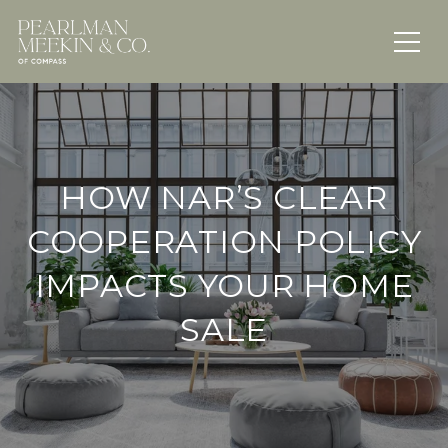
HOW NAR’S CLEAR
COOPERATION POLICY
IMPACTS YOUR HOME
SALE