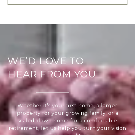
WE’D LOVE TO
HEAR FROM YOU
Whether it’s your first home, a larger
property for your growing family, or a
scaled-down home for a comfortable
retirement, let us help you turn your vision