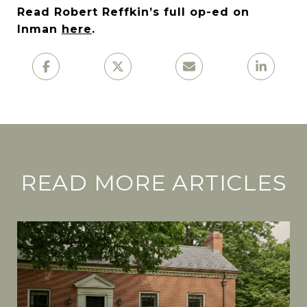
Read Robert Reffkin’s full op-ed on
Inman
here
.
READ MORE ARTICLES