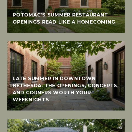
POTOMAC'S SUMMER RESTAURANT
OPENINGS READ LIKE A HOMECOMING
LATE SUMMER IN DOWNTOWN
BETHESDA: THE OPENINGS, CONCERTS,
AND CORNERS WORTH YOUR
WEEKNIGHTS