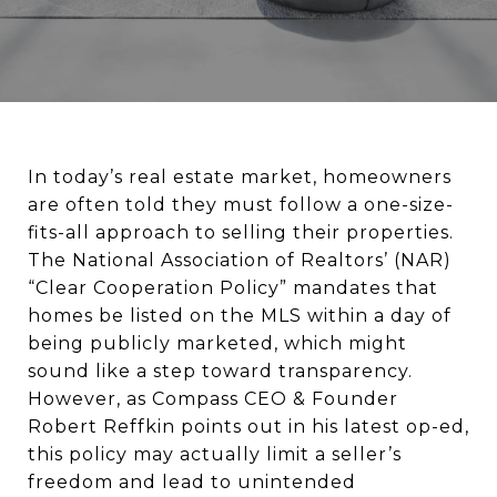
In today’s real estate market, homeowners
are often told they must follow a one-size-
fits-all approach to selling their properties.
The National Association of Realtors’ (NAR)
“Clear Cooperation Policy” mandates that
homes be listed on the MLS within a day of
being publicly marketed, which might
sound like a step toward transparency.
However, as Compass CEO & Founder
Robert Reffkin points out in his latest op-ed,
this policy may actually limit a seller’s
freedom and lead to unintended