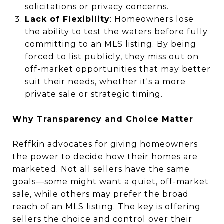
solicitations or privacy concerns.
Lack of Flexibility
: Homeowners lose
the ability to test the waters before fully
committing to an MLS listing. By being
forced to list publicly, they miss out on
off-market opportunities that may better
suit their needs, whether it's a more
private sale or strategic timing.
Why Transparency and Choice Matter
Reffkin advocates for giving homeowners
the power to decide how their homes are
marketed. Not all sellers have the same
goals—some might want a quiet, off-market
sale, while others may prefer the broad
reach of an MLS listing. The key is offering
sellers the choice and control over their