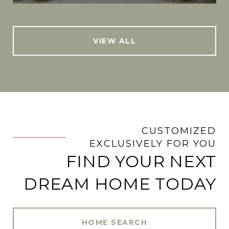
VIEW ALL
CUSTOMIZED
.
EXCLUSIVELY FOR YOU
FIND YOUR NEXT
DREAM HOME TODAY
HOME SEARCH