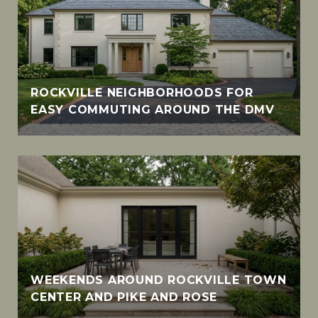
ROCKVILLE NEIGHBORHOODS FOR
EASY COMMUTING AROUND THE DMV
WEEKENDS AROUND ROCKVILLE TOWN
CENTER AND PIKE AND ROSE