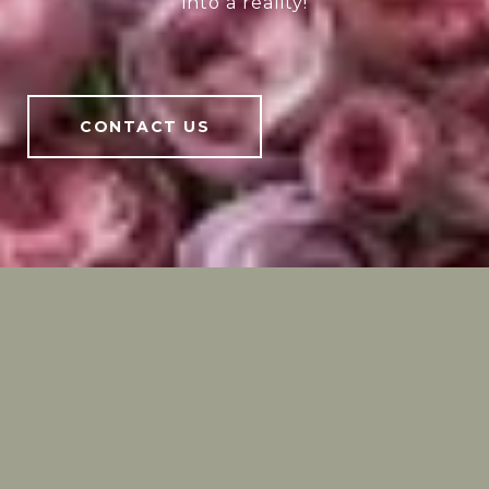
into a reality!
CONTACT US