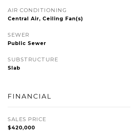
AIR CONDITIONING
Central Air, Ceiling Fan(s)
SEWER
Public Sewer
SUBSTRUCTURE
Slab
FINANCIAL
SALES PRICE
$420,000