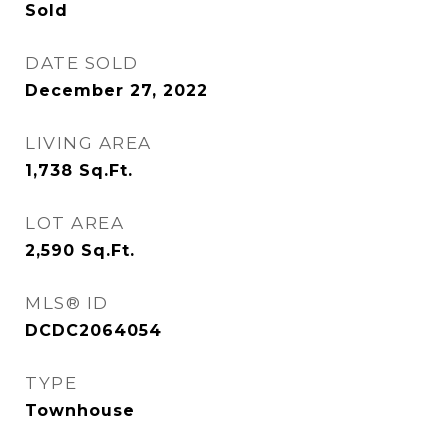
Sold
DATE SOLD
December 27, 2022
LIVING AREA
1,738
Sq.Ft.
LOT AREA
2,590
Sq.Ft.
MLS® ID
DCDC2064054
TYPE
Townhouse