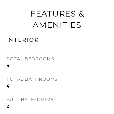
FEATURES &
AMENITIES
INTERIOR
TOTAL BEDROOMS
4
TOTAL BATHROOMS
4
FULL BATHROOMS
2