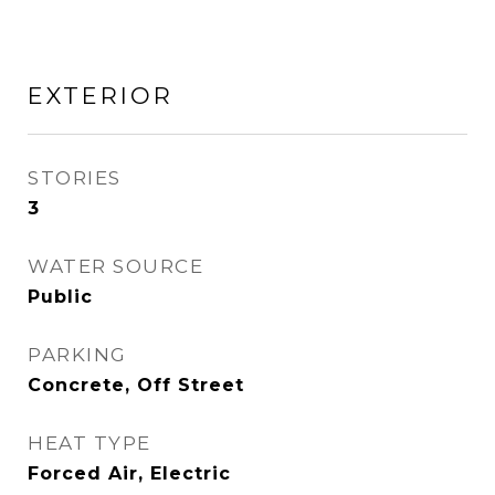
EXTERIOR
STORIES
3
WATER SOURCE
Public
PARKING
Concrete, Off Street
HEAT TYPE
Forced Air, Electric