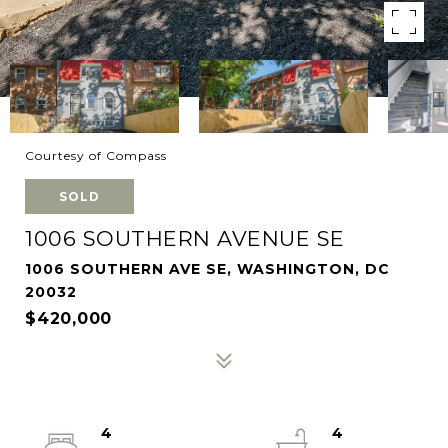
Courtesy of Compass
SOLD
1006 SOUTHERN AVENUE SE
1006 SOUTHERN AVE SE, WASHINGTON, DC
20032
$420,000
4
4