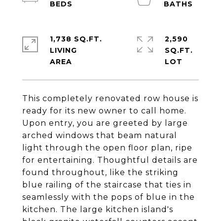
1,738 SQ.FT.
2,590
LIVING
SQ.FT.
This completely renovated row house is
ready for its new owner to call home.
Upon entry, you are greeted by large
arched windows that beam natural
light through the open floor plan, ripe
for entertaining. Thoughtful details are
found throughout, like the striking
blue railing of the staircase that ties in
seamlessly with the pops of blue in the
kitchen. The large kitchen island's