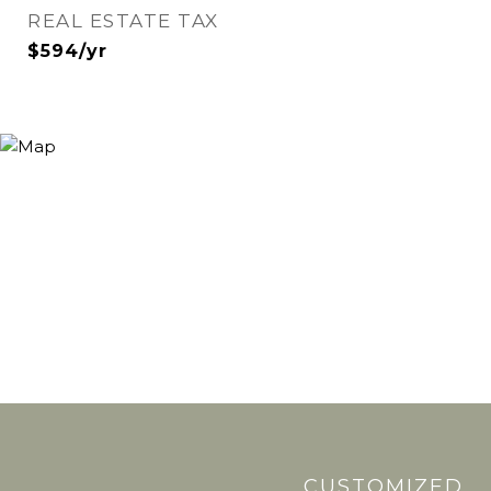
REAL ESTATE TAX
$594/yr
CUSTOMIZED