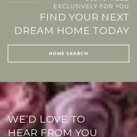
.
EXCLUSIVELY FOR YOU
FIND YOUR NEXT
DREAM HOME TODAY
HOME SEARCH
WE’D LOVE TO
HEAR FROM YOU