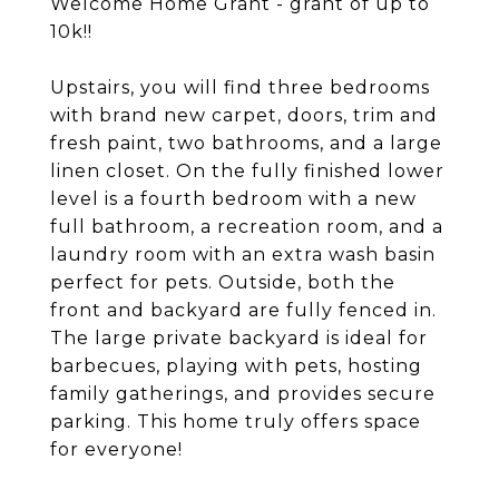
Welcome Home Grant - grant of up to
10k!!
Upstairs, you will find three bedrooms
with brand new carpet, doors, trim and
fresh paint, two bathrooms, and a large
linen closet. On the fully finished lower
level is a fourth bedroom with a new
full bathroom, a recreation room, and a
laundry room with an extra wash basin
perfect for pets. Outside, both the
front and backyard are fully fenced in.
The large private backyard is ideal for
barbecues, playing with pets, hosting
family gatherings, and provides secure
parking. This home truly offers space
for everyone!