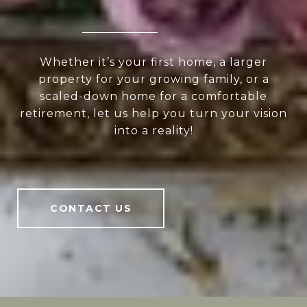
Whether it’s your first home, a larger
property for your growing family, or a
scaled-down home for a comfortable
retirement, let us help you turn your vision
into a reality!
CONTACT US