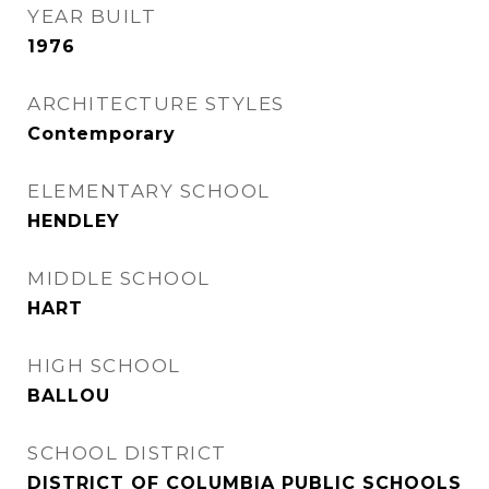
YEAR BUILT
1976
ARCHITECTURE STYLES
Contemporary
ELEMENTARY SCHOOL
HENDLEY
MIDDLE SCHOOL
HART
HIGH SCHOOL
BALLOU
SCHOOL DISTRICT
DISTRICT OF COLUMBIA PUBLIC SCHOOLS