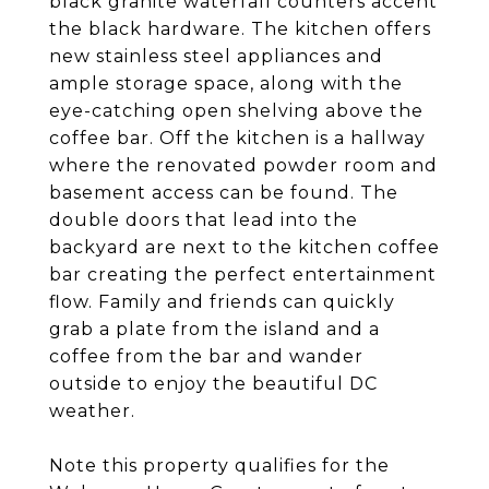
black granite waterfall counters accent
the black hardware. The kitchen offers
new stainless steel appliances and
ample storage space, along with the
eye-catching open shelving above the
coffee bar. Off the kitchen is a hallway
where the renovated powder room and
basement access can be found. The
double doors that lead into the
backyard are next to the kitchen coffee
bar creating the perfect entertainment
flow. Family and friends can quickly
grab a plate from the island and a
coffee from the bar and wander
outside to enjoy the beautiful DC
weather.
Note this property qualifies for the