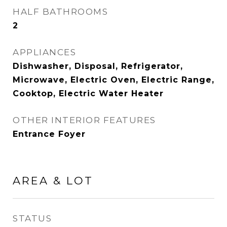
HALF BATHROOMS
2
APPLIANCES
Dishwasher, Disposal, Refrigerator,
Microwave, Electric Oven, Electric Range,
Cooktop, Electric Water Heater
OTHER INTERIOR FEATURES
Entrance Foyer
AREA & LOT
STATUS