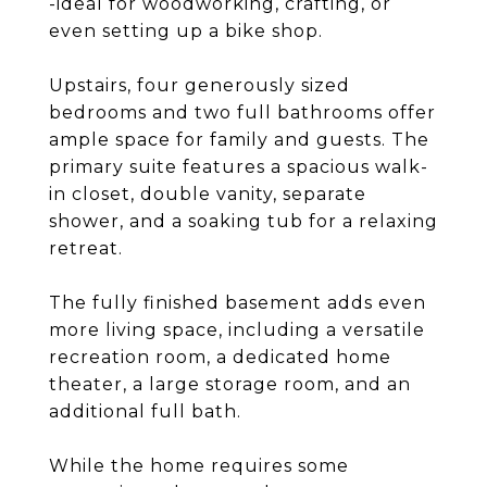
-ideal for woodworking, crafting, or
even setting up a bike shop.
Upstairs, four generously sized
bedrooms and two full bathrooms offer
ample space for family and guests. The
primary suite features a spacious walk-
in closet, double vanity, separate
shower, and a soaking tub for a relaxing
retreat.
The fully finished basement adds even
more living space, including a versatile
recreation room, a dedicated home
theater, a large storage room, and an
additional full bath.
While the home requires some