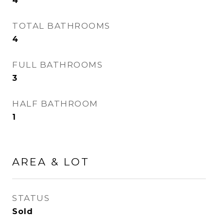
4
TOTAL BATHROOMS
4
FULL BATHROOMS
3
HALF BATHROOM
1
AREA & LOT
STATUS
Sold