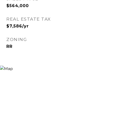
$564,000
REAL ESTATE TAX
$7,586/yr
ZONING
RR