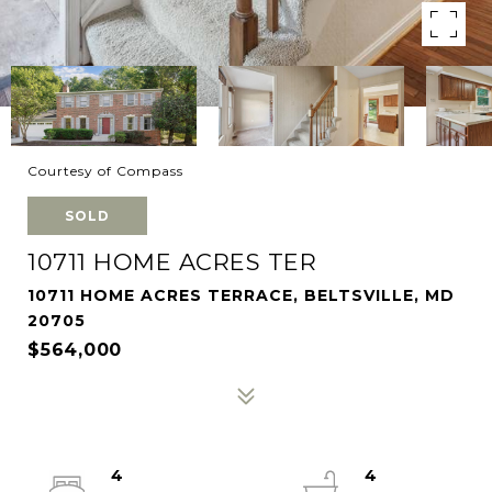
Courtesy of Compass
SOLD
10711 HOME ACRES TER
10711 HOME ACRES TERRACE, BELTSVILLE, MD
20705
$564,000
4
4