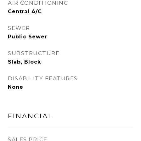
AIR CONDITIONING
Central A/C
SEWER
Public Sewer
SUBSTRUCTURE
Slab, Block
DISABILITY FEATURES
None
FINANCIAL
SALES PRICE