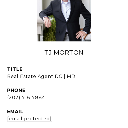
TJ MORTON
TITLE
Real Estate Agent DC | MD
PHONE
(202) 716-7884
EMAIL
[email protected]