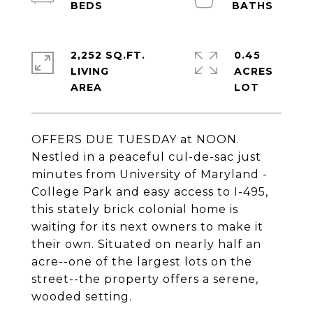
2,252 SQ.FT.
0.45
LIVING
ACRES
OFFERS DUE TUESDAY at NOON.
Nestled in a peaceful cul-de-sac just
minutes from University of Maryland -
College Park and easy access to I-495,
this stately brick colonial home is
waiting for its next owners to make it
their own. Situated on nearly half an
acre--one of the largest lots on the
street--the property offers a serene,
wooded setting.