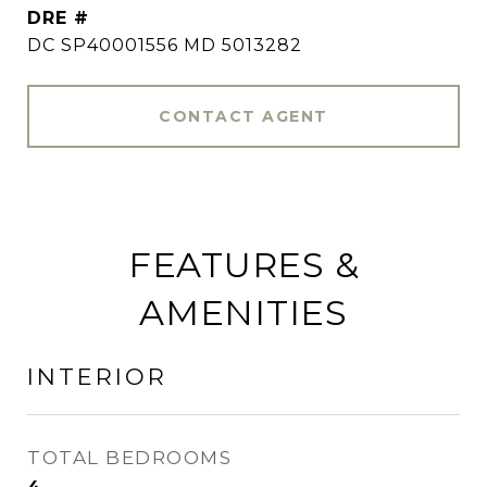
DRE #
DC SP40001556 MD 5013282
CONTACT AGENT
FEATURES &
AMENITIES
INTERIOR
TOTAL BEDROOMS