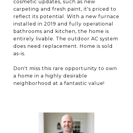
cosmetic updates, such as new
carpeting and fresh paint, it's priced to
reflect its potential. With a new furnace
installed in 2019 and fully operational
bathrooms and kitchen, the home is
entirely livable. The outdoor AC system
does need replacement. Home is sold
as-is.
Don't miss this rare opportunity to own
a home in a highly desirable
neighborhood at a fantastic value!