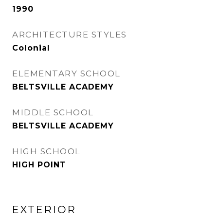
1990
ARCHITECTURE STYLES
Colonial
ELEMENTARY SCHOOL
BELTSVILLE ACADEMY
MIDDLE SCHOOL
BELTSVILLE ACADEMY
HIGH SCHOOL
HIGH POINT
EXTERIOR