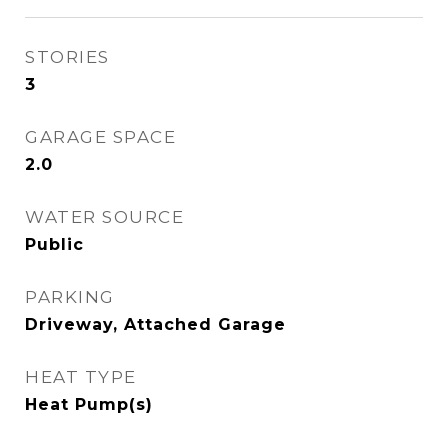
STORIES
3
GARAGE SPACE
2.0
WATER SOURCE
Public
PARKING
Driveway, Attached Garage
HEAT TYPE
Heat Pump(s)