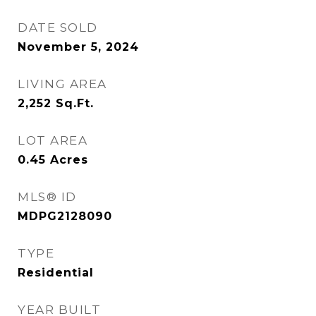
DATE SOLD
November 5, 2024
LIVING AREA
2,252
Sq.Ft.
LOT AREA
0.45
Acres
MLS® ID
MDPG2128090
TYPE
Residential
YEAR BUILT