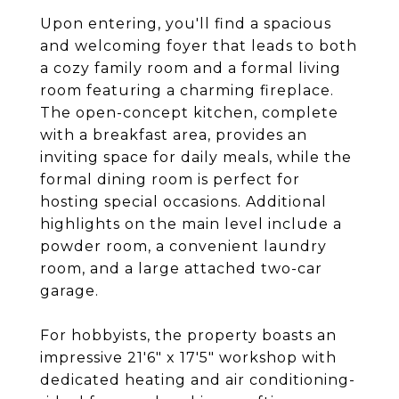
Upon entering, you'll find a spacious
and welcoming foyer that leads to both
a cozy family room and a formal living
room featuring a charming fireplace.
The open-concept kitchen, complete
with a breakfast area, provides an
inviting space for daily meals, while the
formal dining room is perfect for
hosting special occasions. Additional
highlights on the main level include a
powder room, a convenient laundry
room, and a large attached two-car
garage.
For hobbyists, the property boasts an
impressive 21'6" x 17'5" workshop with
dedicated heating and air conditioning-