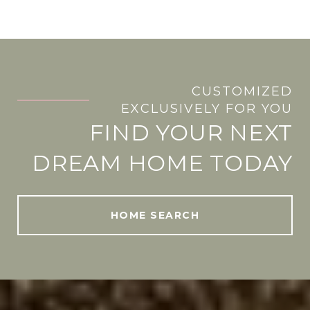
CUSTOMIZED
.
EXCLUSIVELY FOR YOU
FIND YOUR NEXT
DREAM HOME TODAY
HOME SEARCH