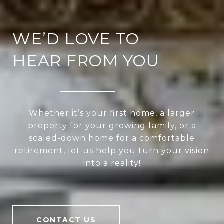
WE’D LOVE TO
HEAR FROM YOU
Whether it’s your first home, a larger
property for your growing family, or a
scaled-down home for a comfortable
retirement, let us help you turn your vision
into a reality!
CONTACT US