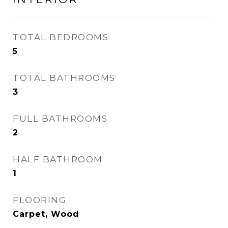
TOTAL BEDROOMS
5
TOTAL BATHROOMS
3
FULL BATHROOMS
2
HALF BATHROOM
1
FLOORING
Carpet, Wood