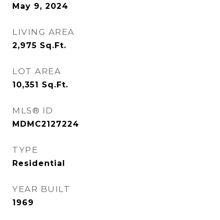
May 9, 2024
LIVING AREA
2,975
Sq.Ft.
LOT AREA
10,351
Sq.Ft.
MLS® ID
MDMC2127224
TYPE
Residential
YEAR BUILT
1969