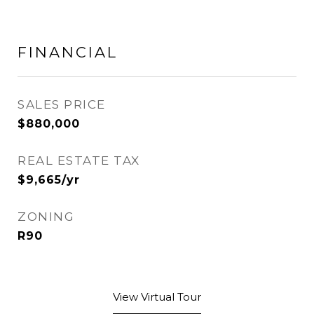
FINANCIAL
SALES PRICE
$880,000
REAL ESTATE TAX
$9,665/yr
ZONING
R90
View Virtual Tour