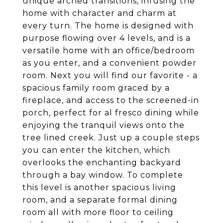
unique arched transitions, infusing the
home with character and charm at
every turn. The home is designed with
purpose flowing over 4 levels, and is a
versatile home with an office/bedroom
as you enter, and a convenient powder
room. Next you will find our favorite - a
spacious family room graced by a
fireplace, and access to the screened-in
porch, perfect for al fresco dining while
enjoying the tranquil views onto the
tree lined creek. Just up a couple steps
you can enter the kitchen, which
overlooks the enchanting backyard
through a bay window. To complete
this level is another spacious living
room, and a separate formal dining
room all with more floor to ceiling