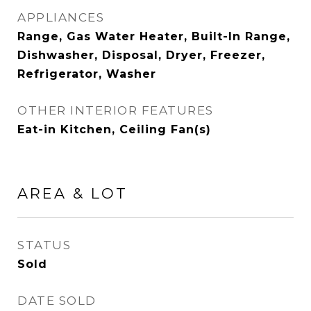
APPLIANCES
Range, Gas Water Heater, Built-In Range,
Dishwasher, Disposal, Dryer, Freezer,
Refrigerator, Washer
OTHER INTERIOR FEATURES
Eat-in Kitchen, Ceiling Fan(s)
AREA & LOT
STATUS
Sold
DATE SOLD