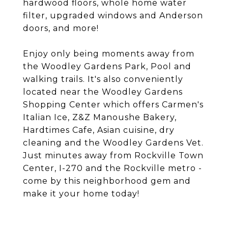
hardwood floors, whole home water
filter, upgraded windows and Anderson
doors, and more!
Enjoy only being moments away from
the Woodley Gardens Park, Pool and
walking trails. It's also conveniently
located near the Woodley Gardens
Shopping Center which offers Carmen's
Italian Ice, Z&Z Manoushe Bakery,
Hardtimes Cafe, Asian cuisine, dry
cleaning and the Woodley Gardens Vet.
Just minutes away from Rockville Town
Center, I-270 and the Rockville metro -
come by this neighborhood gem and
make it your home today!