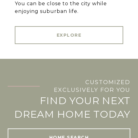
You can be close to the city while
enjoying suburban life.
EXPLORE
CUSTOMIZED
.
EXCLUSIVELY FOR YOU
FIND YOUR NEXT
DREAM HOME TODAY
HOME SEARCH