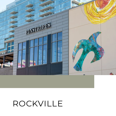
ROCKVILLE