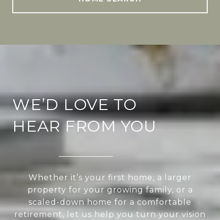
WE’D LOVE TO
HEAR FROM YOU
Whether it’s your first home, a larger
property for your growing family, or a
scaled-down home for a comfortable
retirement, let us help you turn your vision