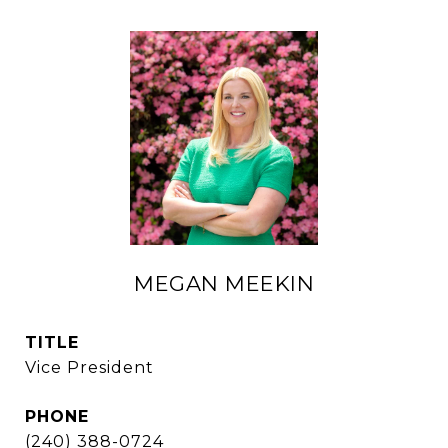
MEGAN MEEKIN
TITLE
Vice President
PHONE
(240) 388-0724