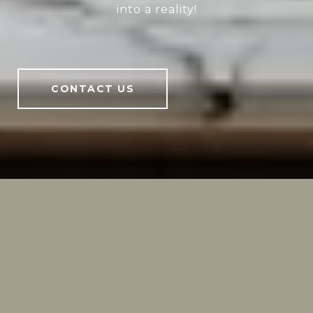
into a reality!
CONTACT US