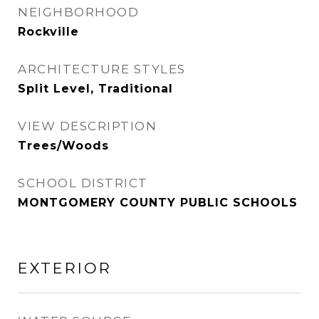
NEIGHBORHOOD
Rockville
ARCHITECTURE STYLES
Split Level, Traditional
VIEW DESCRIPTION
Trees/Woods
SCHOOL DISTRICT
MONTGOMERY COUNTY PUBLIC SCHOOLS
EXTERIOR