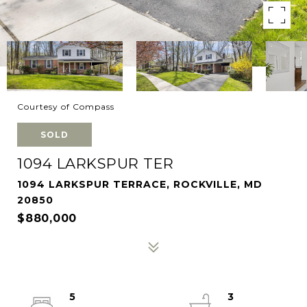
Courtesy of Compass
SOLD
1094 LARKSPUR TER
1094 LARKSPUR TERRACE, ROCKVILLE, MD
20850
$880,000
5
3