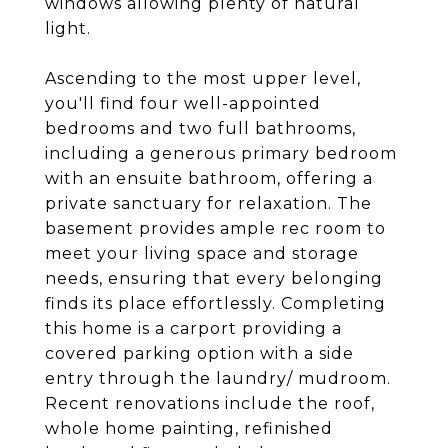
windows allowing plenty of natural
light.
Ascending to the most upper level,
you'll find four well-appointed
bedrooms and two full bathrooms,
including a generous primary bedroom
with an ensuite bathroom, offering a
private sanctuary for relaxation. The
basement provides ample rec room to
meet your living space and storage
needs, ensuring that every belonging
finds its place effortlessly. Completing
this home is a carport providing a
covered parking option with a side
entry through the laundry/ mudroom.
Recent renovations include the roof,
whole home painting, refinished