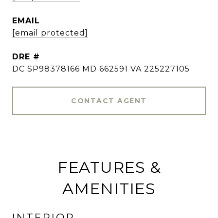
EMAIL
[email protected]
DRE #
DC SP98378166 MD 662591 VA 225227105
CONTACT AGENT
FEATURES &
AMENITIES
INTERIOR