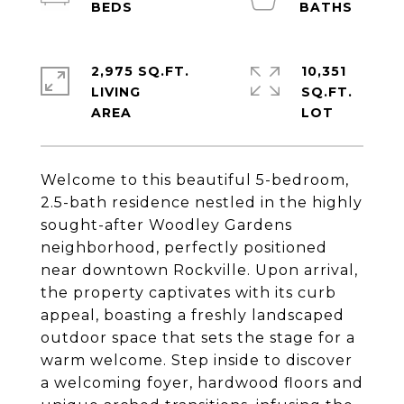
2,975 SQ.FT.
10,351
LIVING
SQ.FT.
Welcome to this beautiful 5-bedroom,
2.5-bath residence nestled in the highly
sought-after Woodley Gardens
neighborhood, perfectly positioned
near downtown Rockville. Upon arrival,
the property captivates with its curb
appeal, boasting a freshly landscaped
outdoor space that sets the stage for a
warm welcome. Step inside to discover
a welcoming foyer, hardwood floors and