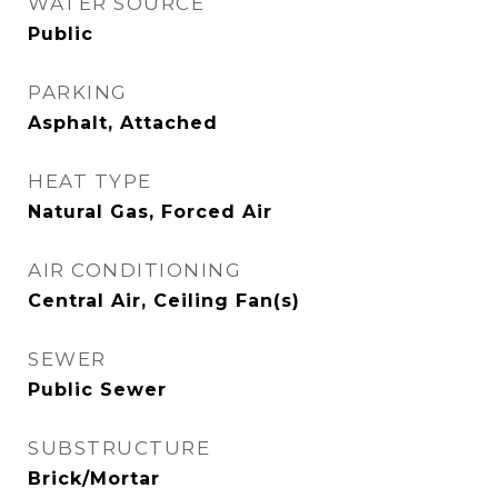
WATER SOURCE
Public
PARKING
Asphalt, Attached
HEAT TYPE
Natural Gas, Forced Air
AIR CONDITIONING
Central Air, Ceiling Fan(s)
SEWER
Public Sewer
SUBSTRUCTURE
Brick/Mortar