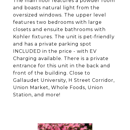
The main floor features a powder room
and boasts natural light from the
oversized windows. The upper level
features two bedrooms with large
closets and ensuite bathrooms with
Kohler fixtures. The unit is pet-friendly
and has a private parking spot
INCLUDED in the price - with EV
Charging available. There is a private
entrance for this unit in the back and
front of the building. Close to
Gallaudet University, H Street Corridor,
Union Market, Whole Foods, Union
Station, and more!