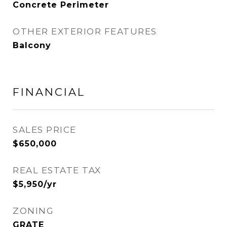
Concrete Perimeter
OTHER EXTERIOR FEATURES
Balcony
FINANCIAL
SALES PRICE
$650,000
REAL ESTATE TAX
$5,950/yr
ZONING
GRATE