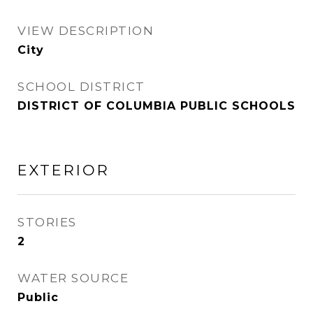
VIEW DESCRIPTION
City
SCHOOL DISTRICT
DISTRICT OF COLUMBIA PUBLIC SCHOOLS
EXTERIOR
STORIES
2
WATER SOURCE
Public