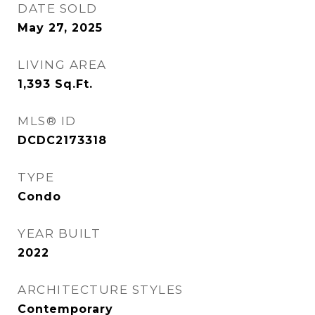
DATE SOLD
May 27, 2025
LIVING AREA
1,393
Sq.Ft.
MLS® ID
DCDC2173318
TYPE
Condo
YEAR BUILT
2022
ARCHITECTURE STYLES
Contemporary