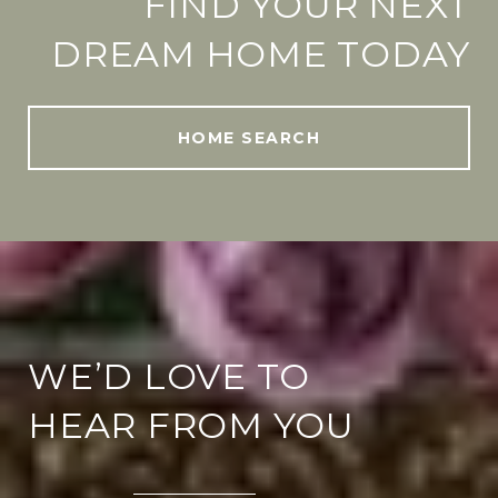
FIND YOUR NEXT
DREAM HOME TODAY
HOME SEARCH
WE’D LOVE TO
HEAR FROM YOU