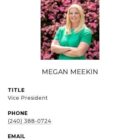
MEGAN MEEKIN
TITLE
Vice President
PHONE
(240) 388-0724
EMAIL