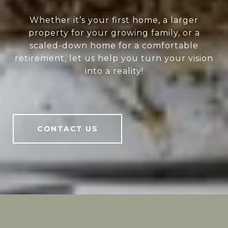
Whether it’s your first home, a larger
property for your growing family, or a
scaled-down home for a comfortable
retirement, let us help you turn your vision
into a reality!
CONTACT US