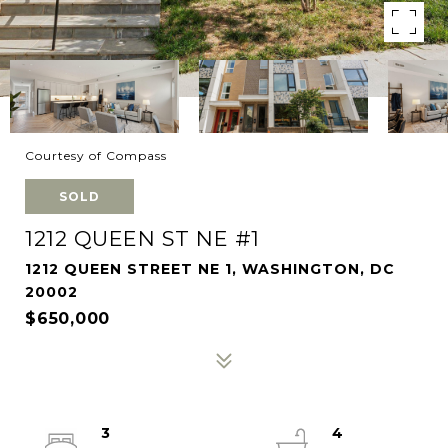
Courtesy of Compass
SOLD
1212 QUEEN ST NE #1
1212 QUEEN STREET NE 1, WASHINGTON, DC
20002
$650,000
3
4