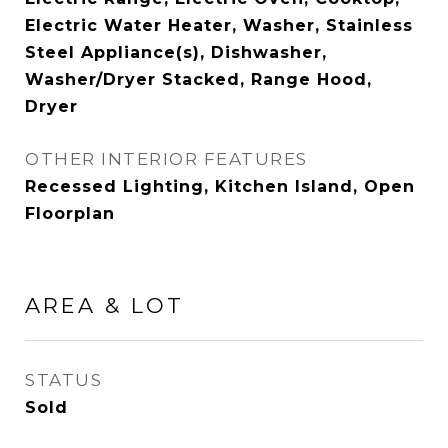
Electric Water Heater, Washer, Stainless
Steel Appliance(s), Dishwasher,
Washer/Dryer Stacked, Range Hood,
Dryer
OTHER INTERIOR FEATURES
Recessed Lighting, Kitchen Island, Open
Floorplan
AREA & LOT
STATUS
Sold