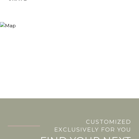
CUSTOMIZED
.
EXCLUSIVELY FOR YOU