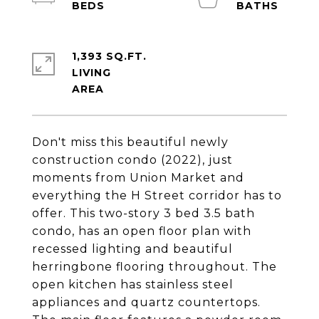
1,393 SQ.FT.
LIVING
Don't miss this beautiful newly
construction condo (2022), just
moments from Union Market and
everything the H Street corridor has to
offer. This two-story 3 bed 3.5 bath
condo, has an open floor plan with
recessed lighting and beautiful
herringbone flooring throughout. The
open kitchen has stainless steel
appliances and quartz countertops.