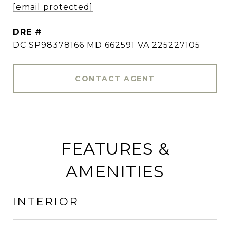
[email protected]
DRE #
DC SP98378166 MD 662591 VA 225227105
CONTACT AGENT
FEATURES &
AMENITIES
INTERIOR