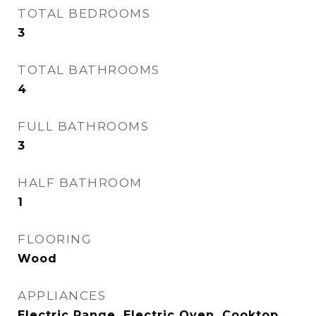
TOTAL BEDROOMS
3
TOTAL BATHROOMS
4
FULL BATHROOMS
3
HALF BATHROOM
1
FLOORING
Wood
APPLIANCES
Electric Range, Electric Oven, Cooktop,