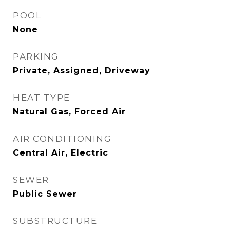
POOL
None
PARKING
Private, Assigned, Driveway
HEAT TYPE
Natural Gas, Forced Air
AIR CONDITIONING
Central Air, Electric
SEWER
Public Sewer
SUBSTRUCTURE