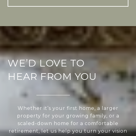
WE’D LOVE TO
HEAR FROM YOU
Whether it’s your first home, a larger
property for your growing family, or a
scaled-down home for a comfortable
retirement, let us help you turn your vision