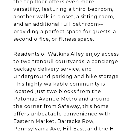
the top floor offers even more
versatility, featuring a third bedroom,
another walk-in closet, a sitting room,
and an additional full bathroom--
providing a perfect space for guests, a
second office, or fitness space.
Residents of Watkins Alley enjoy access
to two tranquil courtyards, a concierge
package delivery service, and
underground parking and bike storage.
This highly walkable community is
located just two blocks from the
Potomac Avenue Metro and around
the corner from Safeway, this home
offers unbeatable convenience with
Eastern Market, Barracks Row,
Pennsylvania Ave, Hill East, and the H