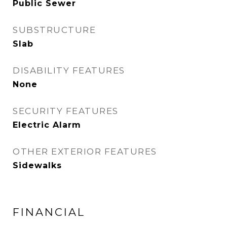
Public Sewer
SUBSTRUCTURE
Slab
DISABILITY FEATURES
None
SECURITY FEATURES
Electric Alarm
OTHER EXTERIOR FEATURES
Sidewalks
FINANCIAL