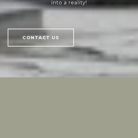
into a reality!
CONTACT US