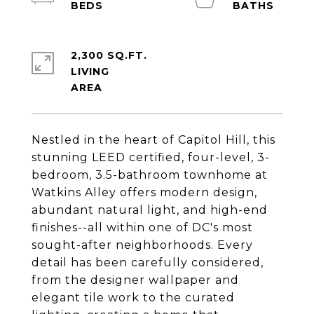
2,300 SQ.FT.
LIVING
Nestled in the heart of Capitol Hill, this
stunning LEED certified, four-level, 3-
bedroom, 3.5-bathroom townhome at
Watkins Alley offers modern design,
abundant natural light, and high-end
finishes--all within one of DC's most
sought-after neighborhoods. Every
detail has been carefully considered,
from the designer wallpaper and
elegant tile work to the curated