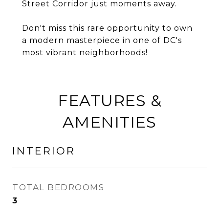
Street Corridor just moments away.
Don't miss this rare opportunity to own
a modern masterpiece in one of DC's
most vibrant neighborhoods!
FEATURES &
AMENITIES
INTERIOR
TOTAL BEDROOMS
3