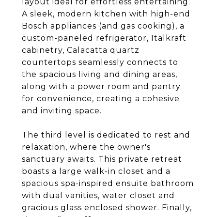
layout ideal for effortless entertaining.
A sleek, modern kitchen with high-end
Bosch appliances (and gas cooking), a
custom-paneled refrigerator, Italkraft
cabinetry, Calacatta quartz
countertops seamlessly connects to
the spacious living and dining areas,
along with a power room and pantry
for convenience, creating a cohesive
and inviting space.
The third level is dedicated to rest and
relaxation, where the owner's
sanctuary awaits. This private retreat
boasts a large walk-in closet and a
spacious spa-inspired ensuite bathroom
with dual vanities, water closet and
gracious glass enclosed shower. Finally,