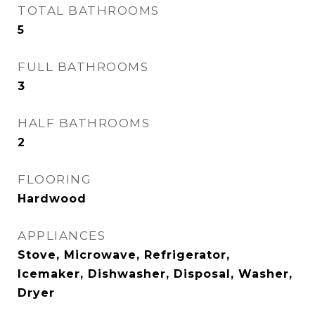
TOTAL BATHROOMS
5
FULL BATHROOMS
3
HALF BATHROOMS
2
FLOORING
Hardwood
APPLIANCES
Stove, Microwave, Refrigerator,
Icemaker, Dishwasher, Disposal, Washer,
Dryer