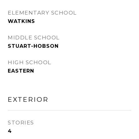
ELEMENTARY SCHOOL
WATKINS
MIDDLE SCHOOL
STUART-HOBSON
HIGH SCHOOL
EASTERN
EXTERIOR
STORIES
4