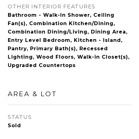
OTHER INTERIOR FEATURES
Bathroom - Walk-In Shower, Ceiling
Fan(s), Combination Kitchen/Dining,
Combination Dining/Living, Dining Area,
Entry Level Bedroom, Kitchen - Island,
Pantry, Primary Bath(s), Recessed
Lighting, Wood Floors, Walk-in Closet(s),
Upgraded Countertops
AREA & LOT
STATUS
Sold