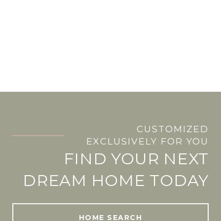
CUSTOMIZED
.
EXCLUSIVELY FOR YOU
FIND YOUR NEXT
DREAM HOME TODAY
HOME SEARCH