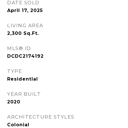
DATE SOLD
April 17, 2025
LIVING AREA
2,300
Sq.Ft.
MLS® ID
DCDC2174192
TYPE
Residential
YEAR BUILT
2020
ARCHITECTURE STYLES
Colonial