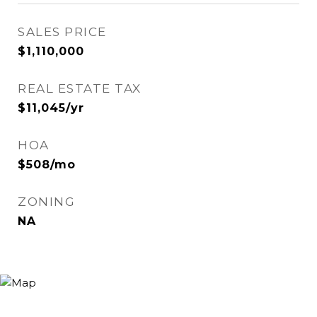
SALES PRICE
$1,110,000
REAL ESTATE TAX
$11,045/yr
HOA
$508/mo
ZONING
NA