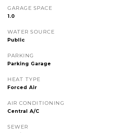
GARAGE SPACE
1.0
WATER SOURCE
Public
PARKING
Parking Garage
HEAT TYPE
Forced Air
AIR CONDITIONING
Central A/C
SEWER