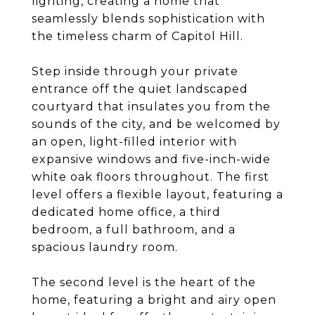
lighting, creating a home that
seamlessly blends sophistication with
the timeless charm of Capitol Hill.
Step inside through your private
entrance off the quiet landscaped
courtyard that insulates you from the
sounds of the city, and be welcomed by
an open, light-filled interior with
expansive windows and five-inch-wide
white oak floors throughout. The first
level offers a flexible layout, featuring a
dedicated home office, a third
bedroom, a full bathroom, and a
spacious laundry room.
The second level is the heart of the
home, featuring a bright and airy open