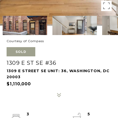
Courtesy of Compass
SOLD
1309 E ST SE #36
1309 E STREET SE UNIT: 36, WASHINGTON, DC
20003
$1,110,000
3
5