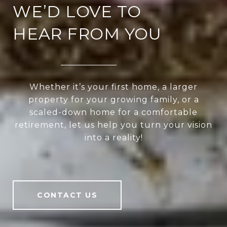
WE’D LOVE TO
HEAR FROM YOU
Whether it’s your first home, a larger
property for your growing family, or a
scaled-down home for a comfortable
retirement, let us help you turn your vision
into a reality!
CONTACT US