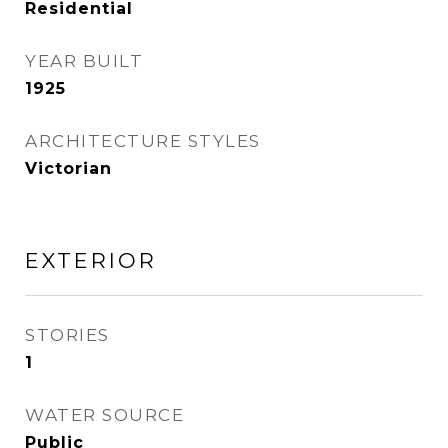
Residential
YEAR BUILT
1925
ARCHITECTURE STYLES
Victorian
EXTERIOR
STORIES
1
WATER SOURCE
Public