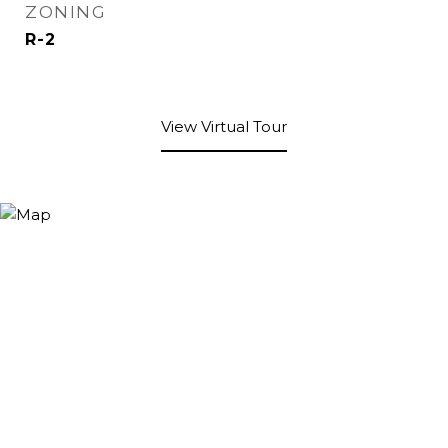
ZONING
R-2
View Virtual Tour