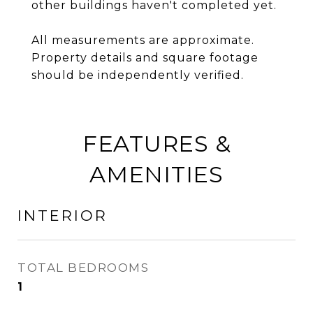
other buildings haven't completed yet.
All measurements are approximate.
Property details and square footage
should be independently verified.
FEATURES &
AMENITIES
INTERIOR
TOTAL BEDROOMS
1