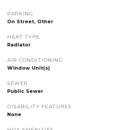
PARKING
On Street, Other
HEAT TYPE
Radiator
AIR CONDITIONING
Window Unit(s)
SEWER
Public Sewer
DISABILITY FEATURES
None
HOA AMENITIES