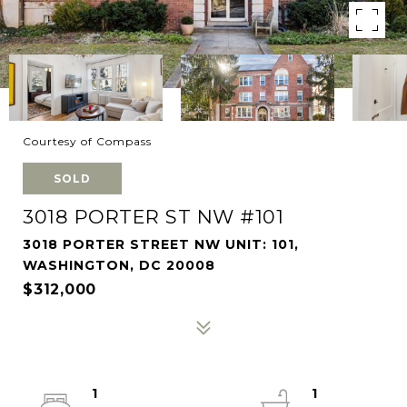
Courtesy of Compass
SOLD
3018 PORTER ST NW #101
3018 PORTER STREET NW UNIT: 101,
WASHINGTON, DC 20008
$312,000
1
1