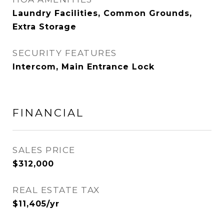
Laundry Facilities, Common Grounds,
Extra Storage
SECURITY FEATURES
Intercom, Main Entrance Lock
FINANCIAL
SALES PRICE
$312,000
REAL ESTATE TAX
$11,405/yr