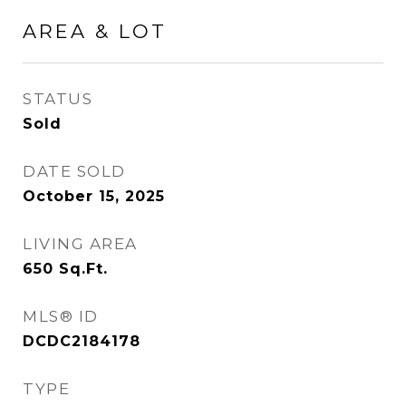
AREA & LOT
STATUS
Sold
DATE SOLD
October 15, 2025
LIVING AREA
650
Sq.Ft.
MLS® ID
DCDC2184178
TYPE