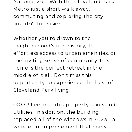
National Zoo. With the Cleveland Park
Metro just a short walk away,
commuting and exploring the city
couldn't be easier.
Whether you're drawn to the
neighborhood's rich history, its
effortless access to urban amenities, or
the inviting sense of community, this
home is the perfect retreat in the
middle of it all. Don't miss this
opportunity to experience the best of
Cleveland Park living.
COOP Fee includes property taxes and
utilities. In addition, the building
replaced all of the windows in 2023 - a
wonderful improvement that many