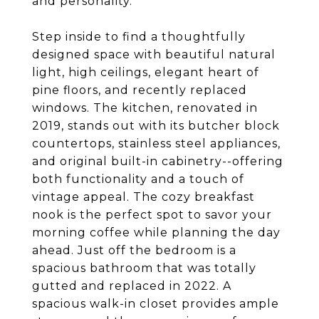
and personality.
Step inside to find a thoughtfully
designed space with beautiful natural
light, high ceilings, elegant heart of
pine floors, and recently replaced
windows. The kitchen, renovated in
2019, stands out with its butcher block
countertops, stainless steel appliances,
and original built-in cabinetry--offering
both functionality and a touch of
vintage appeal. The cozy breakfast
nook is the perfect spot to savor your
morning coffee while planning the day
ahead. Just off the bedroom is a
spacious bathroom that was totally
gutted and replaced in 2022. A
spacious walk-in closet provides ample