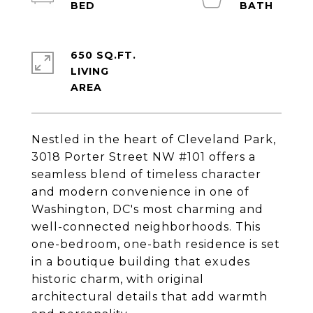
650 SQ.FT.
LIVING
Nestled in the heart of Cleveland Park,
3018 Porter Street NW #101 offers a
seamless blend of timeless character
and modern convenience in one of
Washington, DC's most charming and
well-connected neighborhoods. This
one-bedroom, one-bath residence is set
in a boutique building that exudes
historic charm, with original
architectural details that add warmth