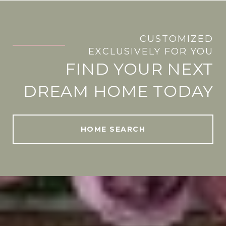
CUSTOMIZED
.
EXCLUSIVELY FOR YOU
FIND YOUR NEXT
DREAM HOME TODAY
HOME SEARCH