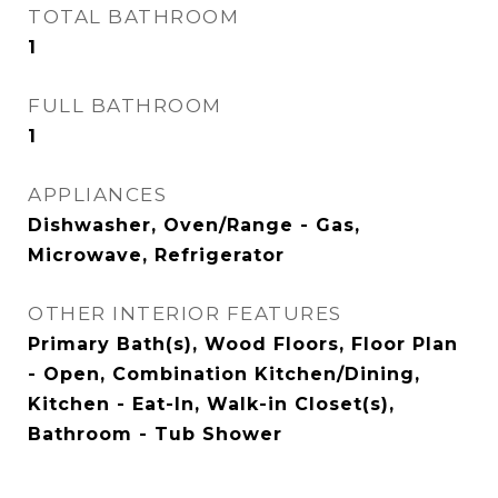
TOTAL BATHROOM
1
FULL BATHROOM
1
APPLIANCES
Dishwasher, Oven/Range - Gas,
Microwave, Refrigerator
OTHER INTERIOR FEATURES
Primary Bath(s), Wood Floors, Floor Plan
- Open, Combination Kitchen/Dining,
Kitchen - Eat-In, Walk-in Closet(s),
Bathroom - Tub Shower