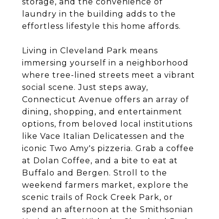
storage, and the convenience of
laundry in the building adds to the
effortless lifestyle this home affords.
Living in Cleveland Park means
immersing yourself in a neighborhood
where tree-lined streets meet a vibrant
social scene. Just steps away,
Connecticut Avenue offers an array of
dining, shopping, and entertainment
options, from beloved local institutions
like Vace Italian Delicatessen and the
iconic Two Amy's pizzeria. Grab a coffee
at Dolan Coffee, and a bite to eat at
Buffalo and Bergen. Stroll to the
weekend farmers market, explore the
scenic trails of Rock Creek Park, or
spend an afternoon at the Smithsonian