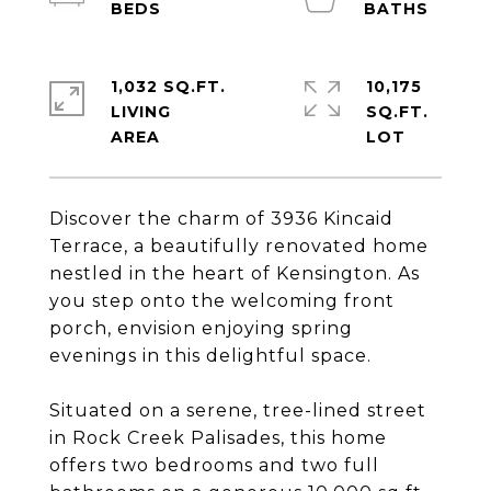
1,032 SQ.FT.
10,175
LIVING
SQ.FT.
Discover the charm of 3936 Kincaid
Terrace, a beautifully renovated home
nestled in the heart of Kensington. As
you step onto the welcoming front
porch, envision enjoying spring
evenings in this delightful space.
Situated on a serene, tree-lined street
in Rock Creek Palisades, this home
offers two bedrooms and two full