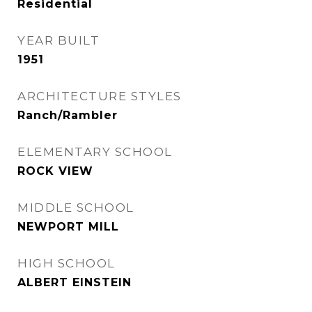
Residential
YEAR BUILT
1951
ARCHITECTURE STYLES
Ranch/Rambler
ELEMENTARY SCHOOL
ROCK VIEW
MIDDLE SCHOOL
NEWPORT MILL
HIGH SCHOOL
ALBERT EINSTEIN