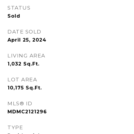
STATUS
Sold
DATE SOLD
April 25, 2024
LIVING AREA
1,032
Sq.Ft.
LOT AREA
10,175
Sq.Ft.
MLS® ID
MDMC2121296
TYPE