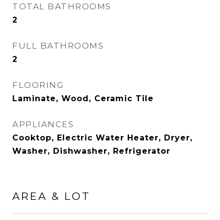
TOTAL BATHROOMS
2
FULL BATHROOMS
2
FLOORING
Laminate, Wood, Ceramic Tile
APPLIANCES
Cooktop, Electric Water Heater, Dryer,
Washer, Dishwasher, Refrigerator
AREA & LOT