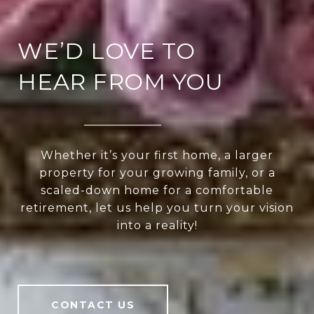
WE’D LOVE TO
HEAR FROM YOU
Whether it’s your first home, a larger
property for your growing family, or a
scaled-down home for a comfortable
retirement, let us help you turn your vision
into a reality!
CONTACT US