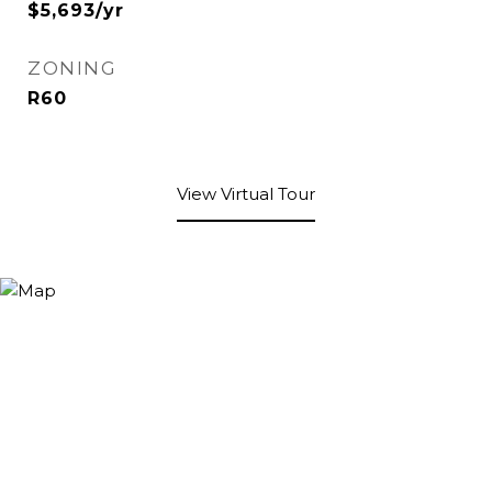
$5,693/yr
ZONING
R60
View Virtual Tour