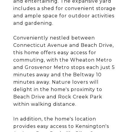
and entertaining. The expansive yard
includes a shed for convenient storage
and ample space for outdoor activities
and gardening.
Conveniently nestled between
Connecticut Avenue and Beach Drive,
this home offers easy access for
commuting, with the Wheaton Metro
and Grosvenor Metro stops each just 5
minutes away and the Beltway 10
minutes away. Nature lovers will
delight in the home's proximity to
Beach Drive and Rock Creek Park
within walking distance.
In addition, the home's location
provides easy access to Kensington's