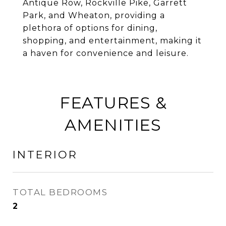
Antique Row, Rockville Pike, Garrett
Park, and Wheaton, providing a
plethora of options for dining,
shopping, and entertainment, making it
a haven for convenience and leisure.
FEATURES &
AMENITIES
INTERIOR
TOTAL BEDROOMS
2