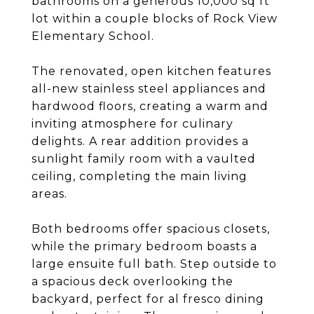
bathrooms on a generous 10,000 sq ft
lot within a couple blocks of Rock View
Elementary School.
The renovated, open kitchen features
all-new stainless steel appliances and
hardwood floors, creating a warm and
inviting atmosphere for culinary
delights. A rear addition provides a
sunlight family room with a vaulted
ceiling, completing the main living
areas.
Both bedrooms offer spacious closets,
while the primary bedroom boasts a
large ensuite full bath. Step outside to
a spacious deck overlooking the
backyard, perfect for al fresco dining