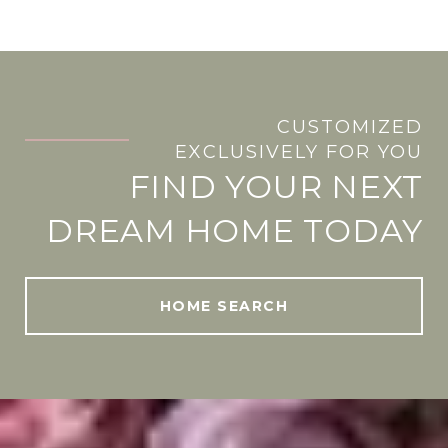
CUSTOMIZED
.
EXCLUSIVELY FOR YOU
FIND YOUR NEXT
DREAM HOME TODAY
HOME SEARCH