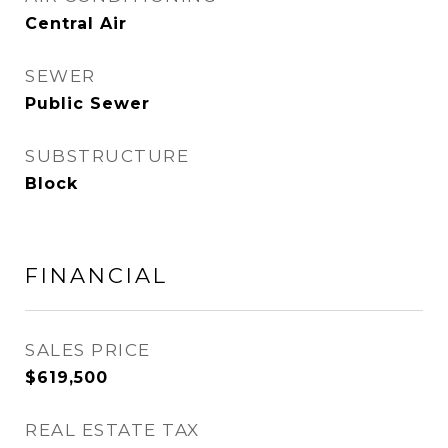
Central Air
SEWER
Public Sewer
SUBSTRUCTURE
Block
FINANCIAL
SALES PRICE
$619,500
REAL ESTATE TAX