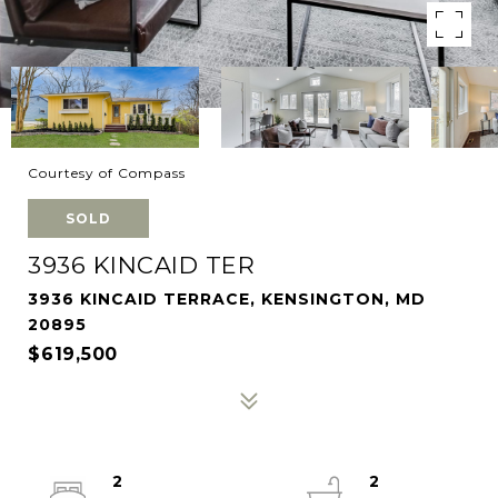
Courtesy of Compass
SOLD
3936 KINCAID TER
3936 KINCAID TERRACE, KENSINGTON, MD
20895
$619,500
2
2