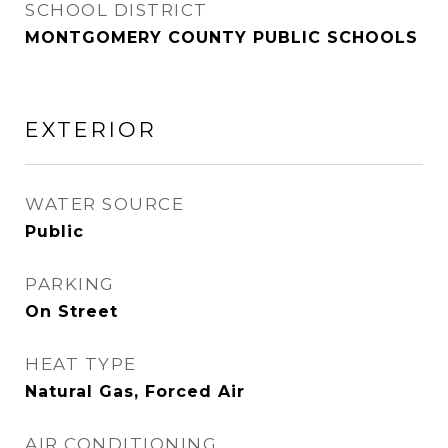
SCHOOL DISTRICT
MONTGOMERY COUNTY PUBLIC SCHOOLS
EXTERIOR
WATER SOURCE
Public
PARKING
On Street
HEAT TYPE
Natural Gas, Forced Air
AIR CONDITIONING