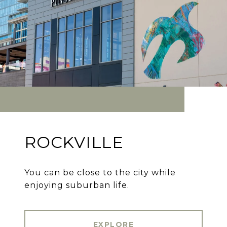
ROCKVILLE
You can be close to the city while
enjoying suburban life.
EXPLORE