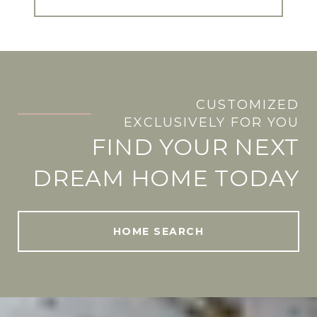
CUSTOMIZED
.
EXCLUSIVELY FOR YOU
FIND YOUR NEXT
DREAM HOME TODAY
HOME SEARCH