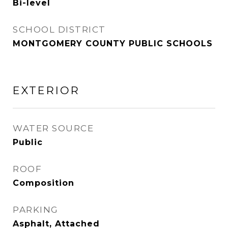
Bi-level
SCHOOL DISTRICT
MONTGOMERY COUNTY PUBLIC SCHOOLS
EXTERIOR
WATER SOURCE
Public
ROOF
Composition
PARKING
Asphalt, Attached