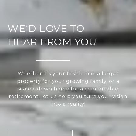
WE’D LOVE TO
HEAR FROM YOU
Whether it’s your first home, a larger
property for your growing family, or a
scaled-down home for a comfortable
retirement, let us help you turn your vision
into a reality!