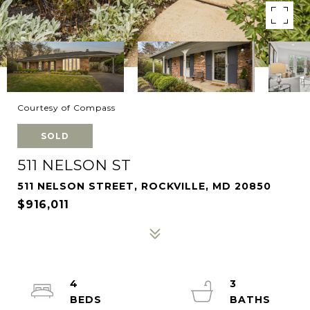
Courtesy of Compass
SOLD
511 NELSON ST
511 NELSON STREET, ROCKVILLE, MD 20850
$916,011
4
3