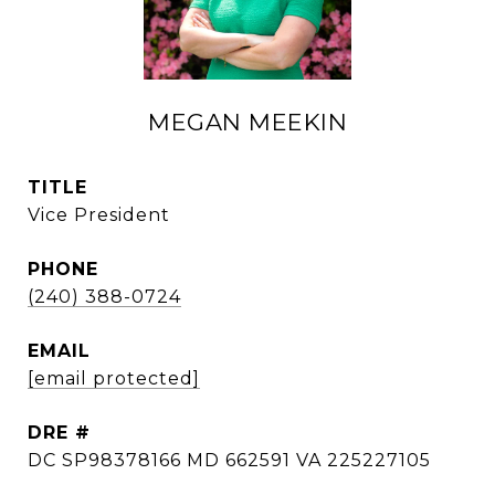
MEGAN MEEKIN
TITLE
Vice President
PHONE
(240) 388-0724
EMAIL
[email protected]
DRE #
DC SP98378166 MD 662591 VA 225227105