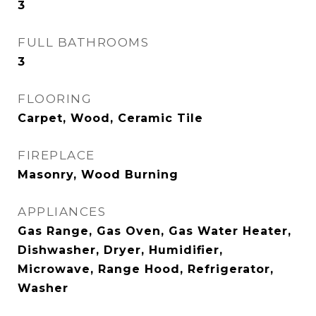
3
FULL BATHROOMS
3
FLOORING
Carpet, Wood, Ceramic Tile
FIREPLACE
Masonry, Wood Burning
APPLIANCES
Gas Range, Gas Oven, Gas Water Heater,
Dishwasher, Dryer, Humidifier,
Microwave, Range Hood, Refrigerator,
Washer