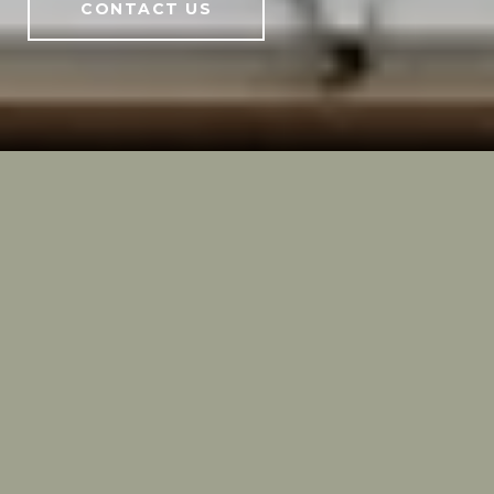
CONTACT US