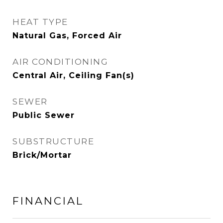
HEAT TYPE
Natural Gas, Forced Air
AIR CONDITIONING
Central Air, Ceiling Fan(s)
SEWER
Public Sewer
SUBSTRUCTURE
Brick/Mortar
FINANCIAL