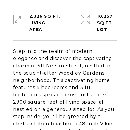
2,326 SQ.FT.
10,257
LIVING
SQ.FT.
Step into the realm of modern
elegance and discover the captivating
charm of 511 Nelson Street, nestled in
the sought-after Woodley Gardens
neighborhood. This captivating home
features 4 bedrooms and 3 full
bathrooms spread across just under
2900 square feet of living space, all
nestled on a generous sized lot. As you
step inside, you'll be greeted by a
chef's kitchen boasting a 48-inch Viking