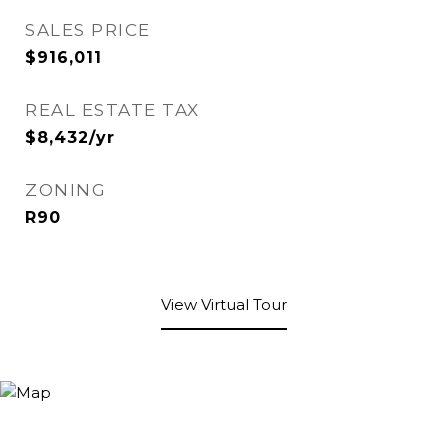
SALES PRICE
$916,011
REAL ESTATE TAX
$8,432/yr
ZONING
R90
View Virtual Tour