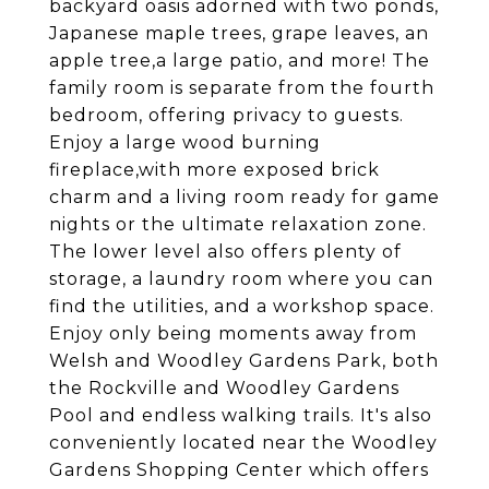
backyard oasis adorned with two ponds,
Japanese maple trees, grape leaves, an
apple tree,a large patio, and more! The
family room is separate from the fourth
bedroom, offering privacy to guests.
Enjoy a large wood burning
fireplace,with more exposed brick
charm and a living room ready for game
nights or the ultimate relaxation zone.
The lower level also offers plenty of
storage, a laundry room where you can
find the utilities, and a workshop space.
Enjoy only being moments away from
Welsh and Woodley Gardens Park, both
the Rockville and Woodley Gardens
Pool and endless walking trails. It's also
conveniently located near the Woodley
Gardens Shopping Center which offers