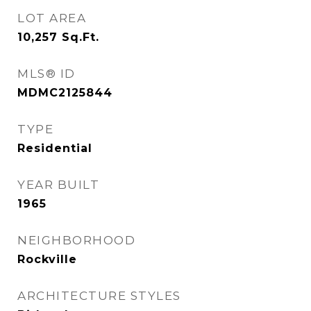
LOT AREA
10,257
Sq.Ft.
MLS® ID
MDMC2125844
TYPE
Residential
YEAR BUILT
1965
NEIGHBORHOOD
Rockville
ARCHITECTURE STYLES