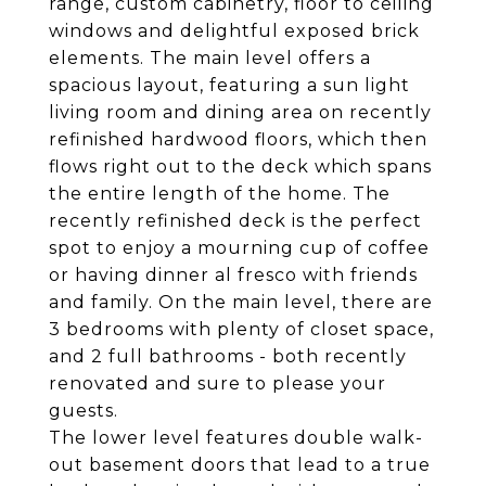
range, custom cabinetry, floor to ceiling
windows and delightful exposed brick
elements. The main level offers a
spacious layout, featuring a sun light
living room and dining area on recently
refinished hardwood floors, which then
flows right out to the deck which spans
the entire length of the home. The
recently refinished deck is the perfect
spot to enjoy a mourning cup of coffee
or having dinner al fresco with friends
and family. On the main level, there are
3 bedrooms with plenty of closet space,
and 2 full bathrooms - both recently
renovated and sure to please your
guests.
The lower level features double walk-
out basement doors that lead to a true