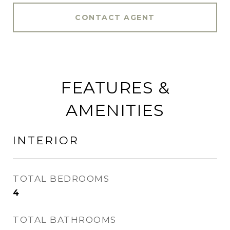
CONTACT AGENT
FEATURES &
AMENITIES
INTERIOR
TOTAL BEDROOMS
4
TOTAL BATHROOMS