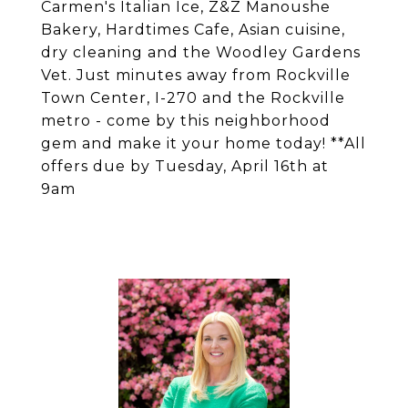
Carmen's Italian Ice, Z&Z Manoushe
Bakery, Hardtimes Cafe, Asian cuisine,
dry cleaning and the Woodley Gardens
Vet. Just minutes away from Rockville
Town Center, I-270 and the Rockville
metro - come by this neighborhood
gem and make it your home today! **All
offers due by Tuesday, April 16th at
9am