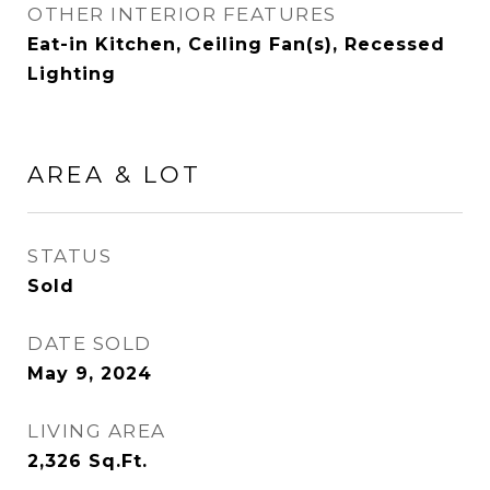
OTHER INTERIOR FEATURES
Eat-in Kitchen, Ceiling Fan(s), Recessed
Lighting
AREA & LOT
STATUS
Sold
DATE SOLD
May 9, 2024
LIVING AREA
2,326
Sq.Ft.