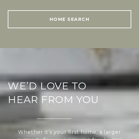
HOME SEARCH
WE’D LOVE TO
HEAR FROM YOU
Whether it’s your first home, a larger