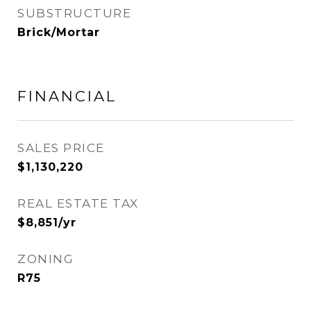
SUBSTRUCTURE
Brick/Mortar
FINANCIAL
SALES PRICE
$1,130,220
REAL ESTATE TAX
$8,851/yr
ZONING
R75