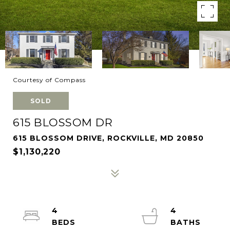
Courtesy of Compass
SOLD
615 BLOSSOM DR
615 BLOSSOM DRIVE, ROCKVILLE, MD 20850
$1,130,220
4
4