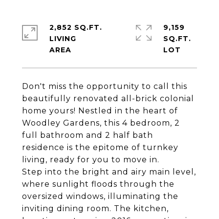
2,852 SQ.FT.
9,159
LIVING
SQ.FT.
Don't miss the opportunity to call this
beautifully renovated all-brick colonial
home yours! Nestled in the heart of
Woodley Gardens, this 4 bedroom, 2
full bathroom and 2 half bath
residence is the epitome of turnkey
living, ready for you to move in.
Step into the bright and airy main level,
where sunlight floods through the
oversized windows, illuminating the
inviting dining room. The kitchen,