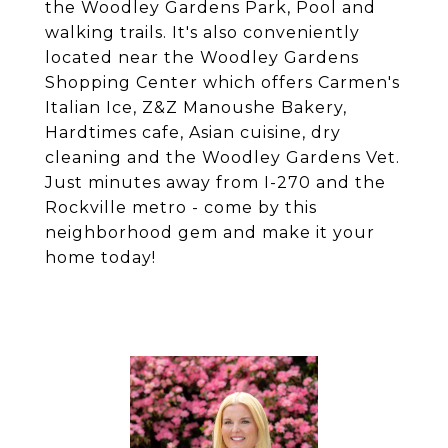
the Woodley Gardens Park, Pool and
walking trails. It's also conveniently
located near the Woodley Gardens
Shopping Center which offers Carmen's
Italian Ice, Z&Z Manoushe Bakery,
Hardtimes cafe, Asian cuisine, dry
cleaning and the Woodley Gardens Vet.
Just minutes away from I-270 and the
Rockville metro - come by this
neighborhood gem and make it your
home today!