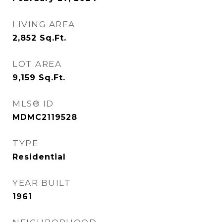
LIVING AREA
2,852
Sq.Ft.
LOT AREA
9,159
Sq.Ft.
MLS® ID
MDMC2119528
TYPE
Residential
YEAR BUILT
1961