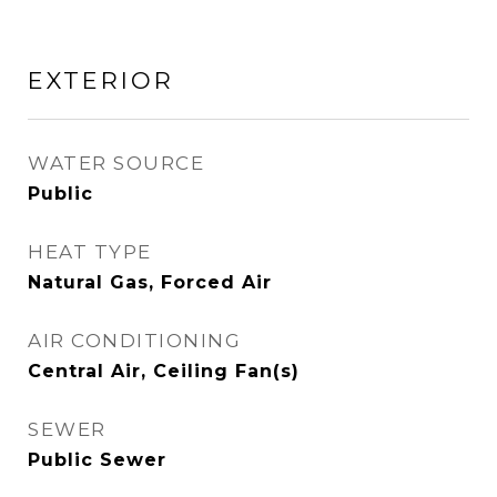
EXTERIOR
WATER SOURCE
Public
HEAT TYPE
Natural Gas, Forced Air
AIR CONDITIONING
Central Air, Ceiling Fan(s)
SEWER
Public Sewer