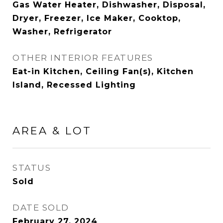
Gas Water Heater, Dishwasher, Disposal,
Dryer, Freezer, Ice Maker, Cooktop,
Washer, Refrigerator
OTHER INTERIOR FEATURES
Eat-in Kitchen, Ceiling Fan(s), Kitchen
Island, Recessed Lighting
AREA & LOT
STATUS
Sold
DATE SOLD
February 27, 2024