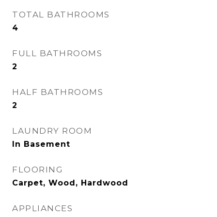
TOTAL BATHROOMS
4
FULL BATHROOMS
2
HALF BATHROOMS
2
LAUNDRY ROOM
In Basement
FLOORING
Carpet, Wood, Hardwood
APPLIANCES