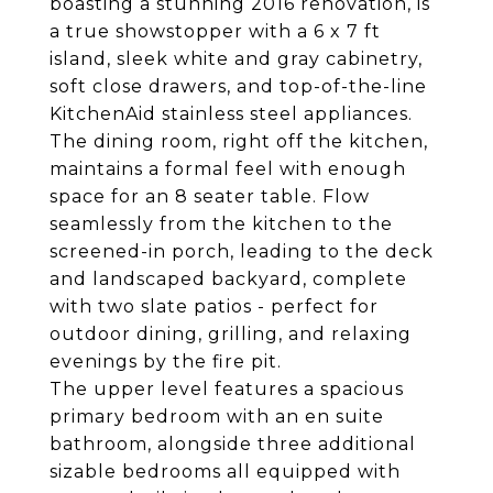
boasting a stunning 2016 renovation, is
a true showstopper with a 6 x 7 ft
island, sleek white and gray cabinetry,
soft close drawers, and top-of-the-line
KitchenAid stainless steel appliances.
The dining room, right off the kitchen,
maintains a formal feel with enough
space for an 8 seater table. Flow
seamlessly from the kitchen to the
screened-in porch, leading to the deck
and landscaped backyard, complete
with two slate patios - perfect for
outdoor dining, grilling, and relaxing
evenings by the fire pit.
The upper level features a spacious
primary bedroom with an en suite
bathroom, alongside three additional
sizable bedrooms all equipped with