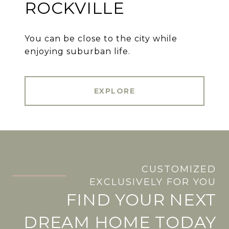
ROCKVILLE
You can be close to the city while
enjoying suburban life.
EXPLORE
CUSTOMIZED
.
EXCLUSIVELY FOR YOU
FIND YOUR NEXT
DREAM HOME TODAY