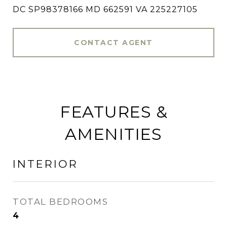
DC SP98378166 MD 662591 VA 225227105
CONTACT AGENT
FEATURES &
AMENITIES
INTERIOR
TOTAL BEDROOMS
4