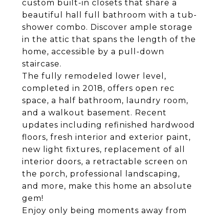
custom built-in closets that share a
beautiful hall full bathroom with a tub-
shower combo. Discover ample storage
in the attic that spans the length of the
home, accessible by a pull-down
staircase.
The fully remodeled lower level,
completed in 2018, offers open rec
space, a half bathroom, laundry room,
and a walkout basement. Recent
updates including refinished hardwood
floors, fresh interior and exterior paint,
new light fixtures, replacement of all
interior doors, a retractable screen on
the porch, professional landscaping,
and more, make this home an absolute
gem!
Enjoy only being moments away from