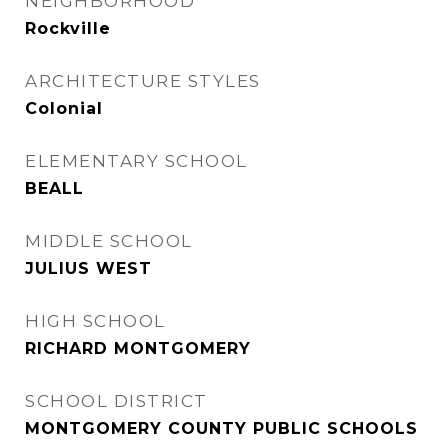
NEIGHBORHOOD
Rockville
ARCHITECTURE STYLES
Colonial
ELEMENTARY SCHOOL
BEALL
MIDDLE SCHOOL
JULIUS WEST
HIGH SCHOOL
RICHARD MONTGOMERY
SCHOOL DISTRICT
MONTGOMERY COUNTY PUBLIC SCHOOLS