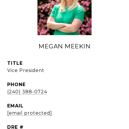
MEGAN MEEKIN
TITLE
Vice President
PHONE
(240) 388-0724
EMAIL
[email protected]
DRE #