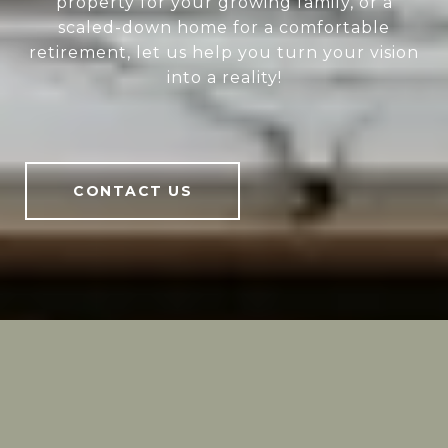
property for your growing family, or a
scaled-down home for a comfortable
retirement, let us help you turn your vision
into a reality!
CONTACT US