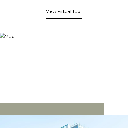
View Virtual Tour