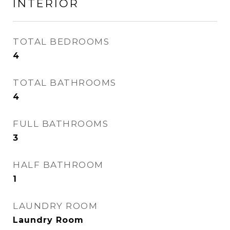
INTERIOR
TOTAL BEDROOMS
4
TOTAL BATHROOMS
4
FULL BATHROOMS
3
HALF BATHROOM
1
LAUNDRY ROOM
Laundry Room