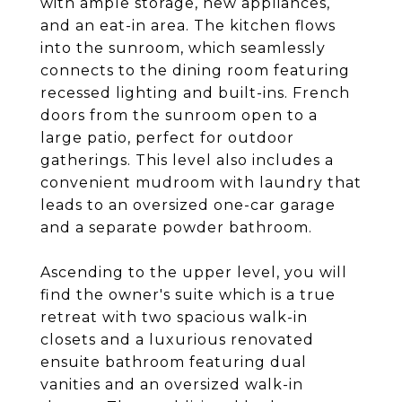
with ample storage, new appliances,
and an eat-in area. The kitchen flows
into the sunroom, which seamlessly
connects to the dining room featuring
recessed lighting and built-ins. French
doors from the sunroom open to a
large patio, perfect for outdoor
gatherings. This level also includes a
convenient mudroom with laundry that
leads to an oversized one-car garage
and a separate powder bathroom.
Ascending to the upper level, you will
find the owner's suite which is a true
retreat with two spacious walk-in
closets and a luxurious renovated
ensuite bathroom featuring dual
vanities and an oversized walk-in