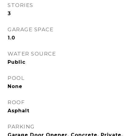
STORIES
3
GARAGE SPACE
1.0
WATER SOURCE
Public
POOL
None
ROOF
Asphalt
PARKING
Garage Door Opener, Concrete, Private,