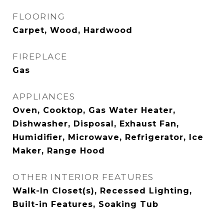
FLOORING
Carpet, Wood, Hardwood
FIREPLACE
Gas
APPLIANCES
Oven, Cooktop, Gas Water Heater,
Dishwasher, Disposal, Exhaust Fan,
Humidifier, Microwave, Refrigerator, Ice
Maker, Range Hood
OTHER INTERIOR FEATURES
Walk-In Closet(s), Recessed Lighting,
Built-in Features, Soaking Tub