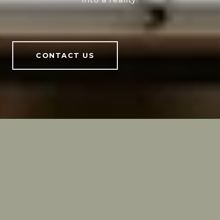
CONTACT US