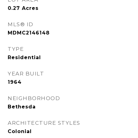
0.27
Acres
MLS® ID
MDMC2146148
TYPE
Residential
YEAR BUILT
1964
NEIGHBORHOOD
Bethesda
ARCHITECTURE STYLES
Colonial