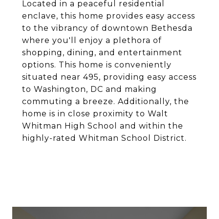
Located in a peaceful residential
enclave, this home provides easy access
to the vibrancy of downtown Bethesda
where you'll enjoy a plethora of
shopping, dining, and entertainment
options. This home is conveniently
situated near 495, providing easy access
to Washington, DC and making
commuting a breeze. Additionally, the
home is in close proximity to Walt
Whitman High School and within the
highly-rated Whitman School District.