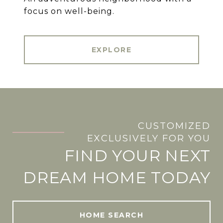
focus on well-being.
EXPLORE
CUSTOMIZED
.
EXCLUSIVELY FOR YOU
FIND YOUR NEXT
DREAM HOME TODAY
HOME SEARCH