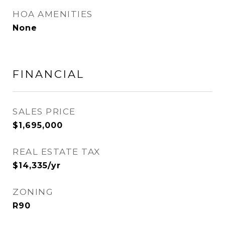
HOA AMENITIES
None
FINANCIAL
SALES PRICE
$1,695,000
REAL ESTATE TAX
$14,335/yr
ZONING
R90