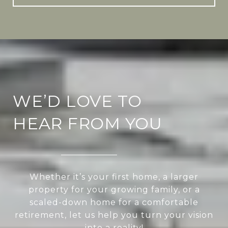
WE’D LOVE TO
HEAR FROM YOU
Whether it’s your first home, a larger
property for your growing family, or a
scaled-down home for a comfortable
retirement, let us help you turn your vision
into a reality!