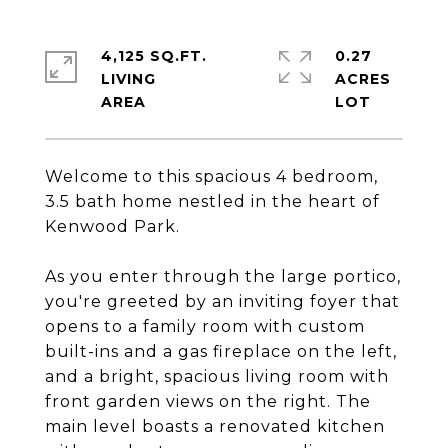
4,125 SQ.FT.
0.27
LIVING
ACRES
Welcome to this spacious 4 bedroom,
3.5 bath home nestled in the heart of
Kenwood Park.
As you enter through the large portico,
you're greeted by an inviting foyer that
opens to a family room with custom
built-ins and a gas fireplace on the left,
and a bright, spacious living room with
front garden views on the right. The
main level boasts a renovated kitchen