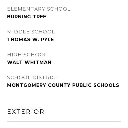
ELEMENTARY SCHOOL
BURNING TREE
MIDDLE SCHOOL
THOMAS W. PYLE
HIGH SCHOOL
WALT WHITMAN
SCHOOL DISTRICT
MONTGOMERY COUNTY PUBLIC SCHOOLS
EXTERIOR