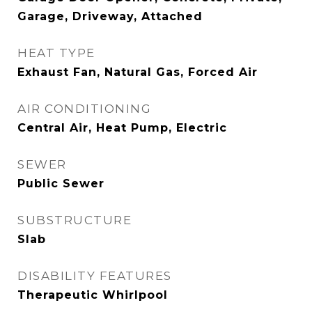
Garage, Driveway, Attached
HEAT TYPE
Exhaust Fan, Natural Gas, Forced Air
AIR CONDITIONING
Central Air, Heat Pump, Electric
SEWER
Public Sewer
SUBSTRUCTURE
Slab
DISABILITY FEATURES
Therapeutic Whirlpool