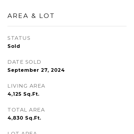
AREA & LOT
STATUS
Sold
DATE SOLD
September 27, 2024
LIVING AREA
4,125
Sq.Ft.
TOTAL AREA
4,830
Sq.Ft.
LOT AREA