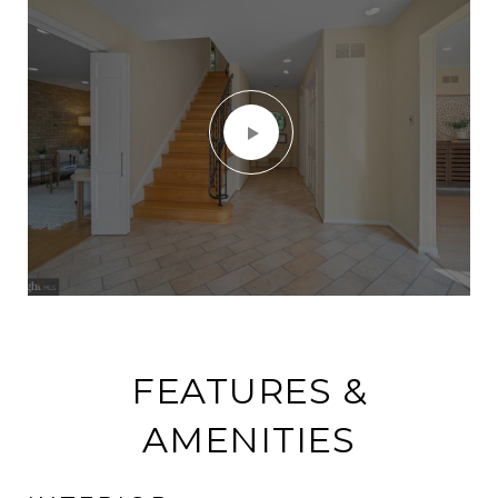
FEATURES &
AMENITIES