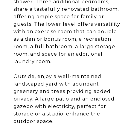
shower. Three additional bedrooms,
share a tastefully renovated bathroom,
offering ample space for family or
guests. The lower level offers versatility
with an exercise room that can double
as a den or bonus room, a recreation
room, a full bathroom, a large storage
room, and space for an additional
laundry room.
Outside, enjoy a well-maintained,
landscaped yard with abundant
greenery and trees providing added
privacy. A large patio and an enclosed
gazebo with electricity, perfect for
storage or a studio, enhance the
outdoor space.