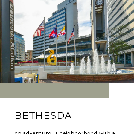
BETHESDA
An adventurous neighborhood with a