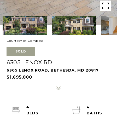
Courtesy of Compass
SOLD
6305 LENOX RD
6305 LENOX ROAD, BETHESDA, MD 20817
$1,695,000
4
4