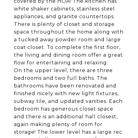
covered by the HOA! The kitchen has
white shaker cabinets, stainless steel
appliances, and granite countertops.
There is plenty of closet and storage
space throughout the home along with
a tucked away powder room and large
coat closet. To complete the first floor,
the living and dining room offer a great
flow for entertaining and relaxing.
On the upper level, there are three
bedrooms and two full baths. The
bathrooms have been renovated and
finished nicely with new light fixtures,
subway tile, and updated vanities. Each
bedroom has generous closet space
and there is an additional hall closest,
again making plenty of room for
storage! The lower level has a large rec