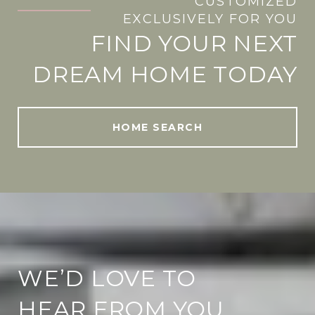
CUSTOMIZED
.
EXCLUSIVELY FOR YOU
FIND YOUR NEXT
DREAM HOME TODAY
HOME SEARCH
WE’D LOVE TO
HEAR FROM YOU