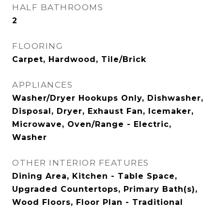
HALF BATHROOMS
2
FLOORING
Carpet, Hardwood, Tile/Brick
APPLIANCES
Washer/Dryer Hookups Only, Dishwasher,
Disposal, Dryer, Exhaust Fan, Icemaker,
Microwave, Oven/Range - Electric,
Washer
OTHER INTERIOR FEATURES
Dining Area, Kitchen - Table Space,
Upgraded Countertops, Primary Bath(s),
Wood Floors, Floor Plan - Traditional