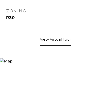
ZONING
R30
View Virtual Tour