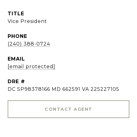
TITLE
Vice President
PHONE
(240) 388-0724
EMAIL
[email protected]
DRE #
DC SP98378166 MD 662591 VA 225227105
CONTACT AGENT