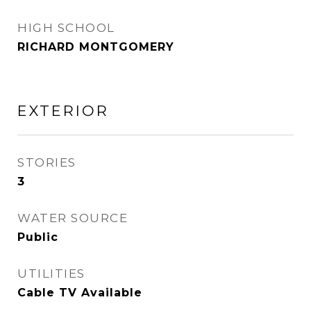
HIGH SCHOOL
RICHARD MONTGOMERY
EXTERIOR
STORIES
3
WATER SOURCE
Public
UTILITIES
Cable TV Available