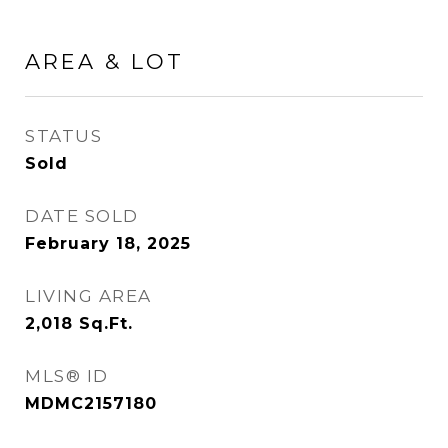
AREA & LOT
STATUS
Sold
DATE SOLD
February 18, 2025
LIVING AREA
2,018
Sq.Ft.
MLS® ID
MDMC2157180