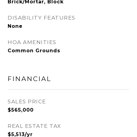
Brick/Mortar, Block
DISABILITY FEATURES
None
HOA AMENITIES
Common Grounds
FINANCIAL
SALES PRICE
$565,000
REAL ESTATE TAX
$5,513/yr