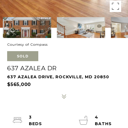
Courtesy of Compass
SOLD
637 AZALEA DR
637 AZALEA DRIVE, ROCKVILLE, MD 20850
$565,000
3
4