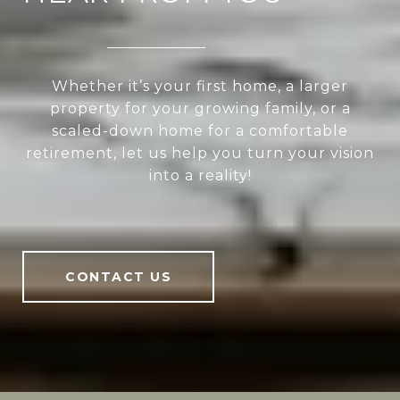
Whether it’s your first home, a larger
property for your growing family, or a
scaled-down home for a comfortable
retirement, let us help you turn your vision
into a reality!
CONTACT US