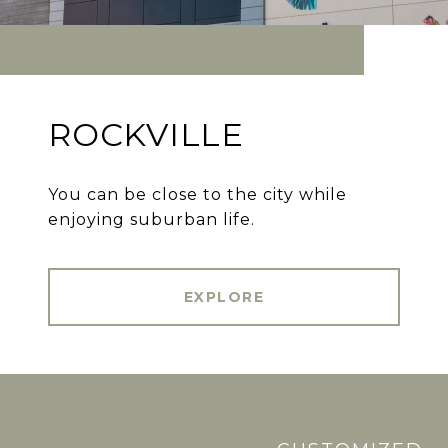
ROCKVILLE
You can be close to the city while
enjoying suburban life.
EXPLORE