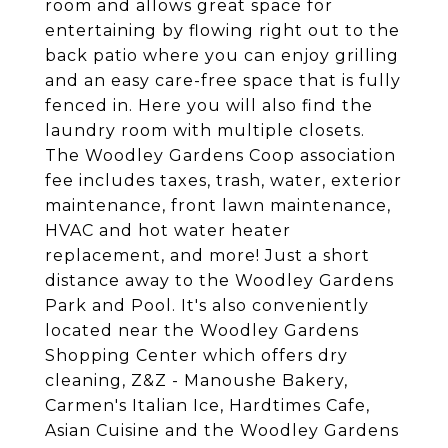
room and allows great space for
entertaining by flowing right out to the
back patio where you can enjoy grilling
and an easy care-free space that is fully
fenced in. Here you will also find the
laundry room with multiple closets.
The Woodley Gardens Coop association
fee includes taxes, trash, water, exterior
maintenance, front lawn maintenance,
HVAC and hot water heater
replacement, and more! Just a short
distance away to the Woodley Gardens
Park and Pool. It's also conveniently
located near the Woodley Gardens
Shopping Center which offers dry
cleaning, Z&Z - Manoushe Bakery,
Carmen's Italian Ice, Hardtimes Cafe,
Asian Cuisine and the Woodley Gardens