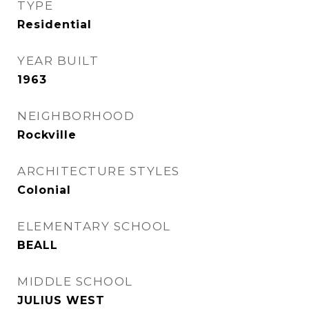
TYPE
Residential
YEAR BUILT
1963
NEIGHBORHOOD
Rockville
ARCHITECTURE STYLES
Colonial
ELEMENTARY SCHOOL
BEALL
MIDDLE SCHOOL
JULIUS WEST