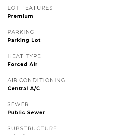
LOT FEATURES
Premium
PARKING
Parking Lot
HEAT TYPE
Forced Air
AIR CONDITIONING
Central A/C
SEWER
Public Sewer
SUBSTRUCTURE