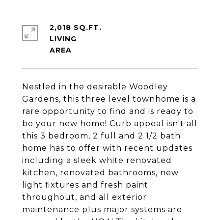
2,018 SQ.FT.
LIVING
Nestled in the desirable Woodley
Gardens, this three level townhome is a
rare opportunity to find and is ready to
be your new home! Curb appeal isn't all
this 3 bedroom, 2 full and 2 1/2 bath
home has to offer with recent updates
including a sleek white renovated
kitchen, renovated bathrooms, new
light fixtures and fresh paint
throughout, and all exterior
maintenance plus major systems are