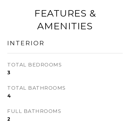
FEATURES &
AMENITIES
INTERIOR
TOTAL BEDROOMS
3
TOTAL BATHROOMS
4
FULL BATHROOMS
2