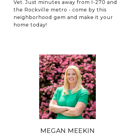
Vet. Just minutes away from I-270 and
the Rockville metro - come by this
neighborhood gem and make it your
home today!
MEGAN MEEKIN