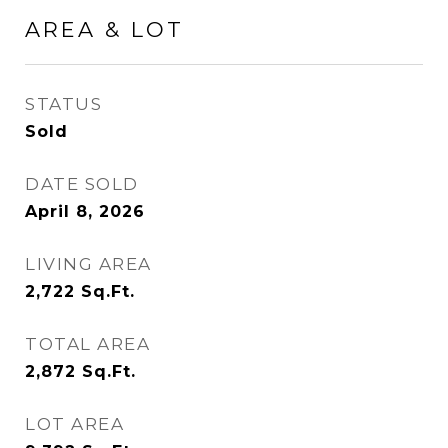
AREA & LOT
STATUS
Sold
DATE SOLD
April 8, 2026
LIVING AREA
2,722
Sq.Ft.
TOTAL AREA
2,872
Sq.Ft.
LOT AREA