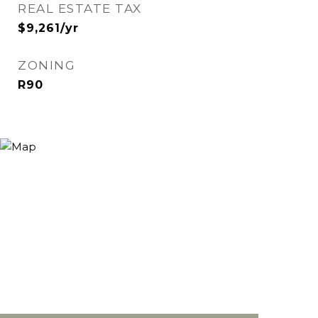
REAL ESTATE TAX
$9,261/yr
ZONING
R90