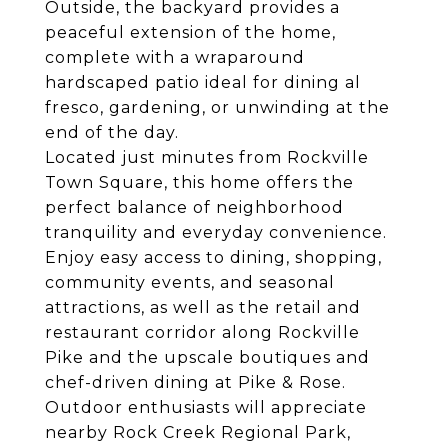
Outside, the backyard provides a
peaceful extension of the home,
complete with a wraparound
hardscaped patio ideal for dining al
fresco, gardening, or unwinding at the
end of the day.
Located just minutes from Rockville
Town Square, this home offers the
perfect balance of neighborhood
tranquility and everyday convenience.
Enjoy easy access to dining, shopping,
community events, and seasonal
attractions, as well as the retail and
restaurant corridor along Rockville
Pike and the upscale boutiques and
chef-driven dining at Pike & Rose.
Outdoor enthusiasts will appreciate
nearby Rock Creek Regional Park,