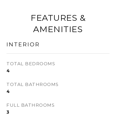
FEATURES &
AMENITIES
INTERIOR
TOTAL BEDROOMS
4
TOTAL BATHROOMS
4
FULL BATHROOMS
3