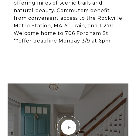
offering miles of scenic trails and
natural beauty. Commuters benefit
from convenient access to the Rockville
Metro Station, MARC Train, and I-270.
Welcome home to 706 Fordham St.
**offer deadline Monday 3/9 at 6pm.