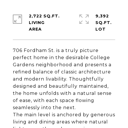
2,722 SQ.FT.
9,392
LIVING
SQ.FT.
706 Fordham St. is a truly picture
perfect home in the desirable College
Gardens neighborhood and presents a
refined balance of classic architecture
and modern livability. Thoughtfully
designed and beautifully maintained,
the home unfolds with a natural sense
of ease, with each space flowing
seamlessly into the next.
The main level is anchored by generous
living and dining areas where natural