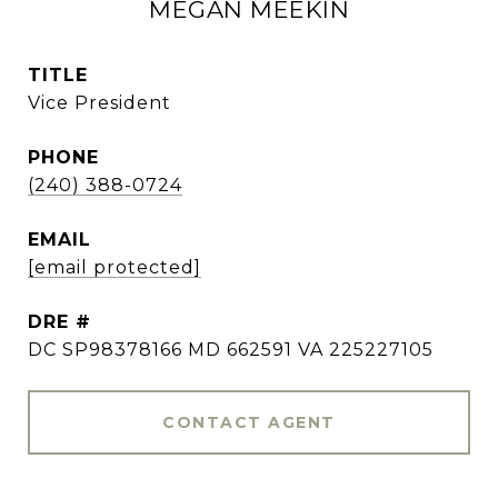
MEGAN MEEKIN
TITLE
Vice President
PHONE
(240) 388-0724
EMAIL
[email protected]
DRE #
DC SP98378166 MD 662591 VA 225227105
CONTACT AGENT