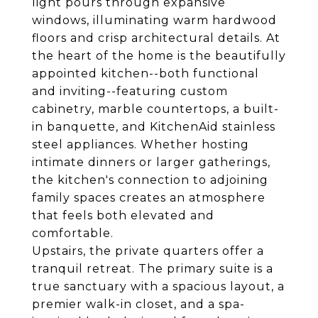
light pours through expansive
windows, illuminating warm hardwood
floors and crisp architectural details. At
the heart of the home is the beautifully
appointed kitchen--both functional
and inviting--featuring custom
cabinetry, marble countertops, a built-
in banquette, and KitchenAid stainless
steel appliances. Whether hosting
intimate dinners or larger gatherings,
the kitchen's connection to adjoining
family spaces creates an atmosphere
that feels both elevated and
comfortable.
Upstairs, the private quarters offer a
tranquil retreat. The primary suite is a
true sanctuary with a spacious layout, a
premier walk-in closet, and a spa-