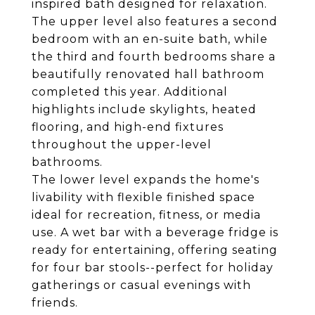
inspired bath designed for relaxation.
The upper level also features a second
bedroom with an en-suite bath, while
the third and fourth bedrooms share a
beautifully renovated hall bathroom
completed this year. Additional
highlights include skylights, heated
flooring, and high-end fixtures
throughout the upper-level
bathrooms.
The lower level expands the home's
livability with flexible finished space
ideal for recreation, fitness, or media
use. A wet bar with a beverage fridge is
ready for entertaining, offering seating
for four bar stools--perfect for holiday
gatherings or casual evenings with
friends.