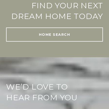
FIND YOUR NEXT
DREAM HOME TODAY
HOME SEARCH
WE’D LOVE TO
HEAR FROM YOU