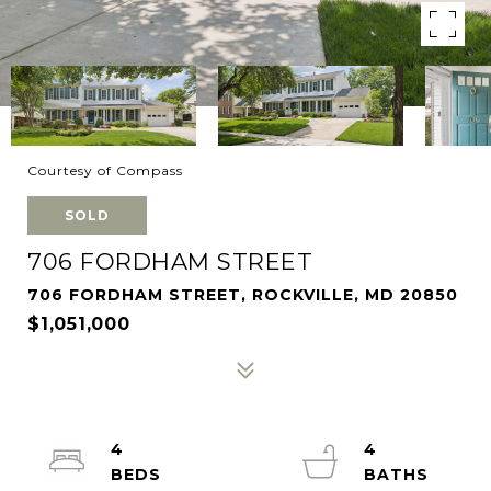
Courtesy of Compass
SOLD
706 FORDHAM STREET
706 FORDHAM STREET, ROCKVILLE, MD 20850
$1,051,000
4
4