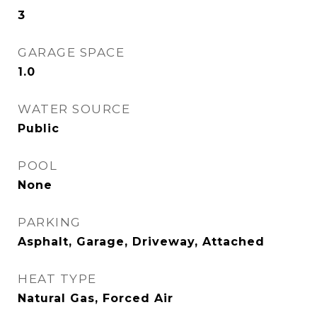
3
GARAGE SPACE
1.0
WATER SOURCE
Public
POOL
None
PARKING
Asphalt, Garage, Driveway, Attached
HEAT TYPE
Natural Gas, Forced Air