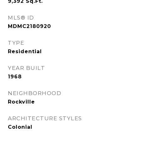
9,392
Sq.Ft.
MLS® ID
MDMC2180920
TYPE
Residential
YEAR BUILT
1968
NEIGHBORHOOD
Rockville
ARCHITECTURE STYLES
Colonial