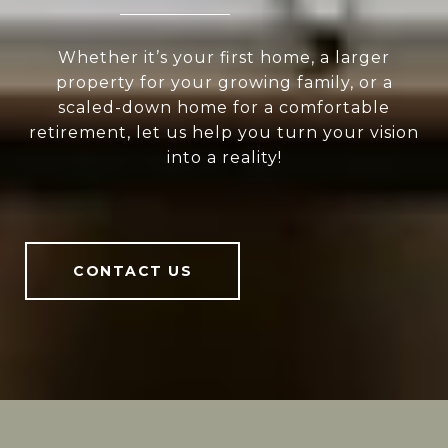
Whether it’s your first home, a larger
property for your growing family, or a
scaled-down home for a comfortable
retirement, let us help you turn your vision
into a reality!
CONTACT US