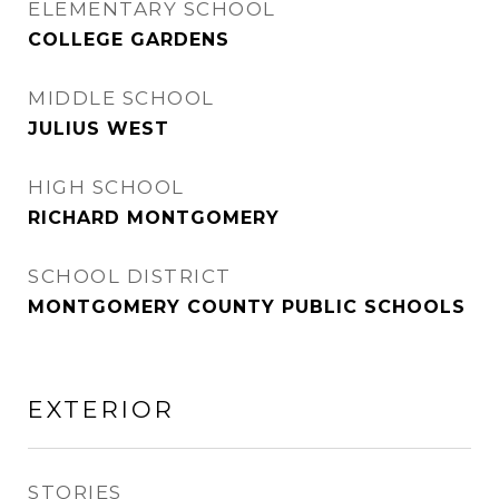
ELEMENTARY SCHOOL
COLLEGE GARDENS
MIDDLE SCHOOL
JULIUS WEST
HIGH SCHOOL
RICHARD MONTGOMERY
SCHOOL DISTRICT
MONTGOMERY COUNTY PUBLIC SCHOOLS
EXTERIOR
STORIES