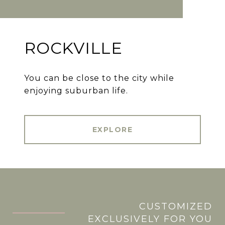
ROCKVILLE
You can be close to the city while
enjoying suburban life.
EXPLORE
CUSTOMIZED
.
EXCLUSIVELY FOR YOU