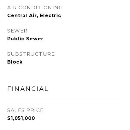
AIR CONDITIONING
Central Air, Electric
SEWER
Public Sewer
SUBSTRUCTURE
Block
FINANCIAL
SALES PRICE
$1,051,000