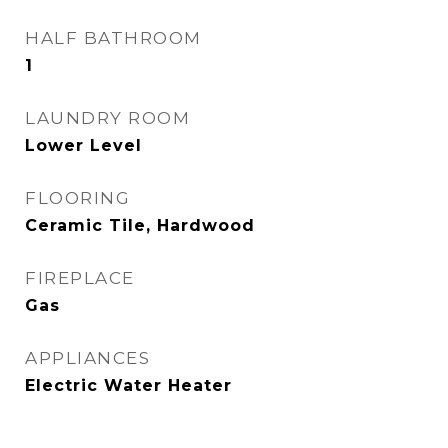
HALF BATHROOM
1
LAUNDRY ROOM
Lower Level
FLOORING
Ceramic Tile, Hardwood
FIREPLACE
Gas
APPLIANCES
Electric Water Heater