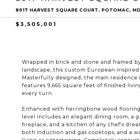
8917 HARVEST SQUARE COURT, POTOMAC, MD
$3,505,001
Wrapped in brick and stone and framed by 
landscape, this custom European-inspired e
Masterfully designed, the main residence 
features 9,665 square feet of finished livi
every turn.
Enhanced with herringbone wood flooring
level includes an elegant dining room, a g
fireplace, and a kitchen of any chef's dream
both induction and gas cooktops, and a wal