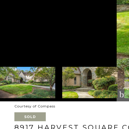
Courtesy of Compass
SOLD
8917 HARVEST SQUARE 