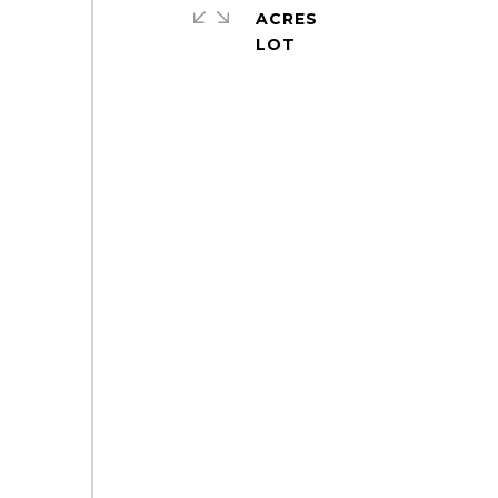
ACRES