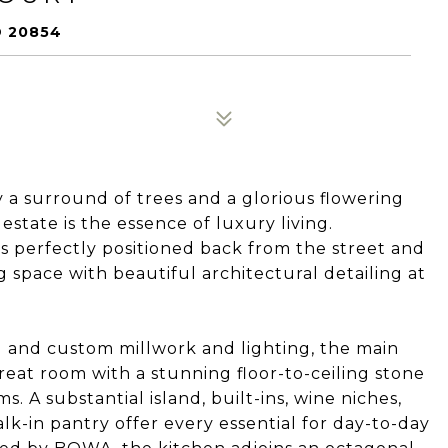
 20854
a surround of trees and a glorious flowering
state is the essence of luxury living.
is perfectly positioned back from the street and
ng space with beautiful architectural detailing at
 and custom millwork and lighting, the main
reat room with a stunning floor-to-ceiling stone
s. A substantial island, built-ins, wine niches,
k-in pantry offer every essential for day-to-day