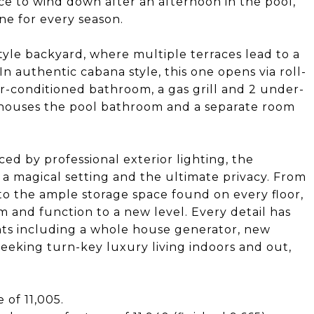
ce to wind down after an afternoon in the pool,
one for every season.
tyle backyard, where multiple terraces lead to a
 authentic cabana style, this one opens via roll-
ir-conditioned bathroom, a gas grill and 2 under-
o houses the pool bathroom and a separate room
d by professional exterior lighting, the
 a magical setting and the ultimate privacy. From
to the ample storage space found on every floor,
m and function to a new level. Every detail has
ts including a whole house generator, new
eeking turn-key luxury living indoors and out,
 of 11,005.