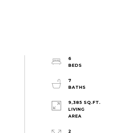
6
7
9,385 SQ.FT.
LIVING
2