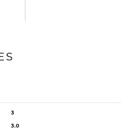
ES
3
3.0