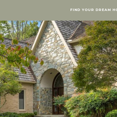
FIND YOUR DREAM H