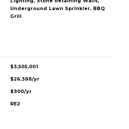
Lighting, Stone Retaining Walls,
Underground Lawn Sprinkler, BBQ
Grill
$3,505,001
$26,388/yr
$900/yr
RE2