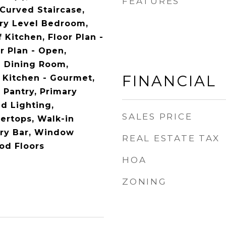
FEATURES
 Curved Staircase,
try Level Bedroom,
Kitchen, Floor Plan -
or Plan - Open,
e Dining Room,
FINANCIAL
, Kitchen - Gourmet,
, Pantry, Primary
d Lighting,
SALES PRICE
ertops, Walk-in
Dry Bar, Window
REAL ESTATE TAX
od Floors
HOA
ZONING