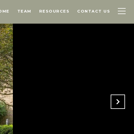
OME
TEAM
RESOURCES
CONTACT US