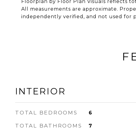
Floorplan by Floor Plan Visuals reflects tot
All measurements are approximate. Proper
independently verified, and not used for 
F
INTERIOR
TOTAL BEDROOMS
6
TOTAL BATHROOMS
7