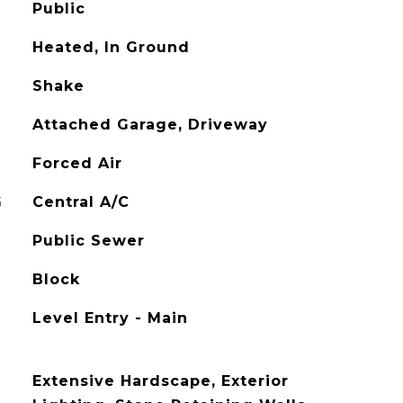
Public
Heated, In Ground
Shake
Attached Garage, Driveway
Forced Air
G
Central A/C
Public Sewer
Block
Level Entry - Main
Extensive Hardscape, Exterior