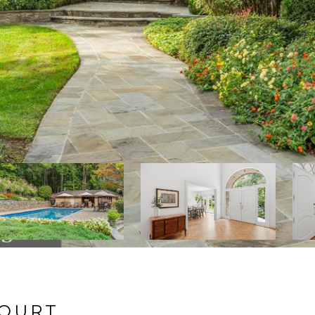
COURT