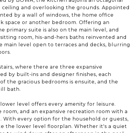
ated by BOWA, the kitchen adjoins an octagonal
d ceiling and overlooking the grounds. Appointed
ented by a wall of windows, the home office
work space or another bedroom. Offering an
e primary suite is also on the main level, and
 sitting room, his-and-hers baths reinvented and
e main level open to terraces and decks, blurring
oors.
pstairs, where there are three expansive
ed by built-ins and designer finishes, each
 of the gracious bedrooms is ensuite, and the
ll bath.
lower level offers every amenity for leisure.
e room, and an expansive recreation room with a
e. With every option for the household or guests,
 the lower level floorplan. Whether it's a quiet