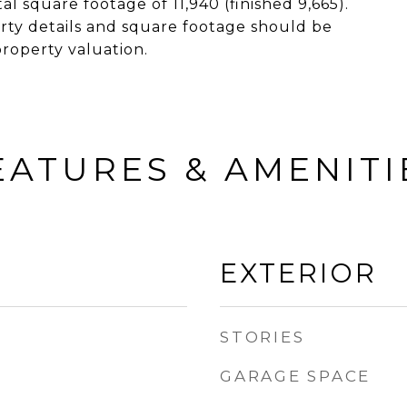
al square footage of 11,940 (finished 9,665).
ty details and square footage should be
property valuation.
EATURES & AMENITI
EXTERIOR
STORIES
GARAGE SPACE