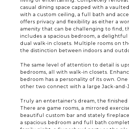
living or entertaining. Completely renov
casual dining space capped with a vaulte
with a custom ceiling, a full bath and acc
offers privacy and flexibility as either a 
amenity that can be challenging to find, th
includes a spacious bedroom, a delightful
dual walk-in closets. Multiple rooms on th
the distinction between indoors and outd
The same level of attention to detail is u
bedrooms, all with walk-in closets. Enhanc
bedroom has a personality of its own. One
other two connect with a large Jack-and-Ji
Truly an entertainer's dream, the finished 
There are game rooms, a mirrored exercis
beautiful custom bar and stately fireplac
a spacious bedroom and full bath complete