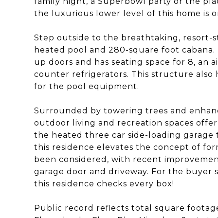
family night, a Superbowl party or the pla
the luxurious lower level of this home is 
Step outside to the breathtaking, resort-s
heated pool and 280-square foot cabana. In
up doors and has seating space for 8, an a
counter refrigerators. This structure als
for the pool equipment.
Surrounded by towering trees and enhance
outdoor living and recreation spaces offer
the heated three car side-loading garage 
this residence elevates the concept of for
been considered, with recent improvemen
garage door and driveway. For the buyer s
this residence checks every box!
Public record reflects total square footage