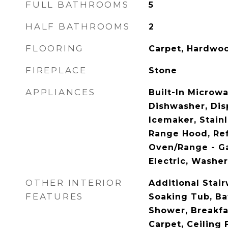
FULL BATHROOMS
5
HALF BATHROOMS
2
FLOORING
Carpet, Hardwoo
FIREPLACE
Stone
APPLIANCES
Built-In Microwa
Dishwasher, Disp
Icemaker, Stainl
Range Hood, Ref
Oven/Range - G
Electric, Washe
OTHER INTERIOR
Additional Stair
FEATURES
Soaking Tub, Ba
Shower, Breakfas
Carpet, Ceiling 