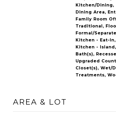
Kitchen/Dining,
Dining Area, En
Family Room Off 
Traditional, Flo
Formal/Separat
Kitchen - Eat-In
Kitchen - Island
Bath(s), Recesse
Upgraded Count
Closet(s), Wet/
Treatments, Wo
AREA & LOT