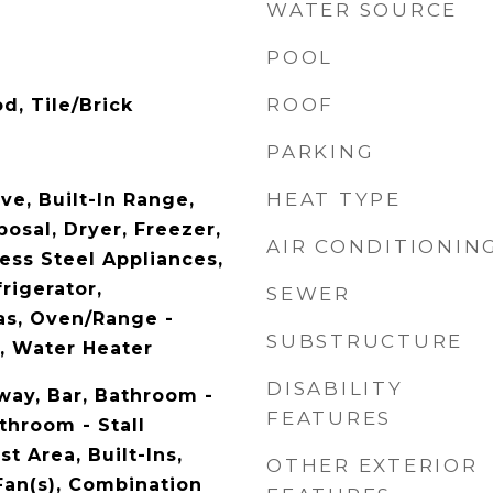
WATER SOURCE
POOL
ROOF
d, Tile/Brick
PARKING
HEAT TYPE
ve, Built-In Range,
osal, Dryer, Freezer,
AIR CONDITIONIN
ess Steel Appliances,
rigerator,
SEWER
as, Oven/Range -
SUBSTRUCTURE
r, Water Heater
DISABILITY
way, Bar, Bathroom -
FEATURES
throom - Stall
t Area, Built-Ins,
OTHER EXTERIOR
Fan(s), Combination