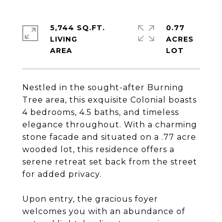
5,744 SQ.FT.
0.77
LIVING
ACRES
Nestled in the sought-after Burning
Tree area, this exquisite Colonial boasts
4 bedrooms, 4.5 baths, and timeless
elegance throughout. With a charming
stone facade and situated on a .77 acre
wooded lot, this residence offers a
serene retreat set back from the street
for added privacy.
Upon entry, the gracious foyer
welcomes you with an abundance of