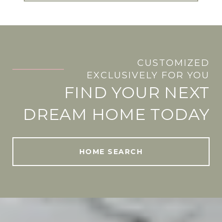
CUSTOMIZED
.
EXCLUSIVELY FOR YOU
FIND YOUR NEXT
DREAM HOME TODAY
HOME SEARCH