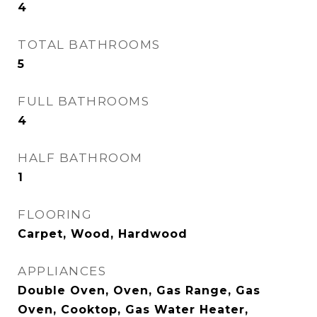
4
TOTAL BATHROOMS
5
FULL BATHROOMS
4
HALF BATHROOM
1
FLOORING
Carpet, Wood, Hardwood
APPLIANCES
Double Oven, Oven, Gas Range, Gas
Oven, Cooktop, Gas Water Heater,