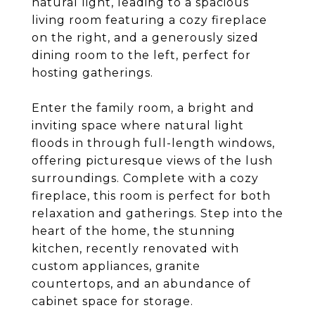
natural light, leading to a spacious
living room featuring a cozy fireplace
on the right, and a generously sized
dining room to the left, perfect for
hosting gatherings.
Enter the family room, a bright and
inviting space where natural light
floods in through full-length windows,
offering picturesque views of the lush
surroundings. Complete with a cozy
fireplace, this room is perfect for both
relaxation and gatherings. Step into the
heart of the home, the stunning
kitchen, recently renovated with
custom appliances, granite
countertops, and an abundance of
cabinet space for storage.