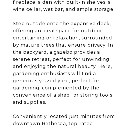
fireplace, a den with built-in shelves, a
wine cellar, wet bar, and ample storage.
Step outside onto the expansive deck,
offering an ideal space for outdoor
entertaining or relaxation, surrounded
by mature trees that ensure privacy. In
the backyard, a gazebo provides a
serene retreat, perfect for unwinding
and enjoying the natural beauty. Here,
gardening enthusiasts will find a
generously sized yard, perfect for
gardening, complemented by the
convenience of a shed for storing tools
and supplies.
Conveniently located just minutes from
downtown Bethesda, top-rated