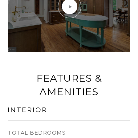
FEATURES &
AMENITIES
INTERIOR
TOTAL BEDROOMS