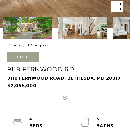
Courtesy of Compass
SOLD
9118 FERNWOOD RD
9118 FERNWOOD ROAD, BETHESDA, MD 20817
$2,095,000
4
5