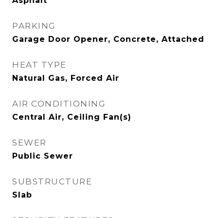
Asphalt
PARKING
Garage Door Opener, Concrete, Attached
HEAT TYPE
Natural Gas, Forced Air
AIR CONDITIONING
Central Air, Ceiling Fan(s)
SEWER
Public Sewer
SUBSTRUCTURE
Slab