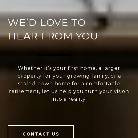
WE’D LOVE TO
HEAR FROM YOU
Whether it’s your first home, a larger
property for your growing family, or a
scaled-down home for a comfortable
retirement, let us help you turn your vision
into a reality!
CONTACT US