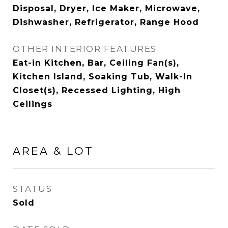
Disposal, Dryer, Ice Maker, Microwave,
Dishwasher, Refrigerator, Range Hood
OTHER INTERIOR FEATURES
Eat-in Kitchen, Bar, Ceiling Fan(s),
Kitchen Island, Soaking Tub, Walk-In
Closet(s), Recessed Lighting, High
Ceilings
AREA & LOT
STATUS
Sold