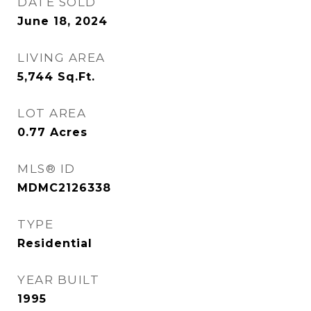
DATE SOLD
June 18, 2024
LIVING AREA
5,744
Sq.Ft.
LOT AREA
0.77
Acres
MLS® ID
MDMC2126338
TYPE
Residential
YEAR BUILT
1995