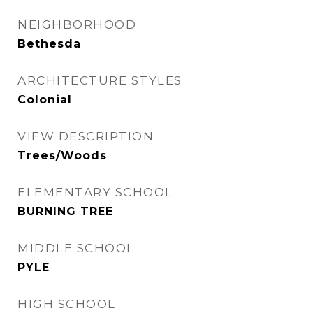
NEIGHBORHOOD
Bethesda
ARCHITECTURE STYLES
Colonial
VIEW DESCRIPTION
Trees/Woods
ELEMENTARY SCHOOL
BURNING TREE
MIDDLE SCHOOL
PYLE
HIGH SCHOOL