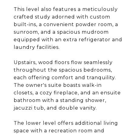
This level also features a meticulously
crafted study adorned with custom
built-ins, a convenient powder room, a
sunroom, and a spacious mudroom
equipped with an extra refrigerator and
laundry facilities.
Upstairs, wood floors flow seamlessly
throughout the spacious bedrooms,
each offering comfort and tranquility.
The owner's suite boasts walk-in
closets, a cozy fireplace, and an ensuite
bathroom with a standing shower,
jacuzzi tub, and double vanity.
The lower level offers additional living
space with a recreation room and