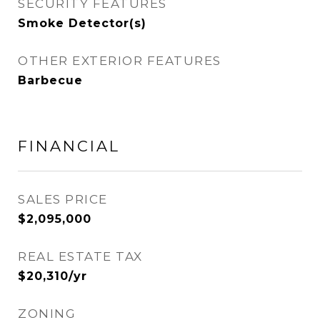
SECURITY FEATURES
Smoke Detector(s)
OTHER EXTERIOR FEATURES
Barbecue
FINANCIAL
SALES PRICE
$2,095,000
REAL ESTATE TAX
$20,310/yr
ZONING