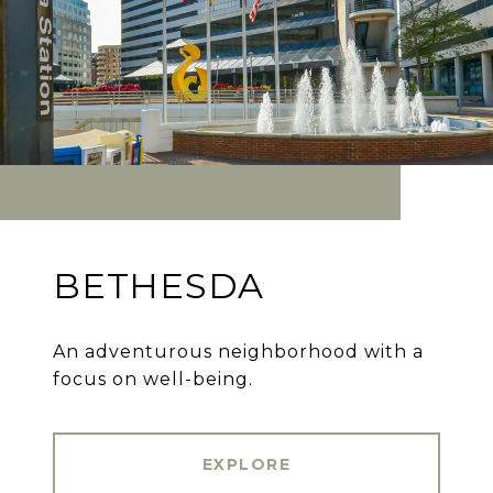
BETHESDA
An adventurous neighborhood with a
focus on well-being.
EXPLORE