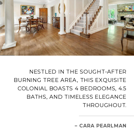
NESTLED IN THE SOUGHT-AFTER
BURNING TREE AREA, THIS EXQUISITE
COLONIAL BOASTS 4 BEDROOMS, 4.5
BATHS, AND TIMELESS ELEGANCE
THROUGHOUT.
– CARA PEARLMAN