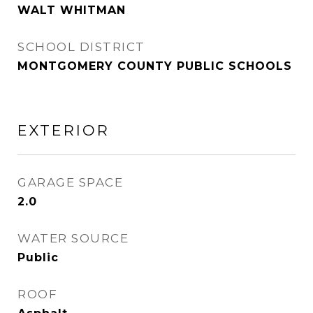
WALT WHITMAN
SCHOOL DISTRICT
MONTGOMERY COUNTY PUBLIC SCHOOLS
EXTERIOR
GARAGE SPACE
2.0
WATER SOURCE
Public
ROOF