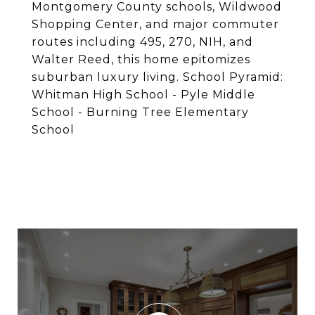
Montgomery County schools, Wildwood
Shopping Center, and major commuter
routes including 495, 270, NIH, and
Walter Reed, this home epitomizes
suburban luxury living. School Pyramid:
Whitman High School - Pyle Middle
School - Burning Tree Elementary
School